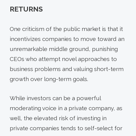
RETURNS
One criticism of the public market is that it
incentivizes companies to move toward an
unremarkable middle ground, punishing
CEOs who attempt novel approaches to
business problems and valuing short-term
growth over long-term goals.
While investors can be a powerful
moderating voice in a private company, as
well, the elevated risk of investing in
private companies tends to self-select for