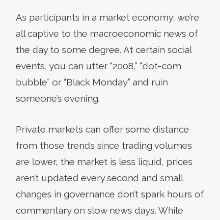
As participants in a market economy, we’re
all captive to the macroeconomic news of
the day to some degree. At certain social
events, you can utter “2008,” “dot-com
bubble” or “Black Monday” and ruin
someone’s evening.
Private markets can offer some distance
from those trends since trading volumes
are lower, the market is less liquid, prices
aren’t updated every second and small
changes in governance don’t spark hours of
commentary on slow news days. While