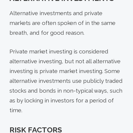
Alternative investments and private
markets are often spoken of in the same
breath, and for good reason.
Private market investing is considered
alternative investing, but not all alternative
investing is private market investing. Some
alternative investments use publicly traded
stocks and bonds in non-typical ways, such
as by locking in investors for a period of
time.
RISK FACTORS