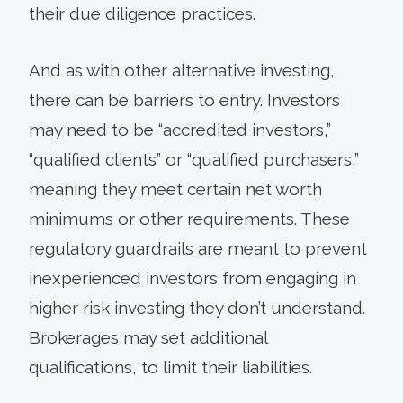
their due diligence practices.
And as with other alternative investing,
there can be barriers to entry. Investors
may need to be “accredited investors,”
“qualified clients” or “qualified purchasers,”
meaning they meet certain net worth
minimums or other requirements. These
regulatory guardrails are meant to prevent
inexperienced investors from engaging in
higher risk investing they don’t understand.
Brokerages may set additional
qualifications, to limit their liabilities.