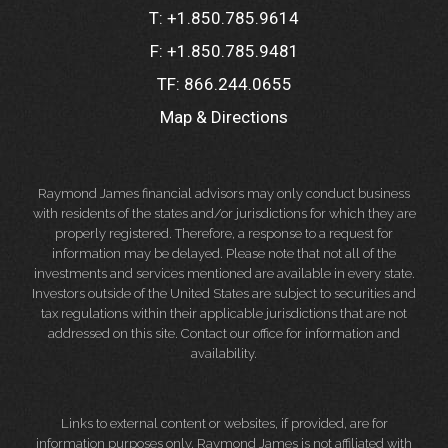
T:
+1.850.785.9614
F:
+1.850.785.9481
TF:
866.244.0655
Map & Directions
Raymond James financial advisors may only conduct business
with residents of the states and/or jurisdictions for which they are
properly registered. Therefore, a response to a request for
information may be delayed. Please note that not all of the
investments and services mentioned are available in every state.
Investors outside of the United States are subject to securities and
tax regulations within their applicable jurisdictions that are not
addressed on this site. Contact our office for information and
availability.
Links to external content or websites, if provided, are for
information purposes only. Raymond James is not affiliated with