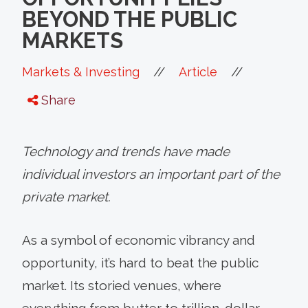
BEYOND THE PUBLIC
MARKETS
//
//
Markets & Investing
Article
Share
Technology and trends have made
individual investors an important part of the
private market.
As a symbol of economic vibrancy and
opportunity, it’s hard to beat the public
market. Its storied venues, where
everything from butter to trillion-dollar