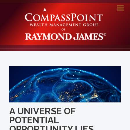
Men
A UNIVERSE OF
POTENTIAL
OPPORTUNITY LIES