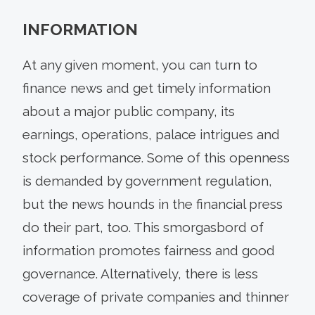
INFORMATION
At any given moment, you can turn to
finance news and get timely information
about a major public company, its
earnings, operations, palace intrigues and
stock performance. Some of this openness
is demanded by government regulation,
but the news hounds in the financial press
do their part, too. This smorgasbord of
information promotes fairness and good
governance. Alternatively, there is less
coverage of private companies and thinner