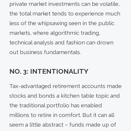
private market investments can be volatile,
the total market tends to experience much
less of the whipsawing seen in the public
markets, where algorithmic trading,
technical analysis and fashion can drown
out business fundamentals.
NO. 3: INTENTIONALITY
Tax-advantaged retirement accounts made
stocks and bonds a kitchen table topic and
the traditional portfolio has enabled
millions to retire in comfort. But it can all
seem a little abstract – funds made up of