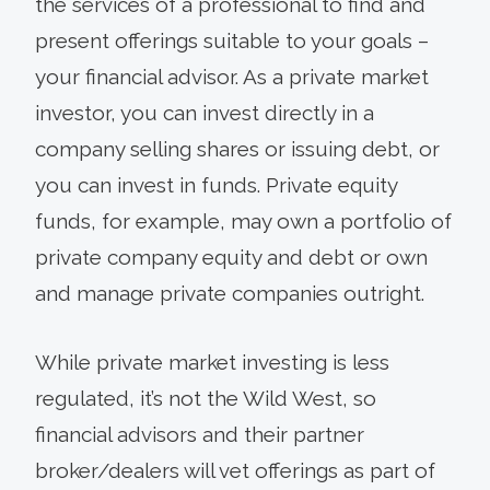
the services of a professional to find and
present offerings suitable to your goals –
your financial advisor. As a private market
investor, you can invest directly in a
company selling shares or issuing debt, or
you can invest in funds. Private equity
funds, for example, may own a portfolio of
private company equity and debt or own
and manage private companies outright.
While private market investing is less
regulated, it’s not the Wild West, so
financial advisors and their partner
broker/dealers will vet offerings as part of