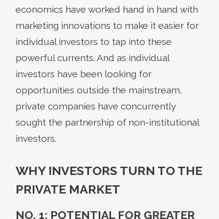
economics have worked hand in hand with
marketing innovations to make it easier for
individual investors to tap into these
powerful currents. And as individual
investors have been looking for
opportunities outside the mainstream,
private companies have concurrently
sought the partnership of non-institutional
investors.
WHY INVESTORS TURN TO THE
PRIVATE MARKET
NO. 1: POTENTIAL FOR GREATER