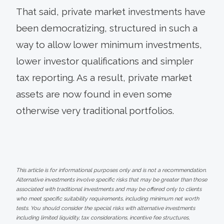
That said, private market investments have
been democratizing, structured in such a
way to allow lower minimum investments,
lower investor qualifications and simpler
tax reporting. As a result, private market
assets are now found in even some
otherwise very traditional portfolios.
This article is for informational purposes only and is not a recommendation.
Alternative investments involve specific risks that may be greater than those
associated with traditional investments and may be offered only to clients
who meet specific suitability requirements, including minimum net worth
tests. You should consider the special risks with alternative investments
including limited liquidity, tax considerations, incentive fee structures,