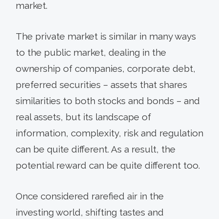
market.
The private market is similar in many ways
to the public market, dealing in the
ownership of companies, corporate debt,
preferred securities – assets that shares
similarities to both stocks and bonds – and
real assets, but its landscape of
information, complexity, risk and regulation
can be quite different. As a result, the
potential reward can be quite different too.
Once considered rarefied air in the
investing world, shifting tastes and