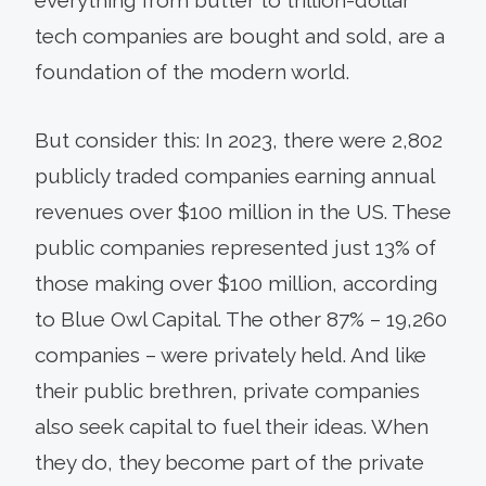
tech companies are bought and sold, are a
foundation of the modern world.
But consider this: In 2023, there were 2,802
publicly traded companies earning annual
revenues over $100 million in the US. These
public companies represented just 13% of
those making over $100 million, according
to Blue Owl Capital. The other 87% – 19,260
companies – were privately held. And like
their public brethren, private companies
also seek capital to fuel their ideas. When
they do, they become part of the private