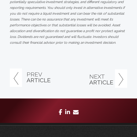
potentially speculative investment strategies, and different regulatory and
reporting requirements. You should only invest in alternative investments if
you do not require a liquid investment and can bear the risk of substantial
losses. There can be no assurance that any investment will meet its
performance objectives or that substantial losses will be avoided. Asset
allocation and diversification do not guarantee a profit nor protect against
loss. Dividends are not guaranteed and will fluctuate. Investors should
consult their financial advisor prior to making an investment decision.
PREV
NEXT
ARTICLE
ARTICLE
facebook
linkedin
envelope