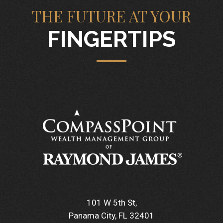
THE FUTURE AT YOUR
FINGERTIPS
101 W 5th St
Panama City, FL 32401