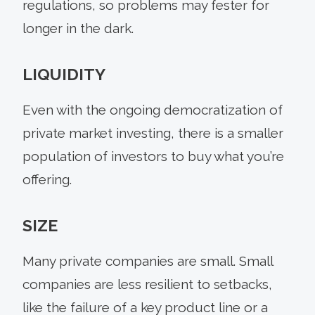
regulations, so problems may fester for
longer in the dark.
LIQUIDITY
Even with the ongoing democratization of
private market investing, there is a smaller
population of investors to buy what you’re
offering.
SIZE
Many private companies are small. Small
companies are less resilient to setbacks,
like the failure of a key product line or a