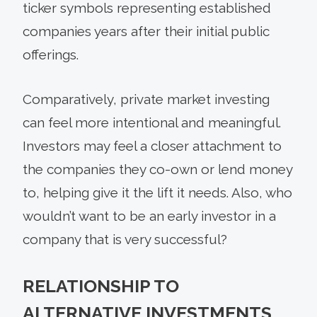
ticker symbols representing established
companies years after their initial public
offerings.
Comparatively, private market investing
can feel more intentional and meaningful.
Investors may feel a closer attachment to
the companies they co-own or lend money
to, helping give it the lift it needs. Also, who
wouldn’t want to be an early investor in a
company that is very successful?
RELATIONSHIP TO
ALTERNATIVE INVESTMENTS