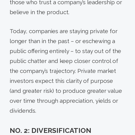
those who trust a company’s leadership or
believe in the product.
Today, companies are staying private for
longer than in the past – or eschewing a
public offering entirely – to stay out of the
public chatter and keep closer control of
the company’s trajectory. Private market
investors expect this clarity of purpose
(and greater risk) to produce greater value
over time through appreciation, yields or
dividends.
NO. 2: DIVERSIFICATION