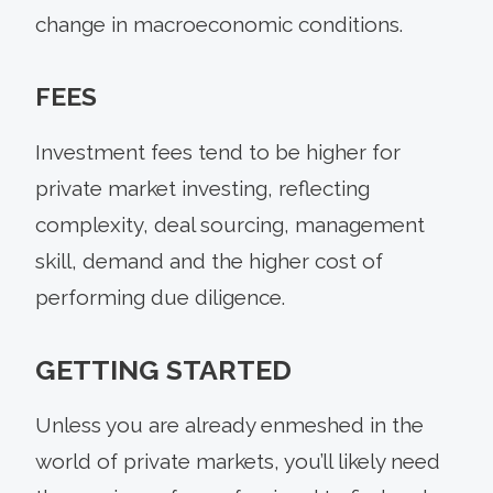
change in macroeconomic conditions.
FEES
Investment fees tend to be higher for
private market investing, reflecting
complexity, deal sourcing, management
skill, demand and the higher cost of
performing due diligence.
GETTING STARTED
Unless you are already enmeshed in the
world of private markets, you’ll likely need