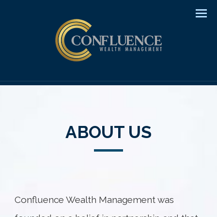
Men
ABOUT US
Confluence Wealth Management was