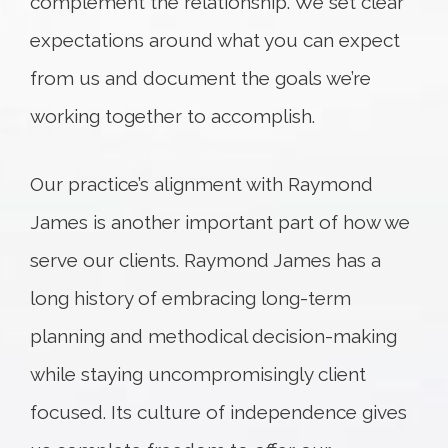
complement the relationship. We set clear
expectations around what you can expect
from us and document the goals we’re
working together to accomplish.
Our practice’s alignment with Raymond
James is another important part of how we
serve our clients. Raymond James has a
long history of embracing long-term
planning and methodical decision-making
while staying uncompromisingly client
focused. Its culture of independence gives