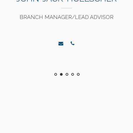
BRANCH MANAGER/LEAD ADVISOR