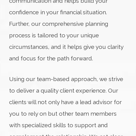
communication and helps build your
confidence in your financial situation.
Further, our comprehensive planning
process is tailored to your unique
circumstances, and it helps give you clarity
and focus for the path forward.
Using our team-based approach, we strive
to deliver a quality client experience. Our
clients will not only have a lead advisor for
you to rely on but other team members
with specialized skills to support and