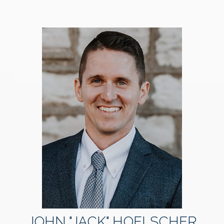
JOHN "JACK" HOELSCHER