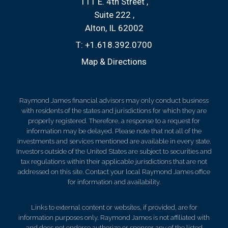
111 E. 4th Street
Suite 222
Alton, IL 62002
T:
+1.618.392.0700
Map & Directions
Raymond James financial advisors may only conduct business
with residents of the states and jurisdictions for which they are
properly registered. Therefore, a response to a request for
information may be delayed. Please note that not all of the
investments and services mentioned are available in every state.
Investors outside of the United States are subject to securities and
tax regulations within their applicable jurisdictions that are not
addressed on this site. Contact your local Raymond James office
for information and availability.
Links to external content or websites, if provided, are for
information purposes only. Raymond James is not affiliated with
and does not endorse authorize or sponsor any of the listed