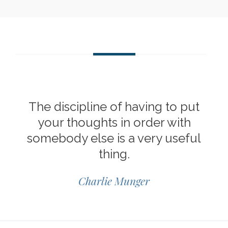
The discipline of having to put
your thoughts in order with
somebody else is a very useful
thing.
Charlie Munger