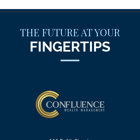
THE FUTURE AT YOUR
FINGERTIPS