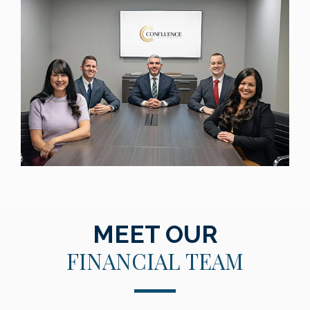
MEET OUR
FINANCIAL TEAM