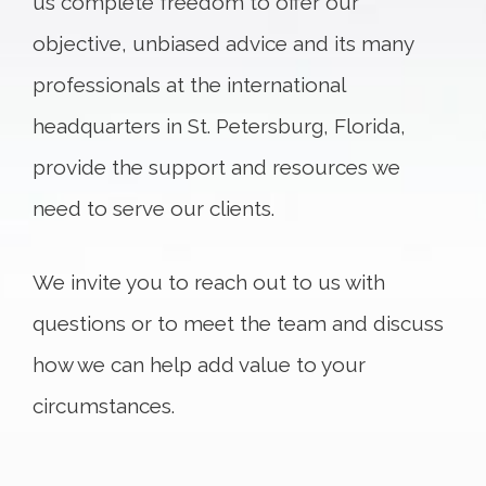
us complete freedom to offer our
objective, unbiased advice and its many
professionals at the international
headquarters in St. Petersburg, Florida,
provide the support and resources we
need to serve our clients.
We invite you to reach out to us with
questions or to meet the team and discuss
how we can help add value to your
circumstances.