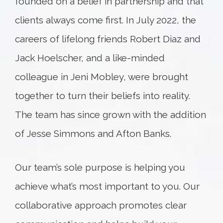
founded on a belief in partnership and that
clients always come first. In July 2022, the
careers of lifelong friends Robert Diaz and
Jack Hoelscher, and a like-minded
colleague in Jeni Mobley, were brought
together to turn their beliefs into reality.
The team has since grown with the addition
of Jesse Simmons and Afton Banks.
Our team’s sole purpose is helping you
achieve what’s most important to you. Our
collaborative approach promotes clear