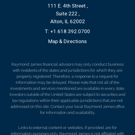
111 E. 4th Street
Suite 222
Alton, IL 62002
T:
+1.618.392.0700
Map & Directions
Raymond James financial advisors may only conduct business
with residents of the states and jurisdictions for which they are
properly registered. Therefore, a response to a request for
information may be delayed. Please note that not all of the
investments and services mentioned are available in every state.
Investors outside of the United States are subject to securities and
tax regulations within their applicable jurisdictions that are not
addressed on this site. Contact your local Raymond James office
for information and availability.
Links to external content or websites, if provided, are for
information purposes only. Raymond James is not affiliated with