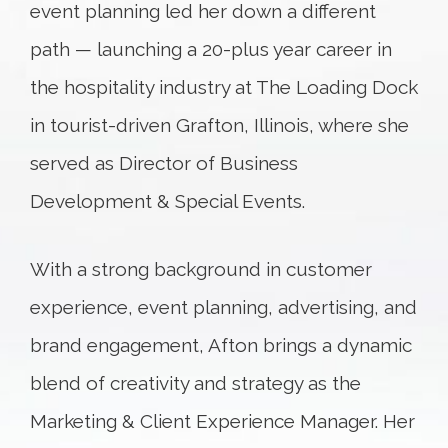
event planning led her down a different
path — launching a 20-plus year career in
the hospitality industry at The Loading Dock
in tourist-driven Grafton, Illinois, where she
served as Director of Business
Development & Special Events.
With a strong background in customer
experience, event planning, advertising, and
brand engagement, Afton brings a dynamic
blend of creativity and strategy as the
Marketing & Client Experience Manager. Her