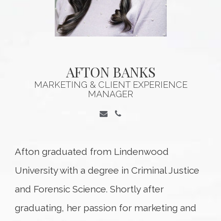
AFTON BANKS
MARKETING & CLIENT EXPERIENCE
MANAGER
Afton graduated from Lindenwood
University with a degree in Criminal Justice
and Forensic Science. Shortly after
graduating, her passion for marketing and