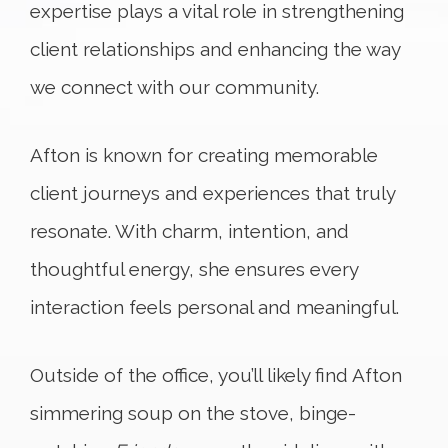
expertise plays a vital role in strengthening
client relationships and enhancing the way
we connect with our community.
Afton is known for creating memorable
client journeys and experiences that truly
resonate. With charm, intention, and
thoughtful energy, she ensures every
interaction feels personal and meaningful.
Outside of the office, you’ll likely find Afton
simmering soup on the stove, binge-