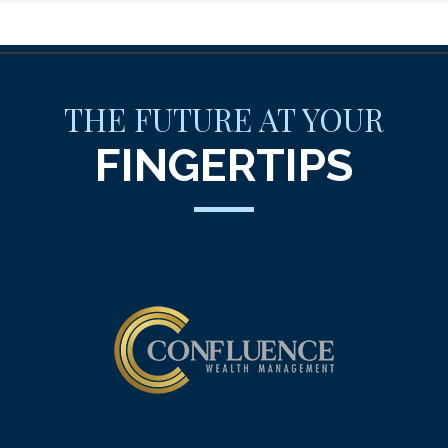
THE FUTURE AT YOUR
FINGERTIPS