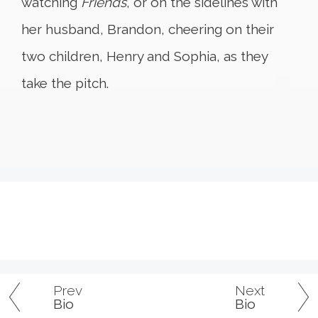
watching
Friends
, or on the sidelines with
her husband, Brandon, cheering on their
two children, Henry and Sophia, as they
take the pitch.
Prev
Next
Bio
Bio