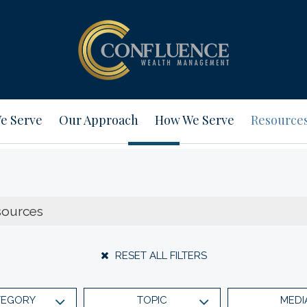
e Serve
Our Approach
How We Serve
Resource
RESET ALL FILTERS
TEGORY
TOPIC
MEDI