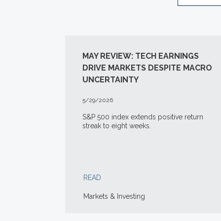
MAY REVIEW: TECH EARNINGS
DRIVE MARKETS DESPITE MACRO
UNCERTAINTY
5/29/2026
S&P 500 index extends positive return
streak to eight weeks.
READ
Markets & Investing