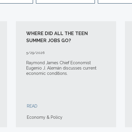
WHERE DID ALL THE TEEN
SUMMER JOBS GO?
5/29/2026
Raymond James Chief Economist
Eugenio J. Alemán discusses current
economic conditions.
READ
Economy & Policy