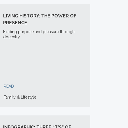
LIVING HISTORY: THE POWER OF
PRESENCE
Finding purpose and pleasure through
docentry.
READ
Family & Lifestyle
INFOGRAPHIC: THREE “T’S” OF