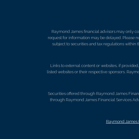
Raymond James financial advisors may only condu
request for information may be delayed. Please not
subject to securities and tax regulations within
Links to external content or websites, if provide
listed websites or their respective sponsors. Raymo
Securities offered through Raymond James Finan
through Raymond James Financial Services Advis
Raymond James Le