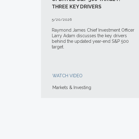
THREE KEY DRIVERS
5/20/2026
Raymond James Chief Investment Officer
Larry Adam discusses the key drivers
behind the updated year-end S&P 500
target.
WATCH VIDEO
Markets & Investing