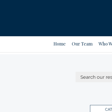
Home
Our Team
Who W
CA