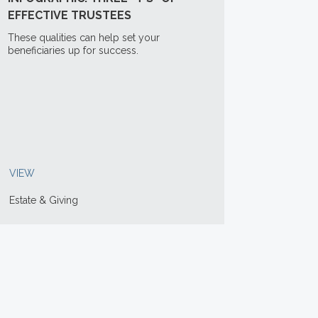
EFFECTIVE TRUSTEES
These qualities can help set your
beneficiaries up for success.
VIEW
Estate & Giving