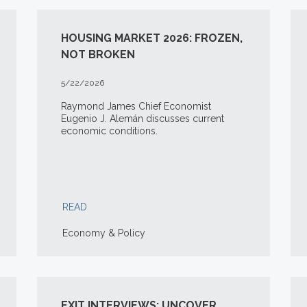
HOUSING MARKET 2026: FROZEN,
NOT BROKEN
5/22/2026
Raymond James Chief Economist
Eugenio J. Alemán discusses current
economic conditions.
READ
Economy & Policy
EXIT INTERVIEWS: UNCOVER