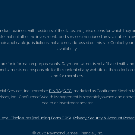
ct business with residents of the states and jurisdictions for which they are
e that not all of the investments and services mentioned are available in ever
 their applicable jurisdictions that are not addressed on this site. Contact yo
availability.
d, are for information purposes only. Raymond James is not affiliated with an
nd James is not responsible for the content of any website or the collection
and/or members.
cial Services, Inc., member
FINRA
/
SIPC
, marketed as Confluence Wealth M
ors, Inc.. Confluence Wealth Management is separately owned and operate
dealer or investment adviser.
gal Disclosures (Including Form CRS)
|
Privacy, Security & Account Protec
© 2026 Raymond James Financial, Inc.