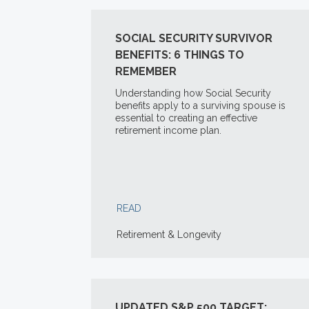
SOCIAL SECURITY SURVIVOR
BENEFITS: 6 THINGS TO
REMEMBER
Understanding how Social Security
benefits apply to a surviving spouse is
essential to creating an effective
retirement income plan.
READ
Retirement & Longevity
UPDATED S&P 500 TARGET: