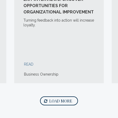
OPPORTUNITIES FOR
ORGANIZATIONAL IMPROVEMENT
Turning feedback into action will increase
loyalty.
READ
Business Ownership
LOAD MORE