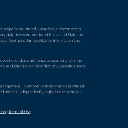
 properly registered. Therefore, a response to a
y state. Investors outside of the United States are
ur local Raymond James office for information and
d does not endorse authorize or sponsor any of the
 or use of information regarding any website's users
anagement . Investment advisory services offered
d and not independently registered as a broker-
tion
|
Terms of Use