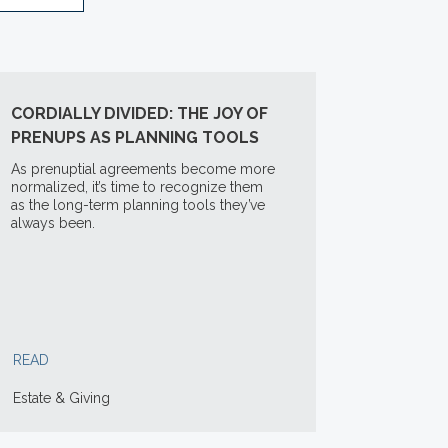
CORDIALLY DIVIDED: THE JOY OF
PRENUPS AS PLANNING TOOLS
As prenuptial agreements become more
normalized, it’s time to recognize them
as the long-term planning tools they’ve
always been.
READ
Estate & Giving