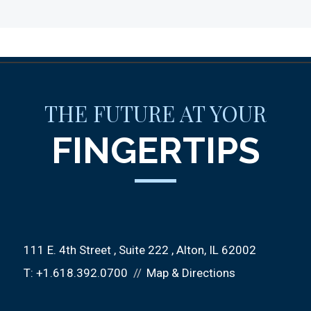
THE FUTURE AT YOUR
FINGERTIPS
111 E. 4th Street
Suite 222
Alton, IL 62002
T:
+1.618.392.0700
Map & Directions