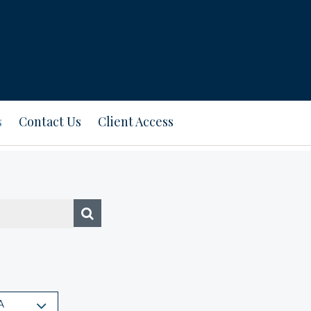
s
Contact Us
Client Access
A