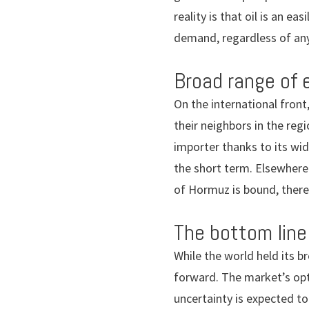
reality is that oil is an e
demand, regardless of any
Broad range of 
On the international front,
their neighbors in the reg
importer thanks to its wid
the short term. Elsewhere
of Hormuz is bound, there 
The bottom line
While the world held its 
forward. The market’s opt
uncertainty is expected to 