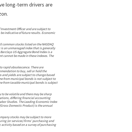
ive long-term drivers are
zon.
 Investment Officer and are subject to
be indicative of future results. Economic
all common stocks listed on the NASDAQ
x is an unmanaged index that is generally
 Barclays US Aggregate Bond Index is a
t cannot be made in these indexes. The
to rapid obsolescence. There are
ommendation to buy, sell or hold the
s and yields are subject to change based
ome from municipal bonds is not subject to
ome from taxable municipal bonds is subject
y to be volatile and there may be sharp
uations, differing financial accounting
 Labor Studies. The Leading Economic Index
 (Gross Domestic Product) is the annual
 company stocks may be subject to more
ring (or services) firms' purchasing and
 activity based on a survey of purchasing