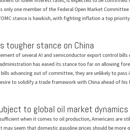
onent of lower interest rates, is expected to be confirmed 
as only one member of the Federal Open Market Committee (
FOMC stance is hawkish, with fighting inflation a top priori
s tougher stance on China
ement of several AI and semiconductor export control bills
 administration has eased its stance too far on allowing for
 bills advancing out of committee, they are unlikely to pass 
esire to solidify a trade framework with China ahead of hi
subject to global oil market dynamics
sufficient when it comes to oil production, Americans are sti
 it may seem that domestic gasoline prices should be more or