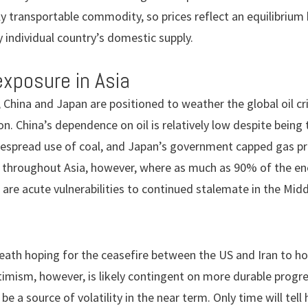
asily transportable commodity, so prices reflect an equilibri
 individual country’s domestic supply.
exposure in Asia
 China and Japan are positioned to weather the global oil cri
ion. China’s dependence on oil is relatively low despite being
espread use of coal, and Japan’s government capped gas pric
 throughout Asia, however, where as much as 90% of the ener
are acute vulnerabilities to continued stalemate in the Midd
breath hoping for the ceasefire between the US and Iran to h
imism, however, is likely contingent on more durable progr
be a source of volatility in the near term. Only time will tell