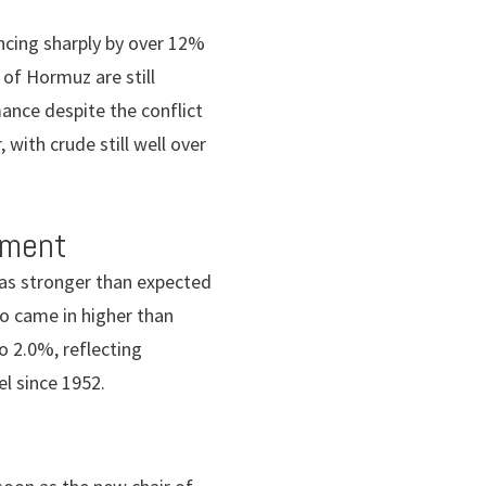
ancing sharply by over 12%
 of Hormuz are still
ance despite the conflict
 with crude still well over
iment
as stronger than expected
so came in higher than
o 2.0%, reflecting
el since 1952.