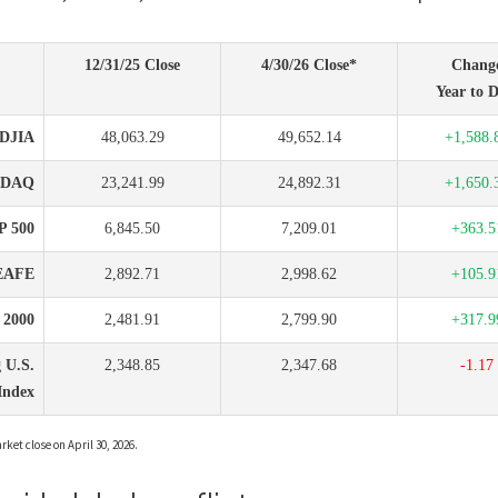
12/31/25 Close
4/30/26 Close*
Chang
Year to D
DJIA
48,063.29
49,652.14
+1,588.
SDAQ
23,241.99
24,892.31
+1,650.
P 500
6,845.50
7,209.01
+363.5
EAFE
2,892.71
2,998.62
+105.9
l 2000
2,481.91
2,799.90
+317.9
 U.S.
2,348.85
2,347.68
-1.17
Index
ket close on April 30, 2026.