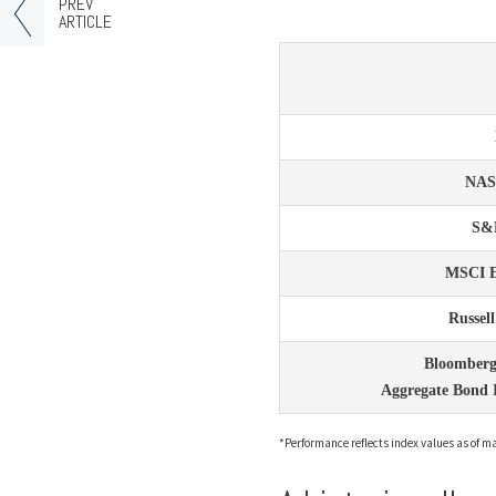
PREV
ARTICLE
NA
S&
MSCI 
Russel
Bloomberg
Aggregate Bond 
*Performance reflects index values as of mar