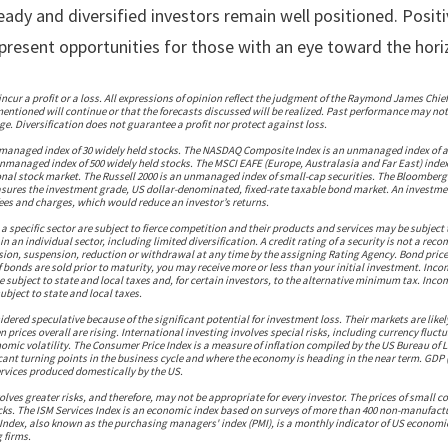
steady and diversified investors remain well positioned. Posit
l present opportunities for those with an eye toward the hori
incur a profit or a loss. All expressions of opinion reflect the judgment of the Raymond James Chief
entioned will continue or that the forecasts discussed will be realized. Past performance may not 
e. Diversification does not guarantee a profit nor protect against loss.
nmanaged index of 30 widely held stocks. The NASDAQ Composite Index is an unmanaged index of 
unmanaged index of 500 widely held stocks. The MSCI EAFE (Europe, Australasia and Far East) inde
onal stock market. The Russell 2000 is an unmanaged index of small-cap securities. The Bloomberg
ures the investment grade, US dollar-denominated, fixed-rate taxable bond market. An investmen
es and charges, which would reduce an investor’s returns.
 specific sector are subject to fierce competition and their products and services may be subject 
n an individual sector, including limited diversification. A credit rating of a security is not a rec
ision, suspension, reduction or withdrawal at any time by the assigning Rating Agency. Bond price
f bonds are sold prior to maturity, you may receive more or less than your initial investment. Inc
e subject to state and local taxes and, for certain investors, to the alternative minimum tax. Inc
ubject to state and local taxes.
dered speculative because of the significant potential for investment loss. Their markets are likel
 prices overall are rising. International investing involves special risks, including currency fluct
omic volatility. The Consumer Price Index is a measure of inflation compiled by the US Bureau of
ificant turning points in the business cycle and where the economy is heading in the near term. GDP
services produced domestically by the US.
volves greater risks, and therefore, may not be appropriate for every investor. The prices of small
cks. The ISM Services Index is an economic index based on surveys of more than 400 non-manufactu
Index, also known as the purchasing managers' index (PMI), is a monthly indicator of US economic
 firms.