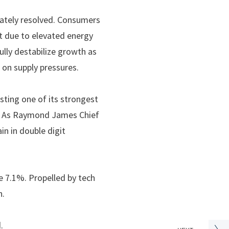
imately resolved. Consumers
rt due to elevated energy
ully destabilize growth as
 on supply pressures.
sting one of its strongest
hs. As Raymond James Chief
n in double digit
 7.1%. Propelled by tech
h.
d.