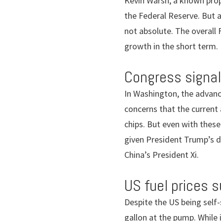
Kevin Warsh, a known prop
the Federal Reserve. But 
not absolute. The overall 
growth in the short term.
Congress signal
In Washington, the advanc
concerns that the current
chips. But even with these
given President Trump’s d
China’s President Xi.
US fuel prices 
Despite the US being self-
gallon at the pump. While