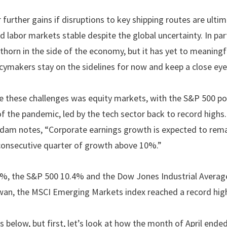
 further gains if disruptions to key shipping routes are ult
d labor markets stable despite the global uncertainty. In pa
a thorn in the side of the economy, but it has yet to meaningf
cymakers stay on the sidelines for now and keep a close eye
te these challenges was equity markets, with the S&P 500 po
f the pandemic, led by the tech sector back to record hig
Adam notes, “Corporate earnings growth is expected to remai
h consecutive quarter of growth above 10%.”
, the S&P 500 10.4% and the Dow Jones Industrial Average
wan, the MSCI Emerging Markets index reached a record hig
ls below, but first, let’s look at how the month of April ende