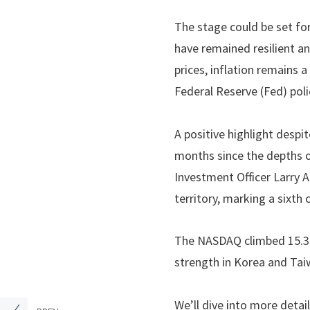
The stage could be set for
have remained resilient an
prices, inflation remains 
Federal Reserve (Fed) poli
A positive highlight despi
months since the depths o
Investment Officer Larry 
territory, marking a sixt
The NASDAQ climbed 15.3%
strength in Korea and Tai
We’ll dive into more detai