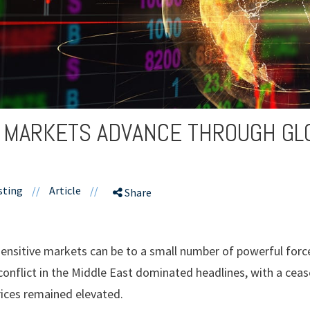
: MARKETS ADVANCE THROUGH GL
sting
//
Article
//
Share
ensitive markets can be to a small number of powerful forces
 conflict in the Middle East dominated headlines, with a ceas
ices remained elevated.