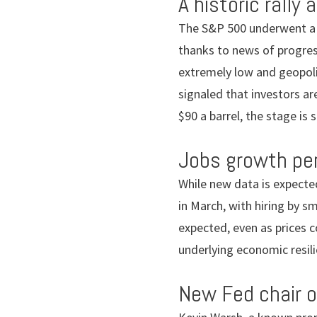
A historic rally 
The S&P 500 underwent a 13
thanks to news of progress
extremely low and geopoli
signaled that investors are
$90 a barrel, the stage is st
Jobs growth pe
While new data is expect
in March, with hiring by s
expected, even as prices c
underlying economic resili
New Fed chair 