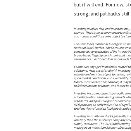
but it will end. For now, 
strong, and pullbacks stil
Investing involves risk, and investors may 
change. There is no assurance the trends m
and market conditions are subject to chang
The Dow Jones Industrial Average is an u
National Stock Market. The S&P 500 is an 
considered representative of the internati
broad-based flagship benchmark that meas
performance mentioned does not include fe
Companies engaged in business related to a
additional risks associated with investing i
security and may be subject to review, rev
upon market conditions and availability. I
federal income taxation; however, it may b
to federal income taxation, and it may be s
Investing in commodities is generally consi
price fluctuations even during periods when
standards, and possible political and econ
(LEI) provides an early indication of sign
total market value of all final goods and 
Investing in small-cap stocks generally in
volatility than those of large company sto
supply executives. The ISM Manufacturing 
managers at more than 300 manufacturing