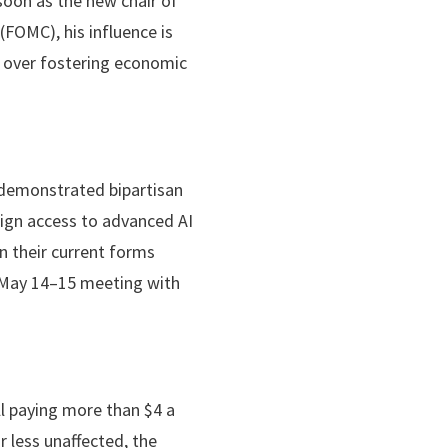
soon as the new chair of
FOMC), his influence is
ty over fostering economic
 demonstrated bipartisan
eign access to advanced AI
in their current forms
s May 14–15 meeting with
ll paying more than $4 a
 less unaffected, the