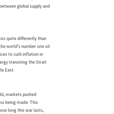
um between global supply and
sis quite differently than
 the world’s number one oil
es to curb inflation in
gy transiting the Strait
le East.
old, markets pushed
ess being made. This
 how long this war lasts,