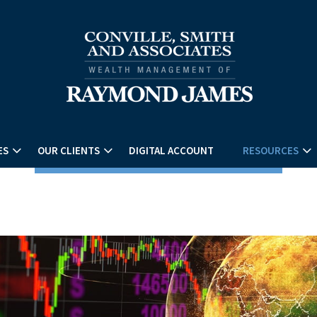
ES
OUR CLIENTS
DIGITAL ACCOUNT
RESOURCES