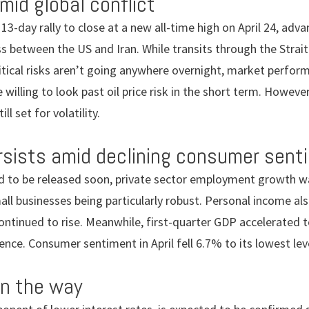
amid global conflict
-day rally to close at a new all-time high on April 24, adv
 between the US and Iran. While transits through the Strait
tical risks aren’t going anywhere overnight, market perform
 willing to look past oil price risk in the short term. However,
ill set for volatility.
rsists amid declining consumer sent
ed to be released soon, private sector employment growth w
mall businesses being particularly robust. Personal income al
ontinued to rise. Meanwhile, first-quarter GDP accelerated t
ence. Consumer sentiment in April fell 6.7% to its lowest lev
on the way