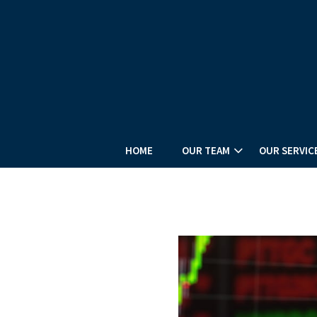
HOME
OUR TEAM
OUR SERVIC