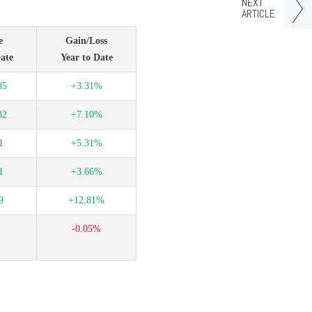
NEXT
ARTICLE
e
Gain/Loss
ate
Year to Date
85
+3.31%
32
+7.10%
1
+5.31%
1
+3.66%
9
+12.81%
-0.05%