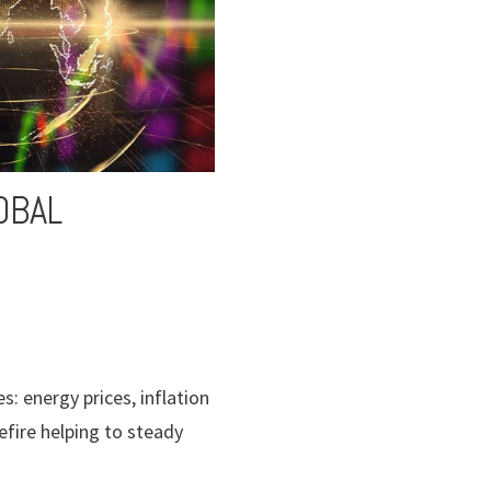
OBAL
: energy prices, inflation
efire helping to steady