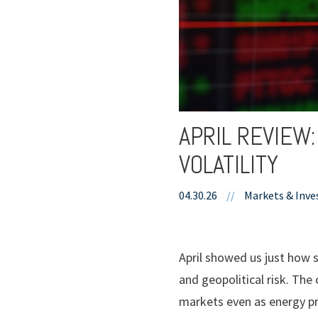
APRIL REVIEW
VOLATILITY
04.30.26
//
Markets & Inve
April showed us just how s
and geopolitical risk. The
markets even as energy pr