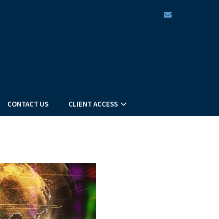
envelope
CONTACT US
CLIENT ACCESS