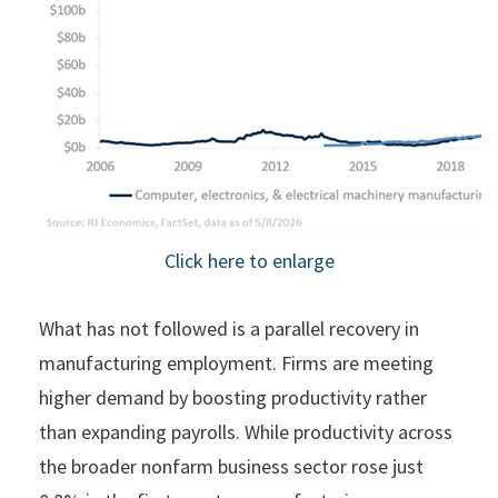
Click here to enlarge
What has not followed is a parallel recovery in
manufacturing employment. Firms are meeting
higher demand by boosting productivity rather
than expanding payrolls. While productivity across
the broader nonfarm business sector rose just