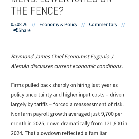
THE FENCE?
05.08.26
//
Economy & Policy
//
Commentary
//
Share
Raymond James Chief Economist Eugenio J.
Alemán discusses current economic conditions.
Firms pulled back sharply on hiring last year as
policy uncertainty and higher input costs – driven
largely by tariffs – forced a reassessment of risk.
Nonfarm payroll growth averaged just 9,700 per
month in 2025, down dramatically from 121,600 in
2024. That slowdown reflected a familiar