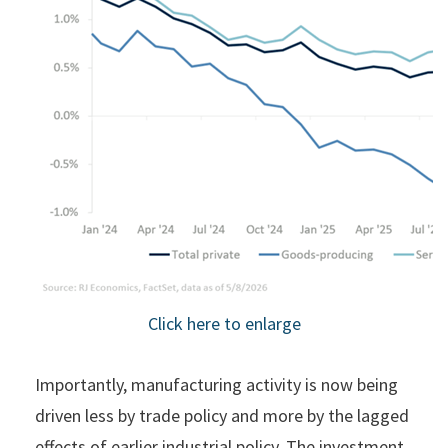
Click here to enlarge
Importantly, manufacturing activity is now being
driven less by trade policy and more by the lagged
effects of earlier industrial policy. The investment