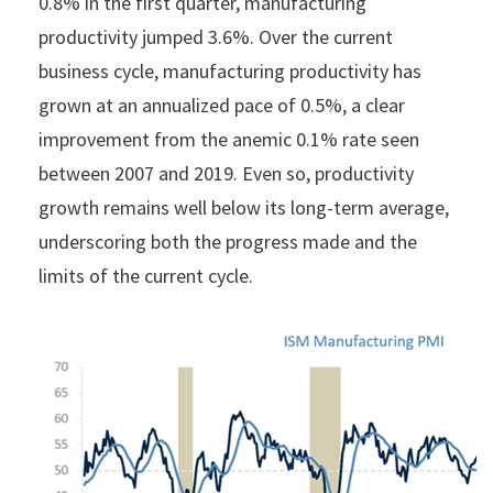
0.8% in the first quarter, manufacturing
productivity jumped 3.6%. Over the current
business cycle, manufacturing productivity has
grown at an annualized pace of 0.5%, a clear
improvement from the anemic 0.1% rate seen
between 2007 and 2019. Even so, productivity
growth remains well below its long-term average,
underscoring both the progress made and the
limits of the current cycle.