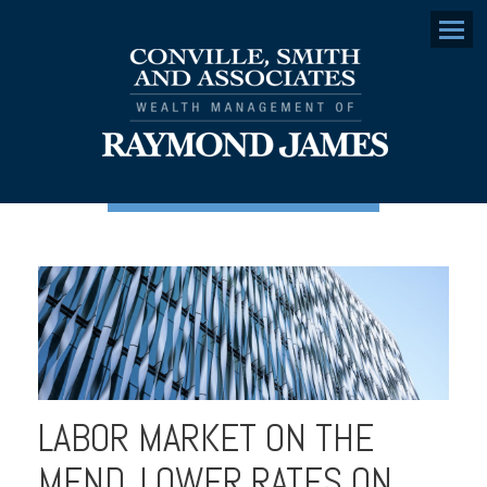
Menu
LABOR MARKET ON THE
MEND, LOWER RATES ON