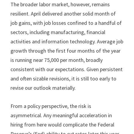
The broader labor market, however, remains
resilient. April delivered another solid month of
job gains, with job losses confined to a handful of
sectors, including manufacturing, financial
activities and information technology. Average job
growth through the first four months of the year
is running near 75,000 per month, broadly
consistent with our expectations. Given persistent
and often sizable revisions, it is still too early to
revise our outlook materially.
From a policy perspective, the risk is
asymmetrical. Any meaningful acceleration in
hiring from here would complicate the Federal
Reserve’s (Fed) ability to cut rates later this year,