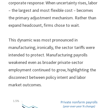
corporate response: When uncertainty rises, labor
– the largest and most flexible cost – becomes
the primary adjustment mechanism. Rather than
expand headcount, firms chose to wait.
This dynamic was most pronounced in
manufacturing; ironically, the sector tariffs were
intended to protect. Manufacturing payrolls
weakened even as broader private-sector
employment continued to grow, highlighting the
disconnect between policy intent and labor
market outcomes.