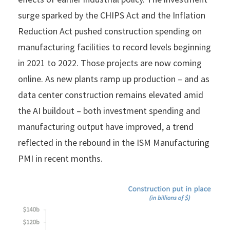
surge sparked by the CHIPS Act and the Inflation
Reduction Act pushed construction spending on
manufacturing facilities to record levels beginning
in 2021 to 2022. Those projects are now coming
online. As new plants ramp up production – and as
data center construction remains elevated amid
the AI buildout – both investment spending and
manufacturing output have improved, a trend
reflected in the rebound in the ISM Manufacturing
PMI in recent months.