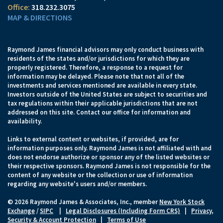
318.232.3075
MAP & DIRECTIONS
Raymond James financial advisors may only conduct business with
residents of the states and/or jurisdictions for which they are
properly registered. Therefore, a response to a request for
information may be delayed. Please note that not all of the
investments and services mentioned are available in every state.
Investors outside of the United States are subject to securities and
tax regulations within their applicable jurisdictions that are not
addressed on this site. Contact our office for information and
availability.
Links to external content or websites, if provided, are for
information purposes only. Raymond James is not affiliated with and
does not endorse authorize or sponsor any of the listed websites or
their respective sponsors. Raymond James is not responsible for the
content of any website or the collection or use of information
regarding any website's users and/or members.
© 2026 Raymond James & Associates, Inc., member
New York Stock
Exchange
/
SIPC
|
Legal Disclosures (Including Form CRS)
|
Privacy,
Security & Account Protection
|
Terms of Use