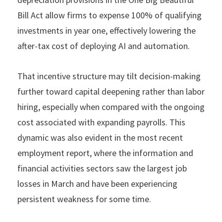
Bill Act allow firms to expense 100% of qualifying
investments in year one, effectively lowering the
after-tax cost of deploying AI and automation.
That incentive structure may tilt decision-making
further toward capital deepening rather than labor
hiring, especially when compared with the ongoing
cost associated with expanding payrolls. This
dynamic was also evident in the most recent
employment report, where the information and
financial activities sectors saw the largest job
losses in March and have been experiencing
persistent weakness for some time.