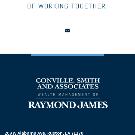
OF WORKING TOGETHER.
envelope
209 W Alabama Ave
Ruston, LA 71270