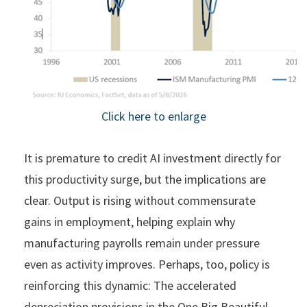
Click here to enlarge
It is premature to credit AI investment directly for
this productivity surge, but the implications are
clear. Output is rising without commensurate
gains in employment, helping explain why
manufacturing payrolls remain under pressure
even as activity improves. Perhaps, too, policy is
reinforcing this dynamic: The accelerated
depreciation provisions in the One Big Beautiful