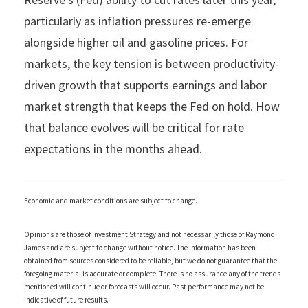
particularly as inflation pressures re-emerge
alongside higher oil and gasoline prices. For
markets, the key tension is between productivity-
driven growth that supports earnings and labor
market strength that keeps the Fed on hold. How
that balance evolves will be critical for rate
expectations in the months ahead.
Economic and market conditions are subject to change.
Opinions are those of Investment Strategy and not necessarily those of Raymond
James and are subject to change without notice. The information has been
obtained from sources considered to be reliable, but we do not guarantee that the
foregoing material is accurate or complete. There is no assurance any of the trends
mentioned will continue or forecasts will occur. Past performance may not be
indicative of future results.