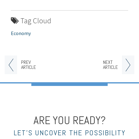
Tag Cloud
Economy
PREV
NEXT
ARTICLE
ARTICLE
ARE YOU READY?
LET’S UNCOVER THE POSSIBILITY