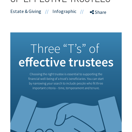
Estate & Giving
//
Infographic
//
Share