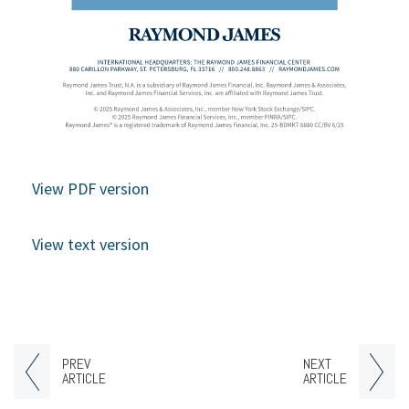
View PDF version
View text version
PREV
NEXT
ARTICLE
ARTICLE