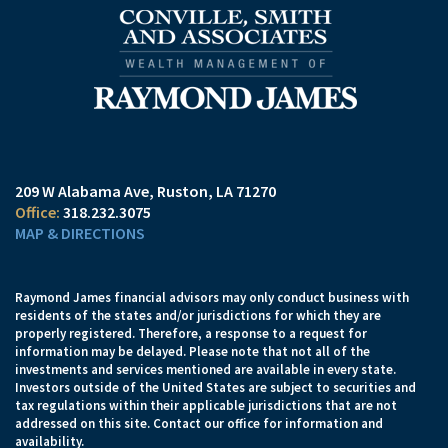
209 W Alabama Ave
Ruston, LA 71270
318.232.3075
MAP & DIRECTIONS
Raymond James financial advisors may only conduct business with
residents of the states and/or jurisdictions for which they are
properly registered. Therefore, a response to a request for
information may be delayed. Please note that not all of the
investments and services mentioned are available in every state.
Investors outside of the United States are subject to securities and
tax regulations within their applicable jurisdictions that are not
addressed on this site. Contact our office for information and
availability.