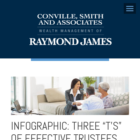
Menu
INFOGRAPHIC: THREE “T’S”
OF EFFECTIVE TRUSTEES