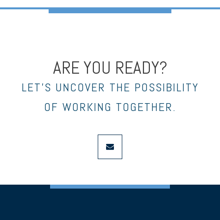
ARE YOU READY?
LET’S UNCOVER THE POSSIBILITY
OF WORKING TOGETHER.
envelope