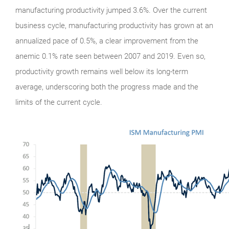
manufacturing productivity jumped 3.6%. Over the current
business cycle, manufacturing productivity has grown at an
annualized pace of 0.5%, a clear improvement from the
anemic 0.1% rate seen between 2007 and 2019. Even so,
productivity growth remains well below its long-term
average, underscoring both the progress made and the
limits of the current cycle.