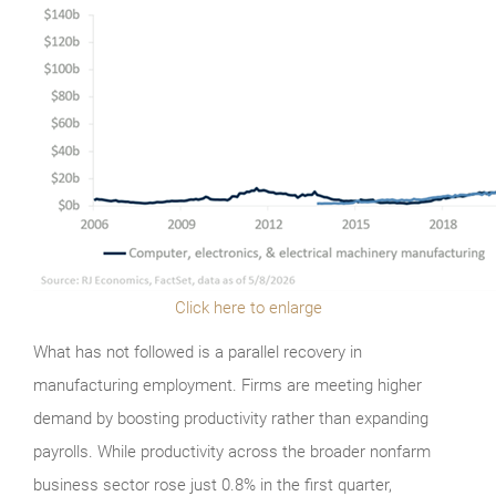
Click here to enlarge
What has not followed is a parallel recovery in
manufacturing employment. Firms are meeting higher
demand by boosting productivity rather than expanding
payrolls. While productivity across the broader nonfarm
business sector rose just 0.8% in the first quarter,