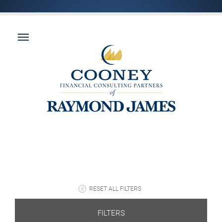
RESET ALL FILTERS
FILTERS