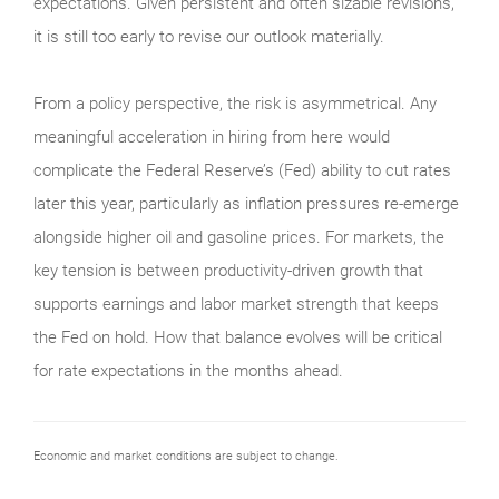
expectations. Given persistent and often sizable revisions,
it is still too early to revise our outlook materially.
From a policy perspective, the risk is asymmetrical. Any
meaningful acceleration in hiring from here would
complicate the Federal Reserve’s (Fed) ability to cut rates
later this year, particularly as inflation pressures re-emerge
alongside higher oil and gasoline prices. For markets, the
key tension is between productivity-driven growth that
supports earnings and labor market strength that keeps
the Fed on hold. How that balance evolves will be critical
for rate expectations in the months ahead.
Economic and market conditions are subject to change.