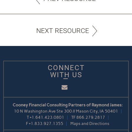
NEXT RESOURCE
CONNECT
WITH US
Email
Cooney Financial Consulting Partners of Raymond James:
10 N Washington Ave Ste 300 // Mason City, IA 50401
T
+1.641.423.0801
TF
866.279.2817
F
+1.833.927.1355
Maps and Directions