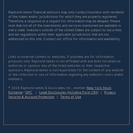
Raymond James financial advisors may only conduct business with residents
of the states and/or jurisdictions for which they are properly registered.
Therefore, a response to a request for information may be delayed. Please
note that not all of the investments and services mentioned are available in
every state. Investors outside of the United States are subject to securities
and tax regulations within their applicable jurisdictions that are not
addressed on this site. Contact our office for information and availability.
Links to external content or websites, if provided, are for information
purposes only. Raymond James is not affiliated with and does not endorse
authorize or sponsor any of the listed websites or their respective
sponsors. Raymond James is not responsible for the content of any website
or the collection or use of information regarding any website's users and/or
members.
© 2026 Raymond James & Associates, Inc., member
New York Stock
Exchange
/
SIPC
|
Legal Disclosures (Including Form CRS)
|
Privacy,
Security & Account Protection
|
Terms of Use