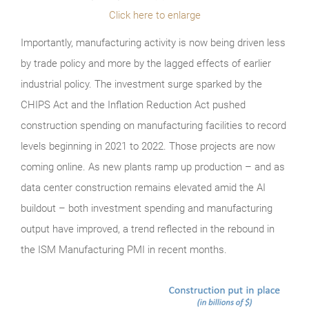
Click here to enlarge
Importantly, manufacturing activity is now being driven less
by trade policy and more by the lagged effects of earlier
industrial policy. The investment surge sparked by the
CHIPS Act and the Inflation Reduction Act pushed
construction spending on manufacturing facilities to record
levels beginning in 2021 to 2022. Those projects are now
coming online. As new plants ramp up production – and as
data center construction remains elevated amid the AI
buildout – both investment spending and manufacturing
output have improved, a trend reflected in the rebound in
the ISM Manufacturing PMI in recent months.