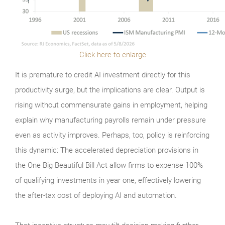
Click here to enlarge
It is premature to credit AI investment directly for this
productivity surge, but the implications are clear. Output is
rising without commensurate gains in employment, helping
explain why manufacturing payrolls remain under pressure
even as activity improves. Perhaps, too, policy is reinforcing
this dynamic: The accelerated depreciation provisions in
the One Big Beautiful Bill Act allow firms to expense 100%
of qualifying investments in year one, effectively lowering
the after-tax cost of deploying AI and automation.