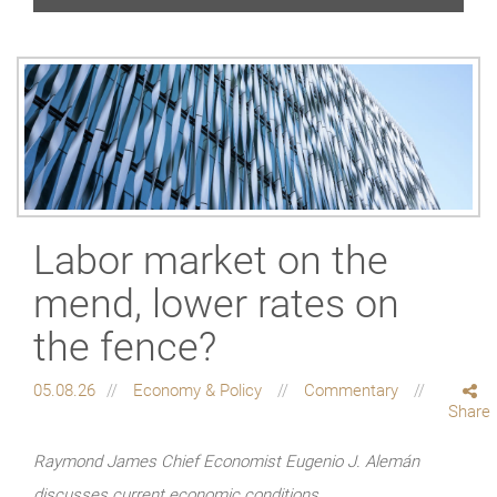
Labor market on the
mend, lower rates on
the fence?
05.08.26
Economy & Policy
Commentary
Share
Raymond James Chief Economist Eugenio J. Alemán
discusses current economic conditions.