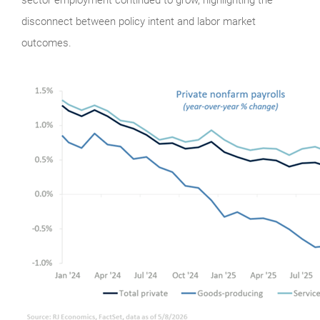
disconnect between policy intent and labor market
outcomes.