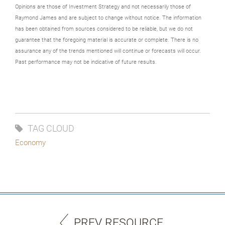
Opinions are those of Investment Strategy and not necessarily those of
Raymond James and are subject to change without notice. The information
has been obtained from sources considered to be reliable, but we do not
guarantee that the foregoing material is accurate or complete. There is no
assurance any of the trends mentioned will continue or forecasts will occur.
Past performance may not be indicative of future results.
TAG CLOUD
Economy
PREV RESOURCE