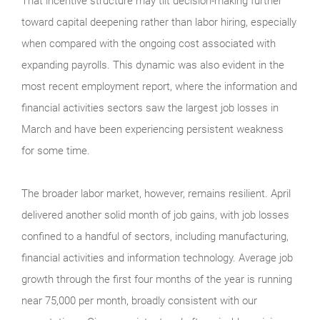
That incentive structure may tilt decision-making further
toward capital deepening rather than labor hiring, especially
when compared with the ongoing cost associated with
expanding payrolls. This dynamic was also evident in the
most recent employment report, where the information and
financial activities sectors saw the largest job losses in
March and have been experiencing persistent weakness
for some time.
The broader labor market, however, remains resilient. April
delivered another solid month of job gains, with job losses
confined to a handful of sectors, including manufacturing,
financial activities and information technology. Average job
growth through the first four months of the year is running
near 75,000 per month, broadly consistent with our