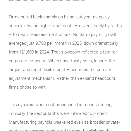
Firms pulled back sharply on hiring last year as policy
uncertainty and higher input costs – driven largely by tariffs
– forced a reassessment of risk. Nonfarm payroll growth
averaged just 9,700 per month in 2025, down dramatically
from 121,600 in 2024. That slowdown reflected a familiar
corporate response: When uncertainty rises, labor – the
largest and most flexible cost – becomes the primary
adjustment mechanism. Rather than expand headcount,
firms chose to wait.
This dynamic was most pronounced in manufacturing;
ironically, the sector tariffs were intended to protect.
Manufacturing payrolls weakened even as broader private-
sector employment continued to grow, highlighting the