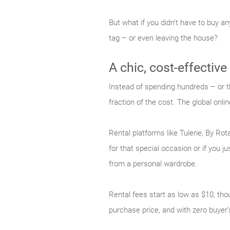
But what if you didn’t have to buy a
tag – or even leaving the house?
A chic, cost-effective
Instead of spending hundreds – or t
fraction of the cost. The global onlin
Rental platforms like Tulerie, By Ro
for that special occasion or if you 
from a personal wardrobe.
Rental fees start as low as $10, thou
purchase price, and with zero buyer