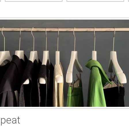
epeat