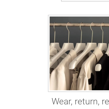
Wear, return, r