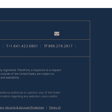
Email
1
T
+1.641.423.0801
TF
866.279.2817
y registered. Therefore, a response to a request
 outside of the United States are subject to
nd availability.
 endorse authorize or sponsor any of the listed
ormation regarding any website's users and/or
acy, Security & Account Protection
|
Terms of