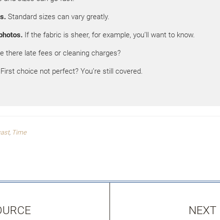
s.
Standard sizes can vary greatly.
photos.
If the fabric is sheer, for example, you’ll want to know.
e there late fees or cleaning charges?
First choice not perfect? You’re still covered.
cast
,
Time
OURCE
NEXT