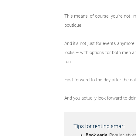
This means, of course, you’re not li
boutique.
And it’s not just for events anymor
looks – with options for both men a
fun.
Fast-forward to the day after the gal
And you actually look forward to doin
Tips for renting smart
Book early.
Popular style