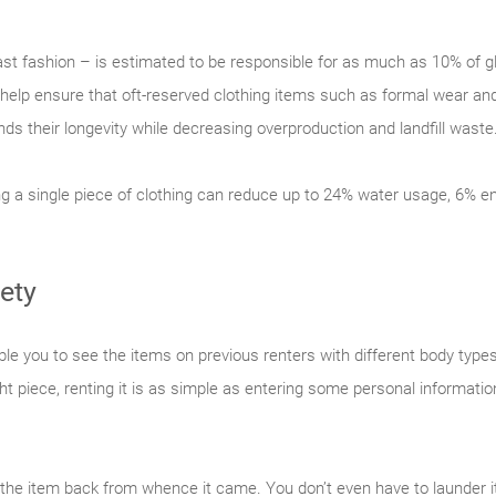
 fast fashion – is estimated to be responsible for as much as 10% of
 help ensure that oft-reserved clothing items such as formal wear an
nds their longevity while decreasing overproduction and landfill waste
ng a single piece of clothing can reduce up to 24% water usage, 6%
ety
le you to see the items on previous renters with different body types
ight piece, renting it is as simple as entering some personal informat
 the item back from whence it came. You don’t even have to launder it