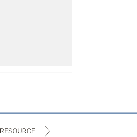
 RESOURCE