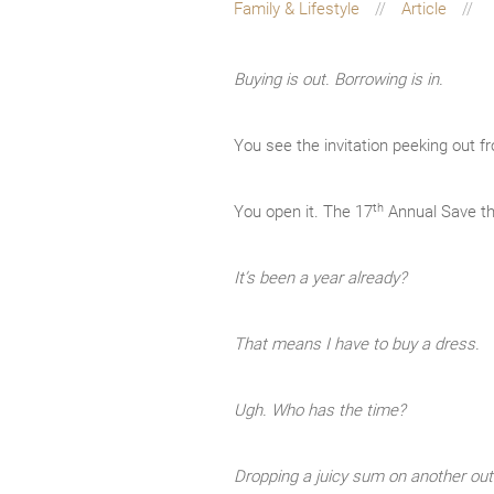
Family & Lifestyle
Article
Buying is out. Borrowing is in.
You see the invitation peeking out f
th
You open it. The 17
Annual Save th
It’s been a year already?
That means I have to buy a dress.
Ugh. Who has the time?
Dropping a juicy sum on another outf