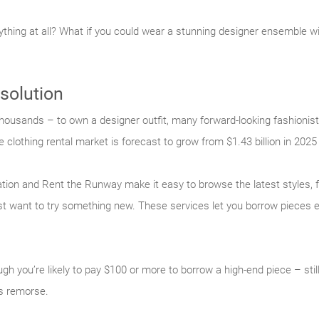
nything at all? What if you could wear a stunning designer ensemble w
 solution
housands – to own a designer outfit, many forward-looking fashionist
e clothing rental market is forecast to grow from $1.43 billion in 2025 
tation and Rent the Runway make it easy to browse the latest styles,
just want to try something new. These services let you borrow pieces e
gh you’re likely to pay $100 or more to borrow a high-end piece – still
’s remorse.