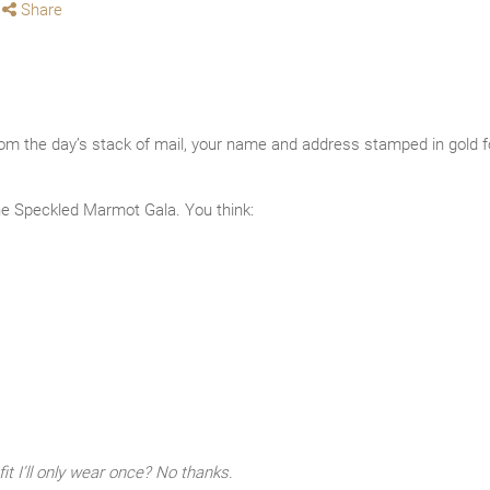
Share
rom the day’s stack of mail, your name and address stamped in gold foi
e Speckled Marmot Gala. You think:
it I’ll only wear once? No thanks.