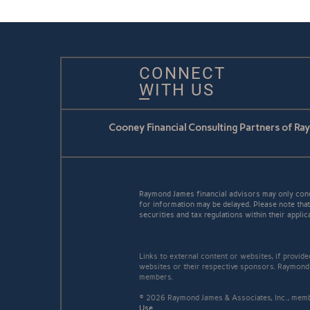
CONNECT
WITH US
Cooney Financial Consulting Partners of Ra
Raymond James financial advisors may only conduc
for information may be delayed. Please note that 
securities and tax regulations within their applic
Links to external content or websites, if provid
websites or their respective sponsors. Raymond 
members.
© 2026 Raymond James & Associates, Inc., me
Use