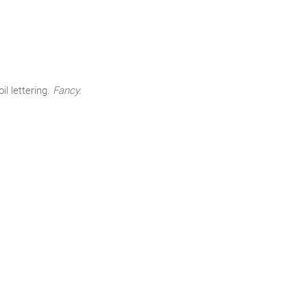
l lettering.
Fancy.