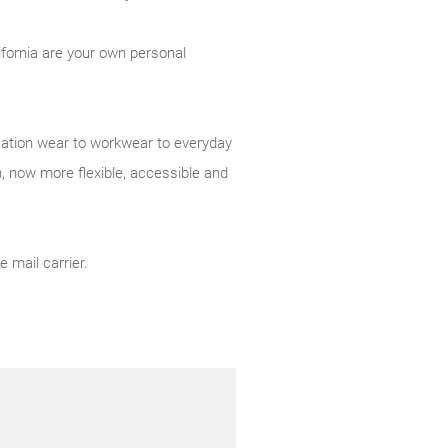
ifornia are your own personal
acation wear to workwear to everyday
 now more flexible, accessible and
 mail carrier.