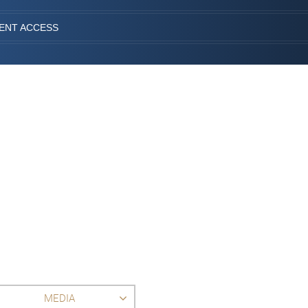
IENT ACCESS
MEDIA