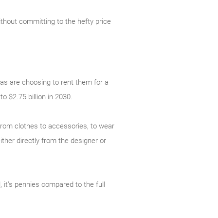
ithout committing to the hefty price
as are choosing to rent them for a
to $2.75 billion in 2030.
 from clothes to accessories, to wear
ither directly from the designer or
, it’s pennies compared to the full