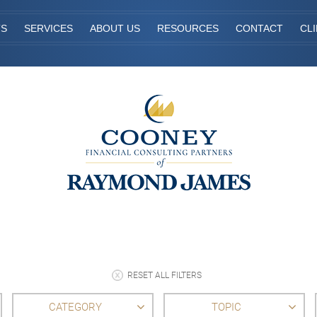
TS
SERVICES
ABOUT US
RESOURCES
CONTACT
CL
RESET ALL FILTERS
CATEGORY
TOPIC