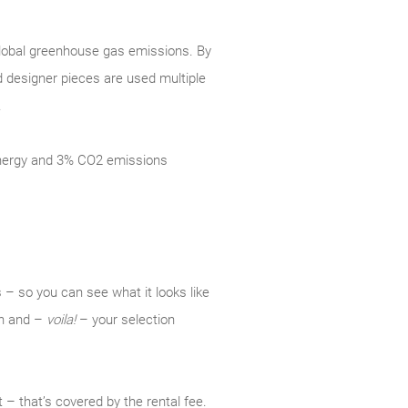
 global greenhouse gas emissions. By
d designer pieces are used multiple
.
 energy and 3% CO2 emissions
 – so you can see what it looks like
ion and –
voila!
– your selection
 – that’s covered by the rental fee.