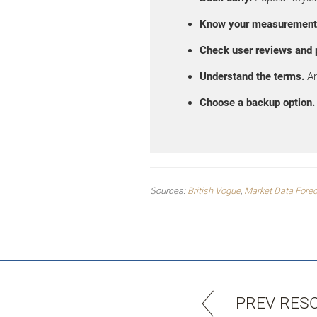
Know your measurement
Check user reviews and 
Understand the terms.
Ar
Choose a backup option.
Sources:
British Vogue
,
Market Data Fore
PREV RES