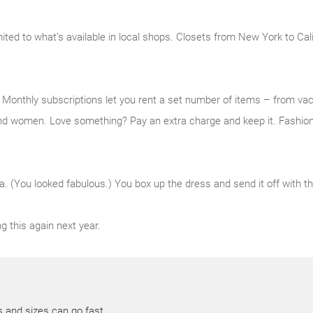
mited to what’s available in local shops. Closets from New York to Cal
e. Monthly subscriptions let you rent a set number of items – from v
nd women. Love something? Pay an extra charge and keep it. Fashion,
a. (You looked fabulous.) You box up the dress and send it off with the
g this again next year.
s and sizes can go fast.