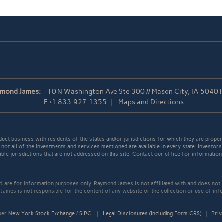
ymond James:
10 N Washington Ave Ste 300 // Mason City, IA 5040
F
+1.833.927.1355
Maps and Directions
t business with residents of the states and/or jurisdictions for which they are properl
not all of the investments and services mentioned are available in every state. Investors
able jurisdictions that are not addressed on this site. Contact our office for information a
ed, are for information purposes only. Raymond James is not affiliated with and does not
James is not responsible for the content of any website or the collection or use of inf
mber
New York Stock Exchange
/
SIPC
|
Legal Disclosures (Including Form CRS)
|
Priv