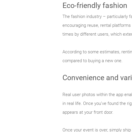
Eco-friendly fashion
The fashion industry – particularly
encouraging reuse, rental platforms
times by different users, which exte
According to some estimates, renti
compared to buying a new one.
Convenience and vari
Real user photos within the app enab
in real life. Once you’ve found the r
appears at your front door.
Once your event is over, simply ship