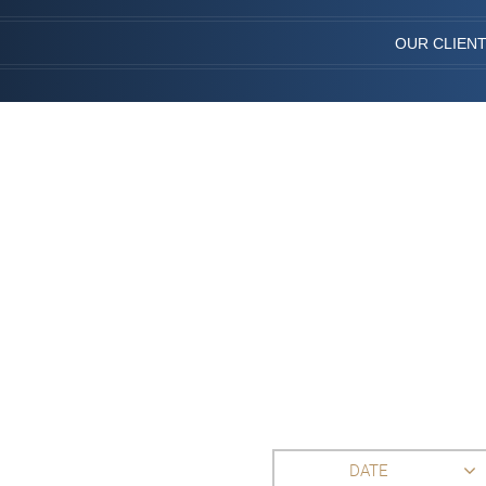
OUR CLIEN
DATE