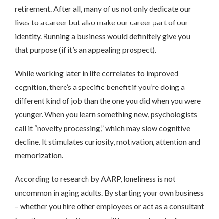
retirement. After all, many of us not only dedicate our
lives to a career but also make our career part of our
identity. Running a business would definitely give you
that purpose (if it’s an appealing prospect).
While working later in life correlates to improved
cognition, there’s a specific benefit if you’re doing a
different kind of job than the one you did when you were
younger. When you learn something new, psychologists
call it “novelty processing,” which may slow cognitive
decline. It stimulates curiosity, motivation, attention and
memorization.
According to research by AARP, loneliness is not
uncommon in aging adults. By starting your own business
– whether you hire other employees or act as a consultant