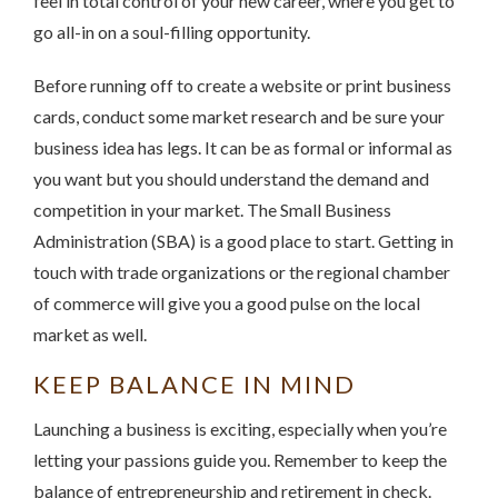
feel in total control of your new career, where you get to
go all-in on a soul-filling opportunity.
Before running off to create a website or print business
cards, conduct some market research and be sure your
business idea has legs. It can be as formal or informal as
you want but you should understand the demand and
competition in your market. The Small Business
Administration (SBA) is a good place to start. Getting in
touch with trade organizations or the regional chamber
of commerce will give you a good pulse on the local
market as well.
KEEP BALANCE IN MIND
Launching a business is exciting, especially when you’re
letting your passions guide you. Remember to keep the
balance of entrepreneurship and retirement in check.