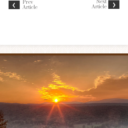
Next
Prev
Article
Article