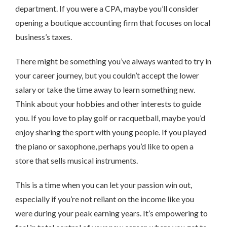
department. If you were a CPA, maybe you’ll consider
opening a boutique accounting firm that focuses on local
business’s taxes.
There might be something you’ve always wanted to try in
your career journey, but you couldn’t accept the lower
salary or take the time away to learn something new.
Think about your hobbies and other interests to guide
you. If you love to play golf or racquetball, maybe you’d
enjoy sharing the sport with young people. If you played
the piano or saxophone, perhaps you’d like to open a
store that sells musical instruments.
This is a time when you can let your passion win out,
especially if you’re not reliant on the income like you
were during your peak earning years. It’s empowering to