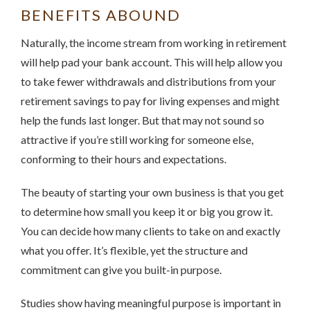
BENEFITS ABOUND
Naturally, the income stream from working in retirement
will help pad your bank account. This will help allow you
to take fewer withdrawals and distributions from your
retirement savings to pay for living expenses and might
help the funds last longer. But that may not sound so
attractive if you’re still working for someone else,
conforming to their hours and expectations.
The beauty of starting your own business is that you get
to determine how small you keep it or big you grow it.
You can decide how many clients to take on and exactly
what you offer. It’s flexible, yet the structure and
commitment can give you built-in purpose.
Studies show having meaningful purpose is important in