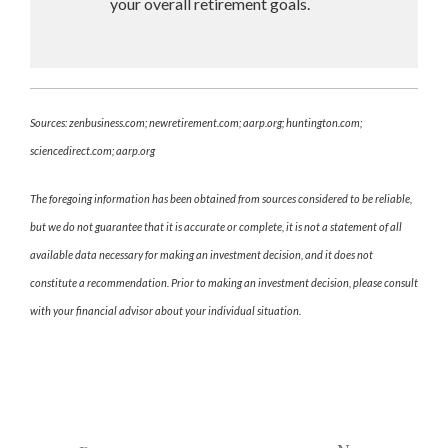
your overall retirement goals.
Sources: zenbusiness.com; newretirement.com; aarp.org; huntington.com;
sciencedirect.com; aarp.org
The foregoing information has been obtained from sources considered to be reliable,
but we do not guarantee that it is accurate or complete, it is not a statement of all
available data necessary for making an investment decision, and it does not
constitute a recommendation. Prior to making an investment decision, please consult
with your financial advisor about your individual situation.