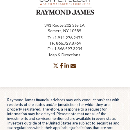
341 Route 202 Ste 1A
Somers, NY 10589
T:
+1.914.276.2475
TF:
866.729.8764
F:
+1.866.597.3934
Map & Directions
twitter
facebook
linkedin
envelope
Raymond James financial advisors may only conduct business with
residents of the states and/or jurisdictions for which they are
properly registered. Therefore, a response to a request for
information may be delayed. Please note that not all of the
investments and services mentioned are available in every state.
Investors outside of the United States are subject to securities and
tax regulations within their applicable jurisdictions that are not