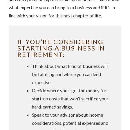
what expertise you can bring to a business and if it’s in
line with your vision for this next chapter of life.
IF YOU’RE CONSIDERING
STARTING A BUSINESS IN
RETIREMENT:
Think about what kind of business will
be fulfilling and where you can lend
expertise.
Decide where you’ll get the money for
start-up costs that won’t sacrifice your
hard-earned savings.
Speak to your advisor about income
considerations, potential expenses and