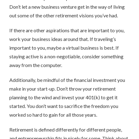
Don’t let a new business venture get in the way of living
out some of the other retirement visions you’ve had.
If there are other aspirations that are important to you,
work your business ideas around that. If traveling’s
important to you, maybe a virtual business is best. If
staying active is a non-negotiable, consider something
away from the computer.
Additionally, be mindful of the financial investment you
make in your start-up. Don’t throw your retirement
planning to the wind and invest your 401(k) to get it
started. You don’t want to sacrifice the freedom you
worked so hard to gain for all those years.
Retirement is defined differently for different people,
and entrepreneurship fits in nicely for some. Think about