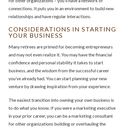
for other organizations – you’ll have a network of
connections. It puts you in an environment to build new
relationships and have regular interactions.
CONSIDERATIONS IN STARTING
YOUR BUSINESS
Many retirees are primed for becoming entrepreneurs
and may not even realize it. You may have the financial
confidence and personal stability it takes to start
business, and the wisdom from the successful career
you’ve already had. You can start planning your new
venture by drawing inspiration from your experience.
The easiest transition into owning your own business is
to do what you know. If you were a marketing executive
in your prior career, you can be a marketing consultant
for other organizations building or overhauling the