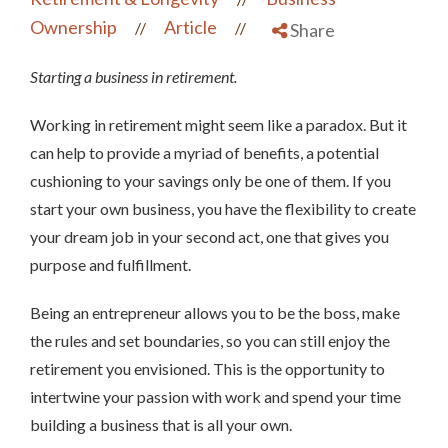
Ownership
Article
//
//
Share
Starting a business in retirement.
Working in retirement might seem like a paradox. But it
can help to provide a myriad of benefits, a potential
cushioning to your savings only be one of them. If you
start your own business, you have the flexibility to create
your dream job in your second act, one that gives you
purpose and fulfillment.
Being an entrepreneur allows you to be the boss, make
the rules and set boundaries, so you can still enjoy the
retirement you envisioned. This is the opportunity to
intertwine your passion with work and spend your time
building a business that is all your own.