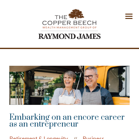
Menu
Embarking on an encore career
as an entrepreneur
Retirement & Longevity
Business
//