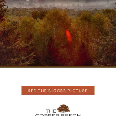
SEE THE BIGGER PICTURE