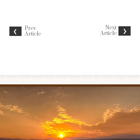
Next
Prev
Article
Article