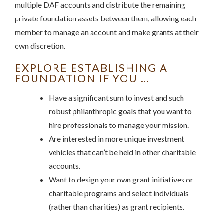
multiple DAF accounts and distribute the remaining
private foundation assets between them, allowing each
member to manage an account and make grants at their
own discretion.
EXPLORE ESTABLISHING A
FOUNDATION IF YOU …
Have a significant sum to invest and such
robust philanthropic goals that you want to
hire professionals to manage your mission.
Are interested in more unique investment
vehicles that can’t be held in other charitable
accounts.
Want to design your own grant initiatives or
charitable programs and select individuals
(rather than charities) as grant recipients.