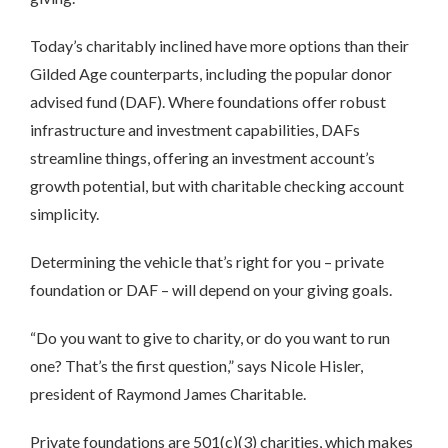
Today’s charitably inclined have more options than their
Gilded Age counterparts, including the popular donor
advised fund (DAF). Where foundations offer robust
infrastructure and investment capabilities, DAFs
streamline things, offering an investment account’s
growth potential, but with charitable checking account
simplicity.
Determining the vehicle that’s right for you – private
foundation or DAF – will depend on your giving goals.
“Do you want to give to charity, or do you want to run
one? That’s the first question,” says Nicole Hisler,
president of Raymond James Charitable.
Private foundations are 501(c)(3) charities, which makes