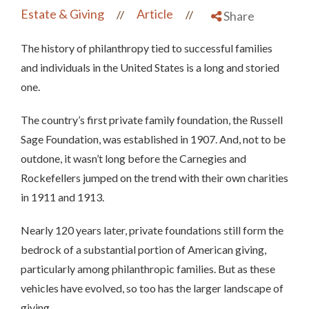
Estate & Giving
Article
//
//
Share
The history of philanthropy tied to successful families
and individuals in the United States is a long and storied
one.
The country’s first private family foundation, the Russell
Sage Foundation, was established in 1907. And, not to be
outdone, it wasn’t long before the Carnegies and
Rockefellers jumped on the trend with their own charities
in 1911 and 1913.
Nearly 120 years later, private foundations still form the
bedrock of a substantial portion of American giving,
particularly among philanthropic families. But as these
vehicles have evolved, so too has the larger landscape of
giving.