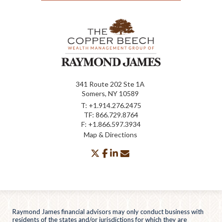
341 Route 202 Ste 1A
Somers, NY 10589
T:
+1.914.276.2475
TF:
866.729.8764
F:
+1.866.597.3934
Map & Directions
twitter
facebook
linkedin
envelope
Raymond James financial advisors may only conduct business with
residents of the states and/or jurisdictions for which they are