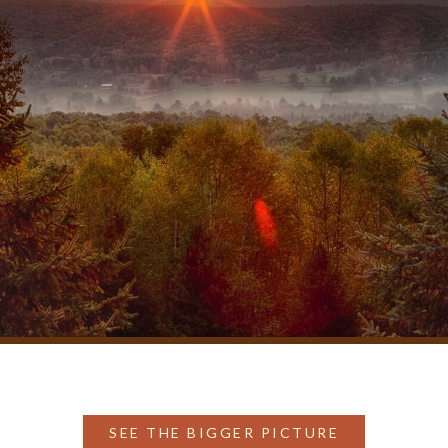
SEE THE BIGGER PICTURE