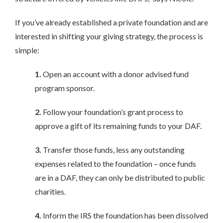
If you’ve already established a private foundation and are
interested in shifting your giving strategy, the process is
simple:
1.
Open an account with a donor advised fund
program sponsor.
2.
Follow your foundation’s grant process to
approve a gift of its remaining funds to your DAF.
3.
Transfer those funds, less any outstanding
expenses related to the foundation – once funds
are in a DAF, they can only be distributed to public
charities.
4.
Inform the IRS the foundation has been dissolved