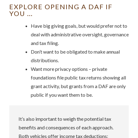
EXPLORE OPENING A DAF IF
YOU …
Have big giving goals, but would prefer not to
deal with administrative oversight, governance
and tax filing.
Don’t want to be obligated to make annual
distributions.
Want more privacy options – private
foundations file public tax returns showing all
grant activity, but grants from a DAF are only
public if you want them to be.
It’s also important to weigh the potential tax
benefits and consequences of each approach.
Both vehicles offer income tax deductions: