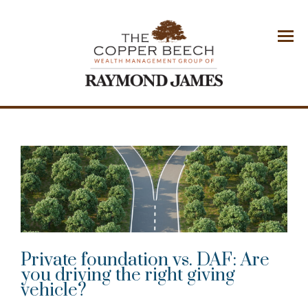
Menu
Private foundation vs. DAF: Are
you driving the right giving
vehicle?