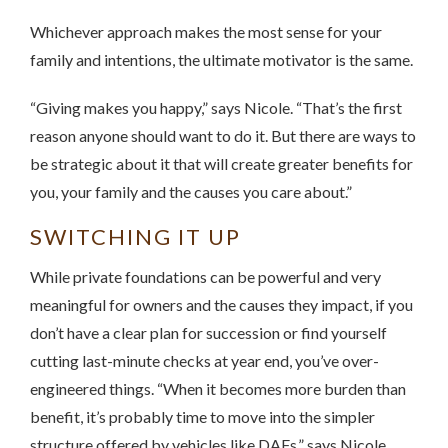
Whichever approach makes the most sense for your
family and intentions, the ultimate motivator is the same.
“Giving makes you happy,” says Nicole. “That’s the first
reason anyone should want to do it. But there are ways to
be strategic about it that will create greater benefits for
you, your family and the causes you care about.”
SWITCHING IT UP
While private foundations can be powerful and very
meaningful for owners and the causes they impact, if you
don’t have a clear plan for succession or find yourself
cutting last-minute checks at year end, you’ve over-
engineered things. “When it becomes more burden than
benefit, it’s probably time to move into the simpler
structure offered by vehicles like DAFs,” says Nicole.