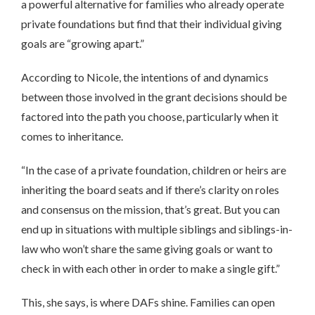
a powerful alternative for families who already operate
private foundations but find that their individual giving
goals are “growing apart.”
According to Nicole, the intentions of and dynamics
between those involved in the grant decisions should be
factored into the path you choose, particularly when it
comes to inheritance.
“In the case of a private foundation, children or heirs are
inheriting the board seats and if there’s clarity on roles
and consensus on the mission, that’s great. But you can
end up in situations with multiple siblings and siblings-in-
law who won’t share the same giving goals or want to
check in with each other in order to make a single gift.”
This, she says, is where DAFs shine. Families can open