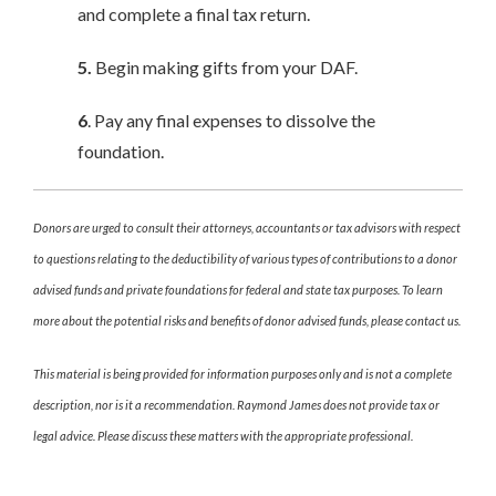
and complete a final tax return.
5.
Begin making gifts from your DAF.
6
. Pay any final expenses to dissolve the
foundation.
Donors are urged to consult their attorneys, accountants or tax advisors with respect
to questions relating to the deductibility of various types of contributions to a donor
advised funds and private foundations for federal and state tax purposes. To learn
more about the potential risks and benefits of donor advised funds, please contact us.
This material is being provided for information purposes only and is not a complete
description, nor is it a recommendation. Raymond James does not provide tax or
legal advice. Please discuss these matters with the appropriate professional.