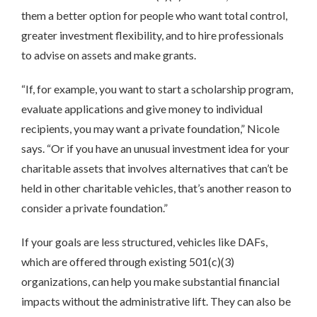
them a better option for people who want total control,
greater investment flexibility, and to hire professionals
to advise on assets and make grants.
“If, for example, you want to start a scholarship program,
evaluate applications and give money to individual
recipients, you may want a private foundation,” Nicole
says. “Or if you have an unusual investment idea for your
charitable assets that involves alternatives that can’t be
held in other charitable vehicles, that’s another reason to
consider a private foundation.”
If your goals are less structured, vehicles like DAFs,
which are offered through existing 501(c)(3)
organizations, can help you make substantial financial
impacts without the administrative lift. They can also be