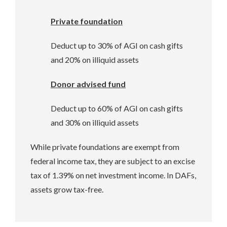
Private foundation
Deduct up to 30% of AGI on cash gifts
and 20% on illiquid assets
Donor advised fund
Deduct up to 60% of AGI on cash gifts
and 30% on illiquid assets
While private foundations are exempt from
federal income tax, they are subject to an excise
tax of 1.39% on net investment income. In DAFs,
assets grow tax-free.