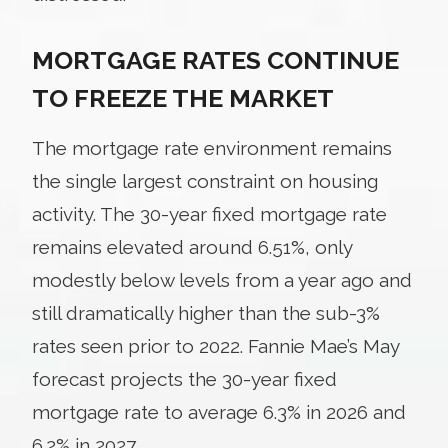
MORTGAGE RATES CONTINUE
TO FREEZE THE MARKET
The mortgage rate environment remains
the single largest constraint on housing
activity. The 30-year fixed mortgage rate
remains elevated around 6.51%, only
modestly below levels from a year ago and
still dramatically higher than the sub-3%
rates seen prior to 2022. Fannie Mae’s May
forecast projects the 30-year fixed
mortgage rate to average 6.3% in 2026 and
6.2% in 2027.