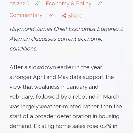
//
05.22.26
//
Economy & Policy
//
Commentary
Share
Raymond James Chief Economist Eugenio J.
Alemán discusses current economic
conditions.
After a slowdown earlier in the year,
stronger April and May data support the
view that weakness in January and
February, followed by a rebound in March,
was largely weather-related rather than the
start of a broader deterioration in housing
demand. Existing home sales rose 0.2% in