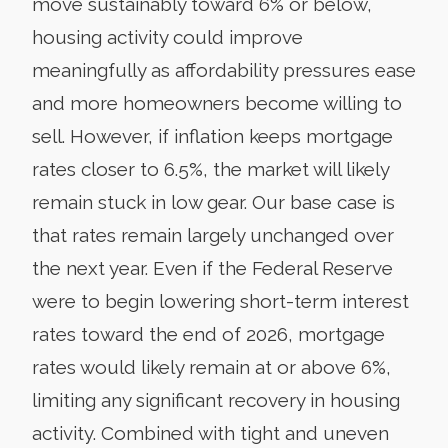
move sustainably toward 6% or below,
housing activity could improve
meaningfully as affordability pressures ease
and more homeowners become willing to
sell. However, if inflation keeps mortgage
rates closer to 6.5%, the market will likely
remain stuck in low gear. Our base case is
that rates remain largely unchanged over
the next year. Even if the Federal Reserve
were to begin lowering short-term interest
rates toward the end of 2026, mortgage
rates would likely remain at or above 6%,
limiting any significant recovery in housing
activity. Combined with tight and uneven