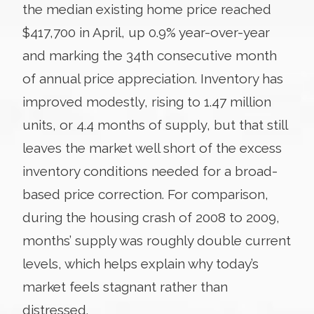
the median existing home price reached
$417,700 in April, up 0.9% year-over-year
and marking the 34th consecutive month
of annual price appreciation. Inventory has
improved modestly, rising to 1.47 million
units, or 4.4 months of supply, but that still
leaves the market well short of the excess
inventory conditions needed for a broad-
based price correction. For comparison,
during the housing crash of 2008 to 2009,
months’ supply was roughly double current
levels, which helps explain why today’s
market feels stagnant rather than
distressed.