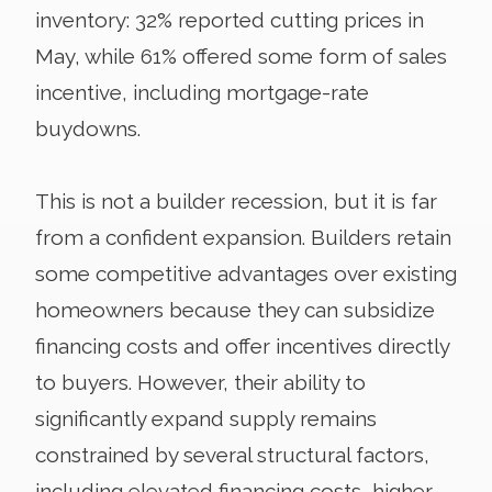
inventory: 32% reported cutting prices in
May, while 61% offered some form of sales
incentive, including mortgage-rate
buydowns.
This is not a builder recession, but it is far
from a confident expansion. Builders retain
some competitive advantages over existing
homeowners because they can subsidize
financing costs and offer incentives directly
to buyers. However, their ability to
significantly expand supply remains
constrained by several structural factors,
including elevated financing costs, higher