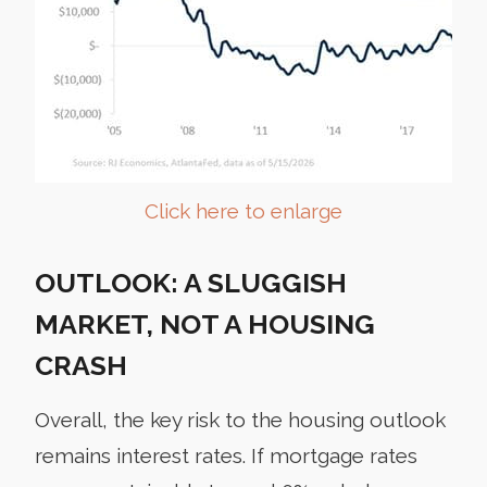
Click here to enlarge
OUTLOOK: A SLUGGISH
MARKET, NOT A HOUSING
CRASH
Overall, the key risk to the housing outlook
remains interest rates. If mortgage rates