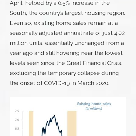
April, helped by a 0.5% increase in the
South, the country’s largest housing region.
Even so, existing home sales remain at a
seasonally adjusted annual rate of just 4.02
million units, essentially unchanged from a
year ago and still hovering near the lowest
levels seen since the Great Financial Crisis,
excluding the temporary collapse during
the onset of COVID-19 in March 2020.