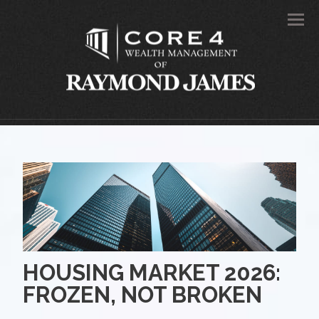
Men
HOUSING MARKET 2026:
FROZEN, NOT BROKEN