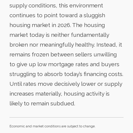
supply conditions, this environment
continues to point toward a sluggish
housing market in 2026. The housing
market today is neither fundamentally
broken nor meaningfully healthy. Instead, it
remains frozen between sellers unwilling
to give up low mortgage rates and buyers
struggling to absorb today’s financing costs.
Until rates move decisively lower or supply
increases materially, housing activity is
likely to remain subdued.
Economic and market conditions are subject to change.