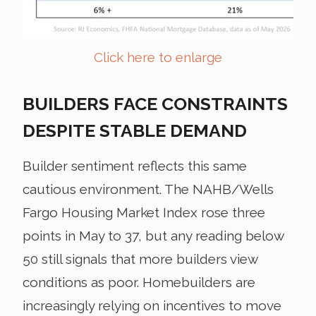
Click here to enlarge
BUILDERS FACE CONSTRAINTS
DESPITE STABLE DEMAND
Builder sentiment reflects this same
cautious environment. The NAHB/Wells
Fargo Housing Market Index rose three
points in May to 37, but any reading below
50 still signals that more builders view
conditions as poor. Homebuilders are
increasingly relying on incentives to move