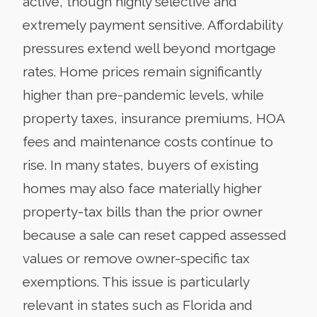
active, though highly selective and
extremely payment sensitive. Affordability
pressures extend well beyond mortgage
rates. Home prices remain significantly
higher than pre-pandemic levels, while
property taxes, insurance premiums, HOA
fees and maintenance costs continue to
rise. In many states, buyers of existing
homes may also face materially higher
property-tax bills than the prior owner
because a sale can reset capped assessed
values or remove owner-specific tax
exemptions. This issue is particularly
relevant in states such as Florida and