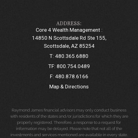
Core 4 Wealth Management :
14850 N Scottsdale Rd Ste 155
Scottsdale, AZ 85254
T:
480.365.6880
TF:
800.754.0489
F:
480.878.6166
Map & Directions
Raymond James financial advisors may only conduct business
with residents of the states and/or jurisdictions for which they are
properly registered. Therefore, a response to a request for
information may be delayed. Please note that not all of the
investments and services mentioned are available in every state.