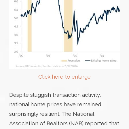
Click here to enlarge
Despite sluggish transaction activity,
national home prices have remained
surprisingly resilient. The National
Association of Realtors (NAR) reported that