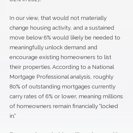
In our view, that would not materially
change housing activity, and a sustained
move below 6% would likely be needed to
meaningfully unlock demand and
encourage existing homeowners to list
their properties. According to a National
Mortgage Professional analysis, roughly
80% of outstanding mortgages currently
carry rates of 6% or lower, meaning millions
of homeowners remain financially “locked
in.”