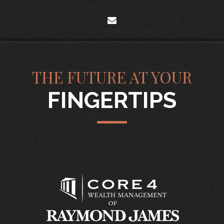
envelope
THE FUTURE AT YOUR
FINGERTIPS