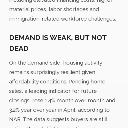
material prices, labor shortages and
immigration-related workforce challenges.
DEMAND IS WEAK, BUT NOT
DEAD
On the demand side, housing activity
remains surprisingly resilient given
affordability conditions. Pending home
sales, a leading indicator for future
closings, rose 1.4% month over month and
3.2% year over year in April, according to
NAR. The data suggests buyers are still