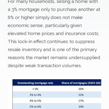
For many households, selling a home with
a 3% mortgage only to purchase another at
6% or higher simply does not make
economic sense, particularly given
elevated home prices and insurance costs.
This lock-in effect continues to suppress
resale inventory and is one of the primary
reasons the market remains undersupplied
despite weak transaction volumes.