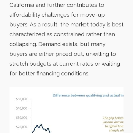
California and further contributes to
affordability challenges for move-up
buyers. As a result, the market today is best
characterized as constrained rather than
collapsing. Demand exists, but many
buyers are either priced out, unwilling to
stretch budgets at current rates or waiting
for better financing conditions.