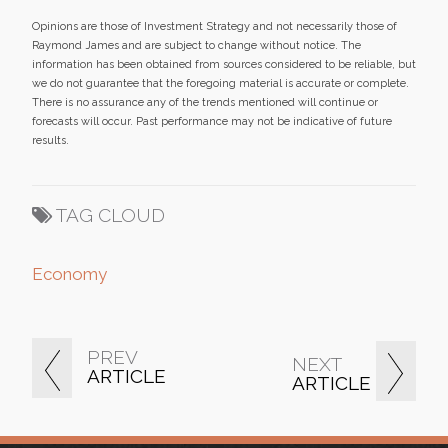
Opinions are those of Investment Strategy and not necessarily those of
Raymond James and are subject to change without notice. The
information has been obtained from sources considered to be reliable, but
we do not guarantee that the foregoing material is accurate or complete.
There is no assurance any of the trends mentioned will continue or
forecasts will occur. Past performance may not be indicative of future
results.
TAG CLOUD
Economy
PREV
NEXT
ARTICLE
ARTICLE