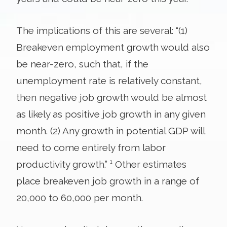
The implications of this are several: “(1)
Breakeven employment growth would also
be near-zero, such that, if the
unemployment rate is relatively constant,
then negative job growth would be almost
as likely as positive job growth in any given
month. (2) Any growth in potential GDP will
need to come entirely from labor
productivity growth.” ¹ Other estimates
place breakeven job growth in a range of
20,000 to 60,000 per month.