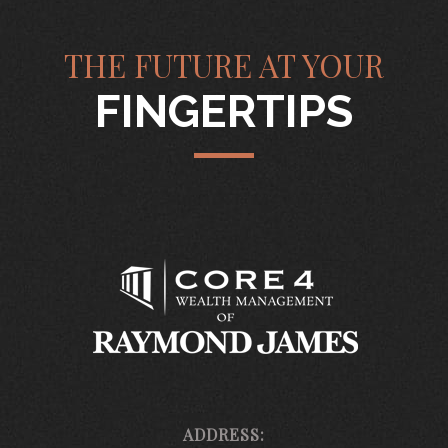
THE FUTURE AT YOUR
FINGERTIPS