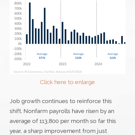
Click here to enlarge
Job growth continues to reinforce this
shift. Nonfarm payrolls have risen by an
average of 113,800 per month so far this
year, a sharp improvement from just