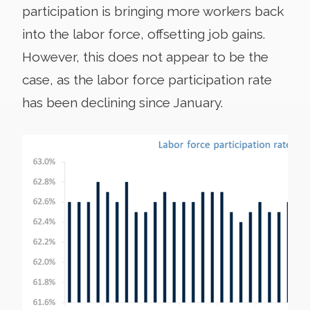
participation is bringing more workers back
into the labor force, offsetting job gains.
However, this does not appear to be the
case, as the labor force participation rate
has been declining since January.