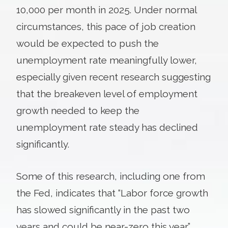
10,000 per month in 2025. Under normal
circumstances, this pace of job creation
would be expected to push the
unemployment rate meaningfully lower,
especially given recent research suggesting
that the breakeven level of employment
growth needed to keep the
unemployment rate steady has declined
significantly.
Some of this research, including one from
the Fed, indicates that “Labor force growth
has slowed significantly in the past two
years and could be near-zero this year.”