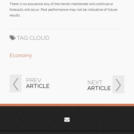
There is no assurance any of the trends mentioned will continue or
forecasts will occur. Past performance may not be indicative of future
results.
TAG CLOUD
Economy
PREV
NEXT
ARTICLE
ARTICLE
envelope