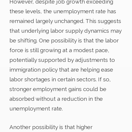
However, despite job growth exceeding
these levels, the unemployment rate has
remained largely unchanged. This suggests
that underlying labor supply dynamics may
be shifting. One possibility is that the labor
force is still growing at a modest pace,
potentially supported by adjustments to
immigration policy that are helping ease
labor shortages in certain sectors. If so,
stronger employment gains could be
absorbed without a reduction in the
unemployment rate.
Another possibility is that higher