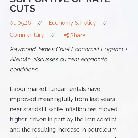
CUTS
//
06.05.26
//
Economy & Policy
//
Commentary
Share
Raymond James Chief Economist Eugenio J.
Alemán discusses current economic
conditions.
Labor market fundamentals have
improved meaningfully from last year’s
near standstill while inflation has moved
higher, driven in part by the Iran conflict
and the resulting increase in petroleum