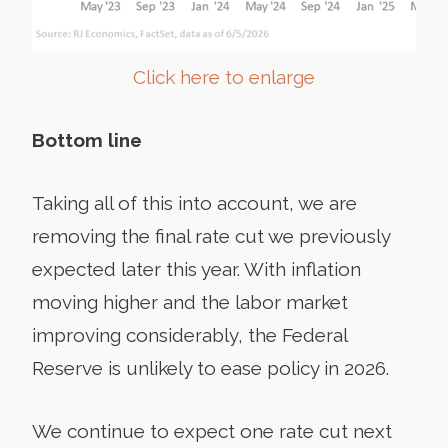
Click here to enlarge
Bottom line
Taking all of this into account, we are
removing the final rate cut we previously
expected later this year. With inflation
moving higher and the labor market
improving considerably, the Federal
Reserve is unlikely to ease policy in 2026.
We continue to expect one rate cut next