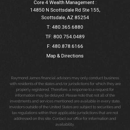
Core 4 Wealth Management :
14850 N Scottsdale Rd Ste 155
Scottsdale, AZ 85254
T:
480.365.6880
TF:
800.754.0489
F:
480.878.6166
Map & Directions
Raymond James financial advisors may only conduct business
with residents of the states and/or jurisdictions for which they are
properly registered. Therefore, a response to a request for
information may be delayed. Please note that not all of the
investments and services mentioned are available in every state.
Investors outside of the United States are subject to securities and
tax regulations within their applicable jurisdictions that are not
addressed on this site. Contact our office for information and
availability.