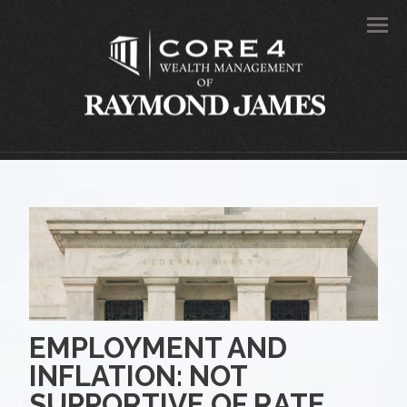
Men
EMPLOYMENT AND
INFLATION: NOT
SUPPORTIVE OF RATE