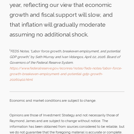
year, reflecting our view that economic
growth and fiscal support will slow, and
that inflation will gradually moderate
assuming no additional shock.
1
FEDS Notes, “Labor force growth, breakeven employment, and potential
GDP growth,” by Seth Murray and Ivan Vidangos, April 02, 2026. Board of
Governors of the Federal Reserve System.
https://www.federalreserve.gov/econres/notes/feds-notes/labor-force-
growth-breakeven-employment-and-potential-gdp-growth-
20260402.html
Economic and market conditions are subject to change.
Opinions are those of Investment Strategy and not necessarily those of
Raymond James and are subject to change without notice. The
information has been obtained from sources considered to be reliable, but
we do not guarantee that the foregoing material is accurate or complete.