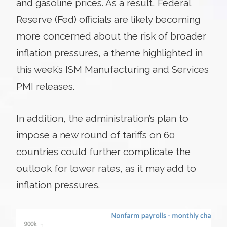
and gasoline prices. As a result, Federal
Reserve (Fed) officials are likely becoming
more concerned about the risk of broader
inflation pressures, a theme highlighted in
this week’s ISM Manufacturing and Services
PMI releases.
In addition, the administration’s plan to
impose a new round of tariffs on 60
countries could further complicate the
outlook for lower rates, as it may add to
inflation pressures.