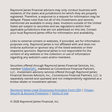
Raymond James financial advisors may only conduct business with
residents of the states and jurisdictions for which they are properly
registered. Therefore, a response to a request for information may be
delayed. Please note that not all of the investments and services
mentioned are available in every state. Investors outside of the United
States are subject to securities and tax regulations within their
applicable jurisdictions that are not addressed on this site. Contact
your local Raymond James office for information and availability.
Links to external content or websites, if provided, are for information
purposes only. Raymond James is not affiliated with and does not
endorse authorize or sponsor any of the listed websites or their
respective sponsors. Raymond James is not responsible for the
content of any website or the collection or use of information
regarding any website's users and/or members.
Securities offered through Raymond James Financial Services, Inc.,
member
FINRA
/
SIPC
, marketed as Cornerstone Financial Partners,
LLC.. Investment advisory services offered through Raymond James
Financial Services Advisors, Inc.. Cornerstone Financial Partners, LLC. is
separately owned and operated and not independently registered as a
broker-dealer or investment adviser.
Raymond James Legal Disclosures (Including Form CRS)
|
Privacy,
Security & Account Protection
|
Terms of Use
© 2026 Raymond James Financial, Inc.