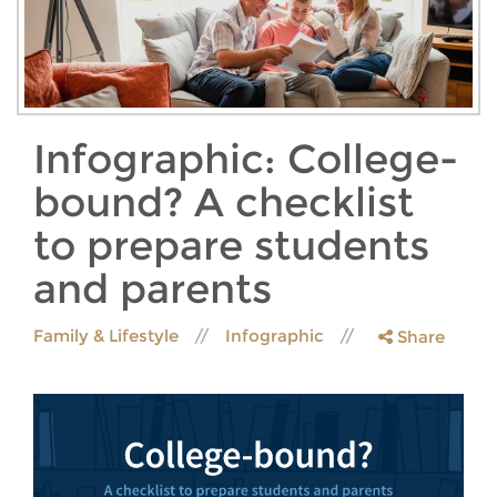
Infographic: College-
bound? A checklist
to prepare students
and parents
Family & Lifestyle
Infographic
Share