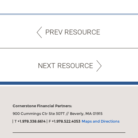
PREV RESOURCE
NEXT RESOURCE
Cornerstone Financial Partners:
900 Cummings Ctr Ste 307T // Beverly, MA 01915
T
+1.978.338.6614
F
+1.978.522.4053
Maps and Directions