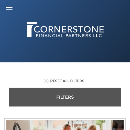
RESET ALL FILTERS
FILTERS