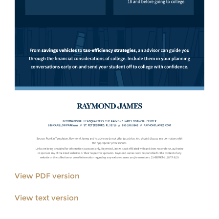
View PDF version
View text version