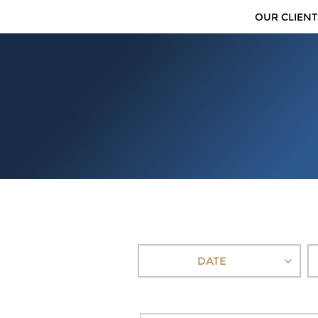
OUR CLIENT
DATE