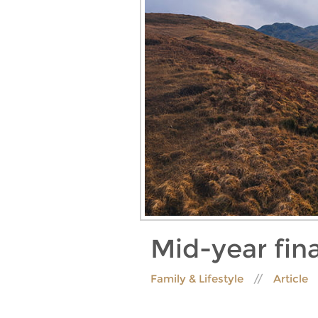
Mid-year fin
Family & Lifestyle
Article