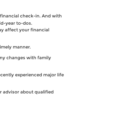
a financial check-in. And with
id-year to-dos.
y affect your financial
timely manner.
any changes with family
ecently experienced major life
r advisor about qualified