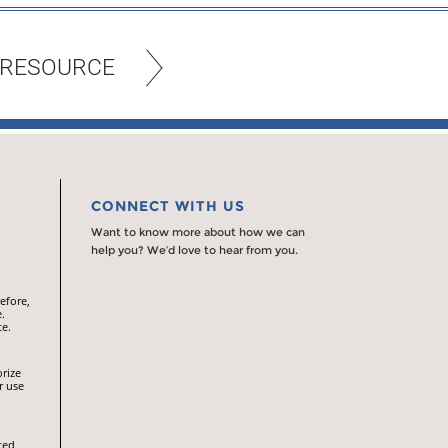
 RESOURCE
CONNECT WITH US
Want to know more about how we can
help you? We’d love to hear from you.
efore,
.
te.
orize
r use
ted