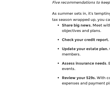
Five recommendations to keep 
As summer sets in, it’s tempting
tax season wrapped up, you can
Share big news.
Meet with
objectives and plans.
Check your credit report.
Update your estate plan.
members.
Assess insurance needs
.
events.
Review your 529s.
With co
expenses and payment pl