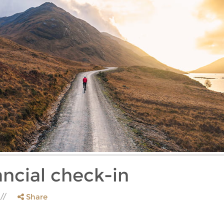
ancial check-in
Share