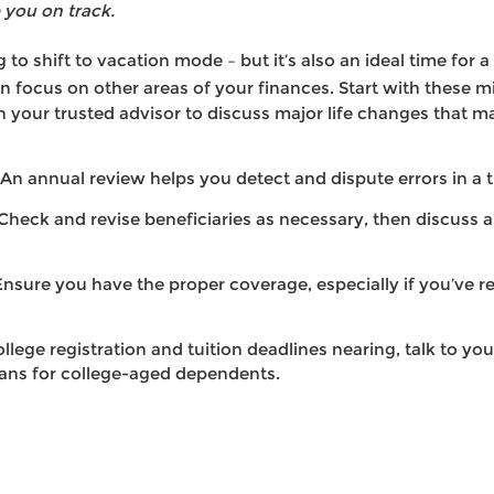
you on track.
 to shift to vacation mode – but it’s also an ideal time for 
 focus on other areas of your finances. Start with these m
 your trusted advisor to discuss major life changes that ma
An annual review helps you detect and dispute errors in a 
Check and revise beneficiaries as necessary, then discuss 
 Ensure you have the proper coverage, especially if you’ve r
llege registration and tuition deadlines nearing, talk to you
ans for college-aged dependents.