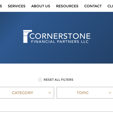
S
SERVICES
ABOUT US
RESOURCES
CONTACT
CL
RESET ALL FILTERS
CATEGORY
TOPIC