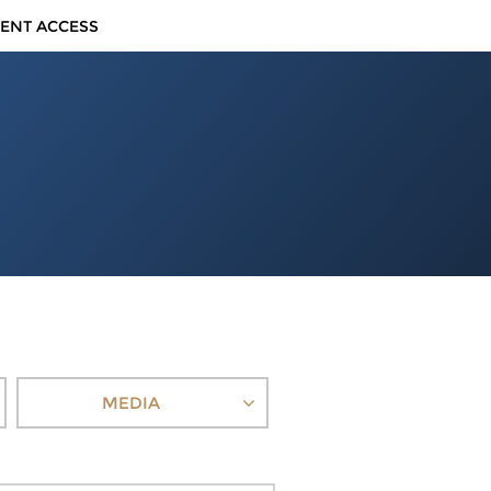
IENT ACCESS
MEDIA