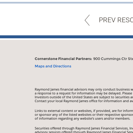
PREV RES
Cornerstone Financial Partners:
900 Cummings Ctr Ste 
Maps and Directions
Raymond James financial advisors may only conduct business with
a response to a request for information may be delayed. Please n
Investors outside of the United States are subject to securities a
Contact your local Raymond James office for information and ava
Links to external content or websites, if provided, are for inf
or sponsor any of the listed websites or their respective sponso
of information regarding any website's users and/or members.
Securities offered through Raymond James Financial Services, I
advisory services offered through Raymond James Financial Servi