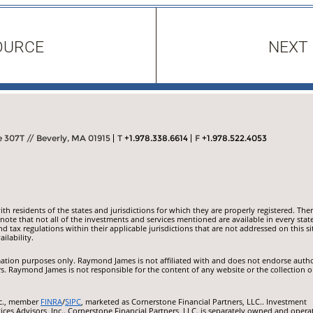
OURCE
NEXT
307T // Beverly, MA 01915
T
+1.978.338.6614
F
+1.978.522.4053
 residents of the states and jurisdictions for which they are properly registered. Ther
ote that not all of the investments and services mentioned are available in every state
nd tax regulations within their applicable jurisdictions that are not addressed on this si
ilability.
ormation purposes only. Raymond James is not affiliated with and does not endorse auth
rs. Raymond James is not responsible for the content of any website or the collection o
nc., member
FINRA
/
SIPC
, marketed as Cornerstone Financial Partners, LLC.. Investment
ces Advisors, Inc.. Cornerstone Financial Partners, LLC. is separately owned and opera