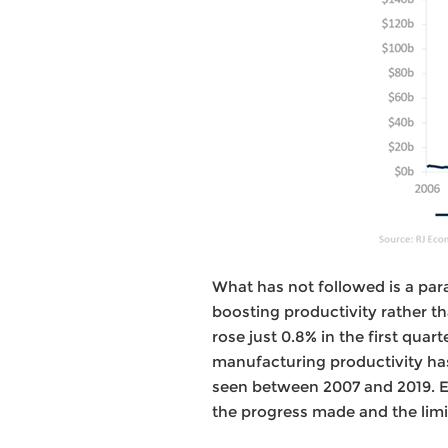
What has not followed is a pa
boosting productivity rather t
rose just 0.8% in the first qua
manufacturing productivity ha
seen between 2007 and 2019. E
the progress made and the limit