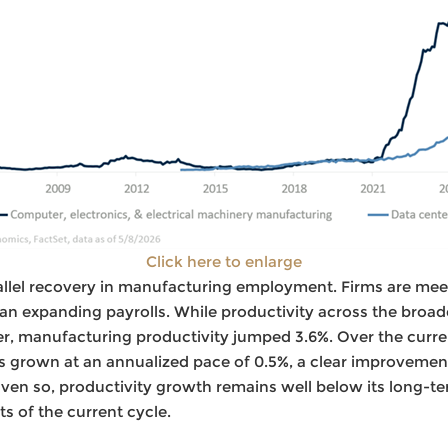
Click here to enlarge
rallel recovery in manufacturing employment. Firms are me
han expanding payrolls. While productivity across the broa
rter, manufacturing productivity jumped 3.6%. Over the curre
s grown at an annualized pace of 0.5%, a clear improvemen
ven so, productivity growth remains well below its long-t
s of the current cycle.