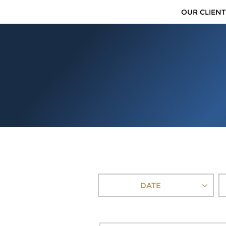
OUR CLIENT
DATE