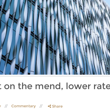
 on the mend, lower rate
y
Commentary
Share