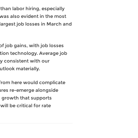
han labor hiring, especially
was also evident in the most
largest job losses in March and
f job gains, with job losses
ation technology. Average job
y consistent with our
outlook materially.
g from here would complicate
essures re-emerge alongside
en growth that supports
l be critical for rate