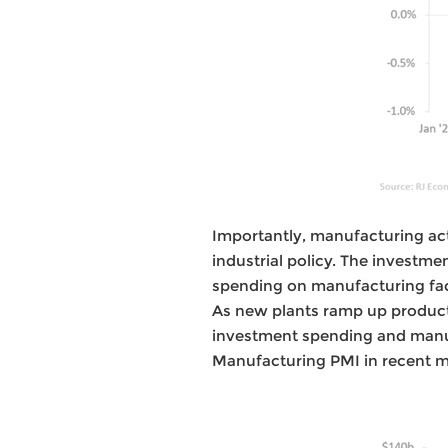
Importantly, manufacturing acti
industrial policy. The investm
spending on manufacturing faci
As new plants ramp up producti
investment spending and manuf
Manufacturing PMI in recent 