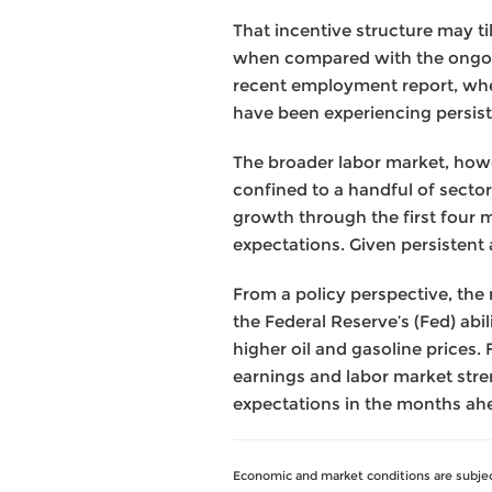
That incentive structure may ti
when compared with the ongoin
recent employment report, wher
have been experiencing persis
The broader labor market, howev
confined to a handful of sector
growth through the first four 
expectations. Given persistent an
From a policy perspective, the
the Federal Reserve’s (Fed) abil
higher oil and gasoline prices.
earnings and labor market stren
expectations in the months ah
Economic and market conditions are subjec