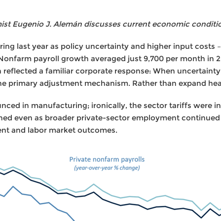
t Eugenio J. Alemán discusses current economic conditi
ing last year as policy uncertainty and higher input costs – 
 Nonfarm payroll growth averaged just 9,700 per month in 
reflected a familiar corporate response: When uncertainty r
the primary adjustment mechanism. Rather than expand hea
ed in manufacturing; ironically, the sector tariffs were in
ed even as broader private-sector employment continued t
ent and labor market outcomes.