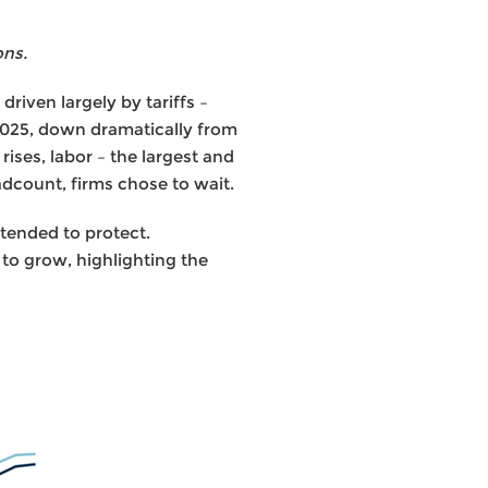
ons.
driven largely by tariffs –
2025, down dramatically from
ises, labor – the largest and
dcount, firms chose to wait.
tended to protect.
o grow, highlighting the