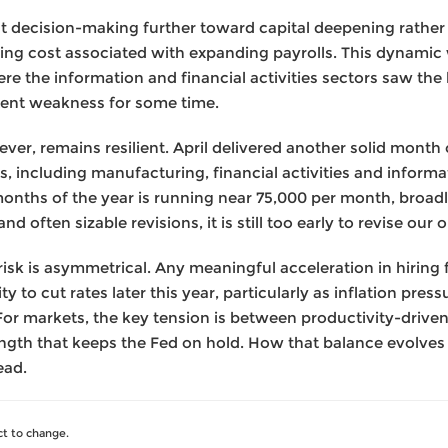
lt decision-making further toward capital deepening rather t
g cost associated with expanding payrolls. This dynamic 
e the information and financial activities sectors saw the 
tent weakness for some time.
er, remains resilient. April delivered another solid month o
s, including manufacturing, financial activities and inform
months of the year is running near 75,000 per month, broadl
d often sizable revisions, it is still too early to revise our 
 risk is asymmetrical. Any meaningful acceleration in hirin
ity to cut rates later this year, particularly as inflation pr
 For markets, the key tension is between productivity-driv
gth that keeps the Fed on hold. How that balance evolves wil
ead.
t to change.