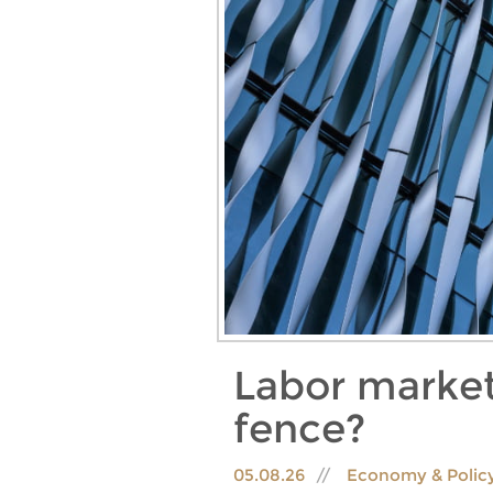
Labor market
fence?
05.08.26
Economy & Polic