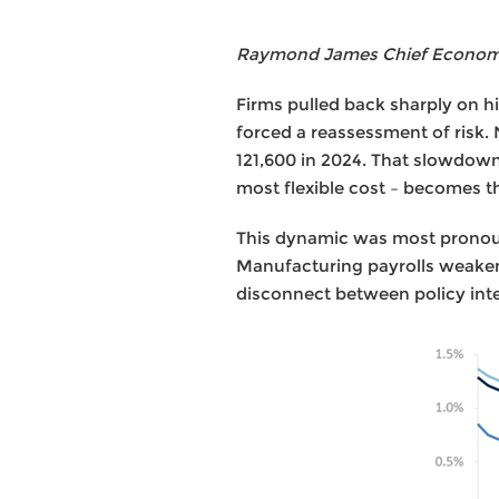
Raymond James Chief Economis
Firms pulled back sharply on hir
forced a reassessment of risk.
121,600 in 2024. That slowdown 
most flexible cost – becomes 
This dynamic was most pronounc
Manufacturing payrolls weaken
disconnect between policy int