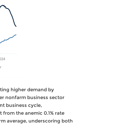
eting higher demand by
der nonfarm business sector
nt business cycle,
t from the anemic 0.1% rate
erm average, underscoring both