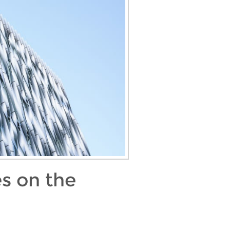
s on the