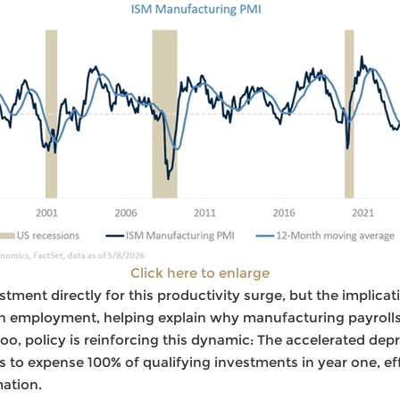
Click here to enlarge
estment directly for this productivity surge, but the implicati
 employment, helping explain why manufacturing payrolls
too, policy is reinforcing this dynamic: The accelerated dep
rms to expense 100% of qualifying investments in year one, ef
ation.