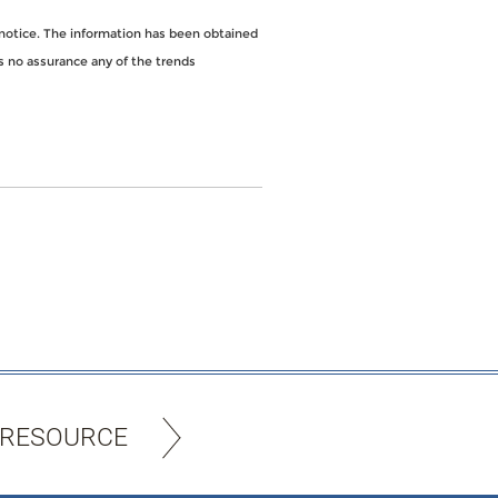
notice. The information has been obtained
s no assurance any of the trends
 RESOURCE