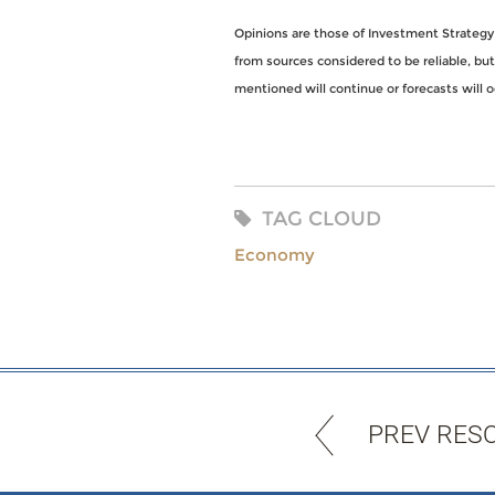
Opinions are those of Investment Strategy
from sources considered to be reliable, bu
mentioned will continue or forecasts will o
TAG CLOUD
Economy
PREV RES