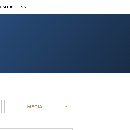
IENT ACCESS
MEDIA