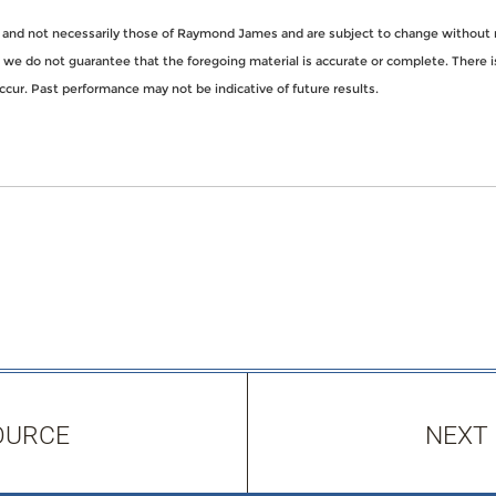
 and not necessarily those of Raymond James and are subject to change without 
t we do not guarantee that the foregoing material is accurate or complete. There i
ccur. Past performance may not be indicative of future results.
OURCE
NEXT