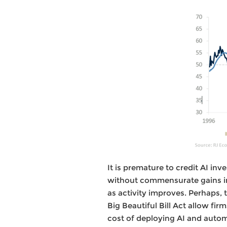
It is premature to credit AI inv
without commensurate gains in
as activity improves. Perhaps, 
Big Beautiful Bill Act allow fi
cost of deploying AI and autom