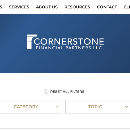
S
SERVICES
ABOUT US
RESOURCES
CONTACT
CL
RESET ALL FILTERS
CATEGORY
TOPIC