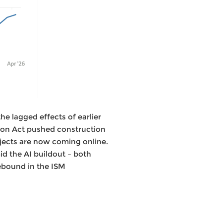
he lagged effects of earlier
tion Act pushed construction
ojects are now coming online.
d the AI buildout – both
ebound in the ISM