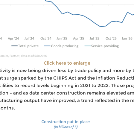
Click here to enlarge
vity is now being driven less by trade policy and more by t
ent surge sparked by the CHIPS Act and the Inflation Reduc
lities to record levels beginning in 2021 to 2022. Those pr
on – and as data center construction remains elevated ami
acturing output have improved, a trend reflected in the r
months.