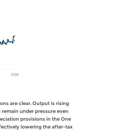
ons are clear. Output is rising
 remain under pressure even
reciation provisions in the One
fectively lowering the after-tax