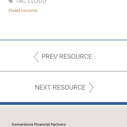
TAG CLOUD
Fixed Income
PREV RESOURCE
NEXT RESOURCE
Cornerstone Financial Partners: