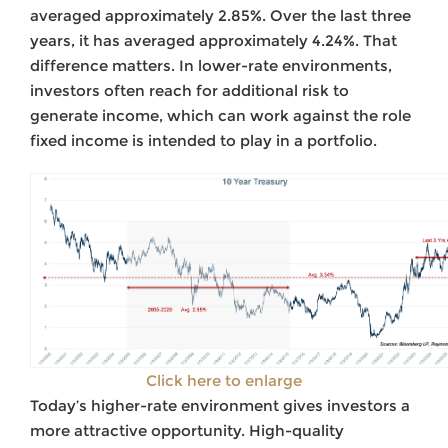
averaged approximately 2.85%. Over the last three
years, it has averaged approximately 4.24%. That
difference matters. In lower-rate environments,
investors often reach for additional risk to
generate income, which can work against the role
fixed income is intended to play in a portfolio.
Click here to enlarge
Today’s higher-rate environment gives investors a
more attractive opportunity. High-quality