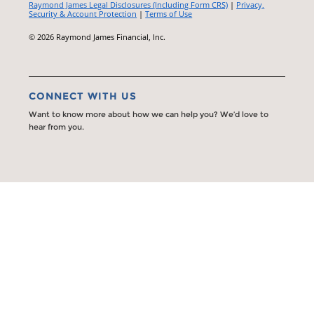
Raymond James Legal Disclosures (Including Form CRS)
|
Privacy,
Security & Account Protection
|
Terms of Use
© 2026 Raymond James Financial, Inc.
CONNECT WITH US
Want to know more about how we can help you? We’d love to
hear from you.