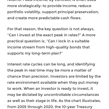
more strategically: to provide income, reduce
portfolio volatility, support principal preservation,
and create more predictable cash flows.
For that reason, the key question is not always,
“Can I invest at the exact peak in rates?” A more
practical question is, “Can I lock in a suitable
income stream from high-quality bonds that
supports my long-term plan?”
Interest rate cycles can be long, and identifying
the peak in real time may be more a matter of
chance than precision. Investors are limited by the
rate environment available when they put money
to work. When an investor is ready to invest, it
may be dictated by uncontrollable circumstances
as well as their stage in life. As the chart illustrates,
from 2005 through 2020, the 10-year Treasury