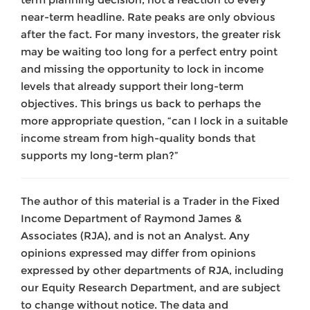
near-term headline. Rate peaks are only obvious
after the fact. For many investors, the greater risk
may be waiting too long for a perfect entry point
and missing the opportunity to lock in income
levels that already support their long-term
objectives. This brings us back to perhaps the
more appropriate question, “can I lock in a suitable
income stream from high-quality bonds that
supports my long-term plan?”
The author of this material is a Trader in the Fixed
Income Department of Raymond James &
Associates (RJA), and is not an Analyst. Any
opinions expressed may differ from opinions
expressed by other departments of RJA, including
our Equity Research Department, and are subject
to change without notice. The data and