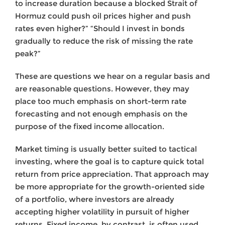
to increase duration because a blocked Strait of
Hormuz could push oil prices higher and push
rates even higher?” “Should I invest in bonds
gradually to reduce the risk of missing the rate
peak?”
These are questions we hear on a regular basis and
are reasonable questions. However, they may
place too much emphasis on short-term rate
forecasting and not enough emphasis on the
purpose of the fixed income allocation.
Market timing is usually better suited to tactical
investing, where the goal is to capture quick total
return from price appreciation. That approach may
be more appropriate for the growth-oriented side
of a portfolio, where investors are already
accepting higher volatility in pursuit of higher
returns. Fixed income, by contrast, is often used