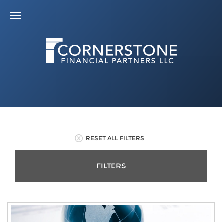
RESET ALL FILTERS
FILTERS