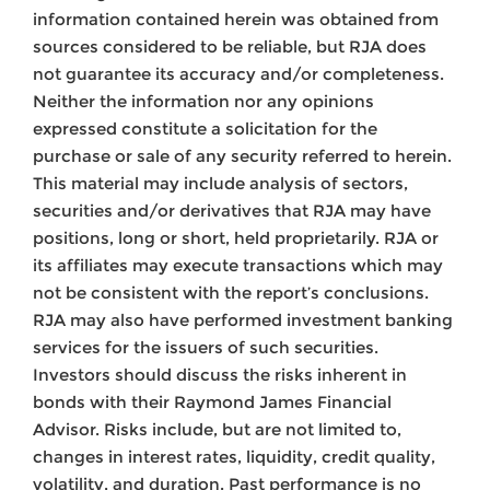
information contained herein was obtained from
sources considered to be reliable, but RJA does
not guarantee its accuracy and/or completeness.
Neither the information nor any opinions
expressed constitute a solicitation for the
purchase or sale of any security referred to herein.
This material may include analysis of sectors,
securities and/or derivatives that RJA may have
positions, long or short, held proprietarily. RJA or
its affiliates may execute transactions which may
not be consistent with the report’s conclusions.
RJA may also have performed investment banking
services for the issuers of such securities.
Investors should discuss the risks inherent in
bonds with their Raymond James Financial
Advisor. Risks include, but are not limited to,
changes in interest rates, liquidity, credit quality,
volatility, and duration. Past performance is no