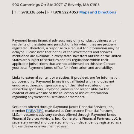
900 Cummings Ctr Ste 307T // Beverly, MA 01915
T
+1.978.338.6614
F
+1.978.522.4053
Maps and Directions
Raymond James financial advisors may only conduct business with
residents of the states and jurisdictions for which they are properly
registered. Therefore, a response to a request for information may be
delayed. Please note that not all of the investments and services
mentioned are available in every state. Investors outside of the United
States are subject to securities and tax regulations within their
applicable jurisdictions that are not addressed on this site. Contact
your local Raymond James office for information and availability.
Links to external content or websites, if provided, are for information
purposes only. Raymond James is not affiliated with and does not
endorse authorize or sponsor any of the listed websites or their
respective sponsors. Raymond James is not responsible for the
content of any website or the collection or use of information
regarding any website's users and/or members.
Securities offered through Raymond James Financial Services, Inc.,
member
FINRA
/
SIPC
, marketed as Cornerstone Financial Partners,
LLC.. Investment advisory services offered through Raymond James
Financial Services Advisors, Inc.. Cornerstone Financial Partners, LLC. is
separately owned and operated and not independently registered as a
broker-dealer or investment adviser.