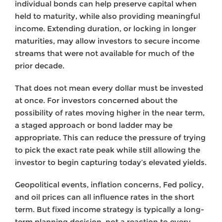
individual bonds can help preserve capital when
held to maturity, while also providing meaningful
income. Extending duration, or locking in longer
maturities, may allow investors to secure income
streams that were not available for much of the
prior decade.
That does not mean every dollar must be invested
at once. For investors concerned about the
possibility of rates moving higher in the near term,
a staged approach or bond ladder may be
appropriate. This can reduce the pressure of trying
to pick the exact rate peak while still allowing the
investor to begin capturing today’s elevated yields.
Geopolitical events, inflation concerns, Fed policy,
and oil prices can all influence rates in the short
term. But fixed income strategy is typically a long-
term planning decision, not a reaction to every