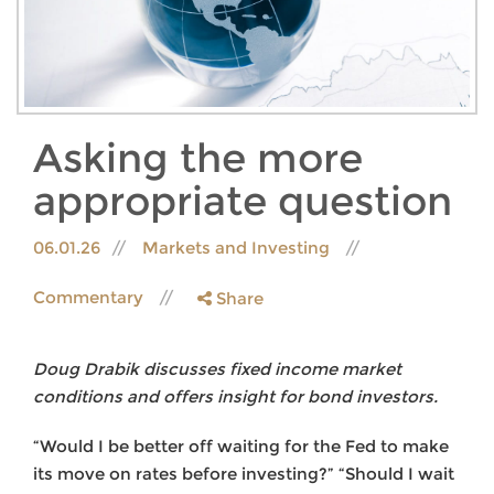
Asking the more
appropriate question
06.01.26
Markets and Investing
Commentary
Share
Doug Drabik discusses fixed income market
conditions and offers insight for bond investors.
“Would I be better off waiting for the Fed to make
its move on rates before investing?” “Should I wait