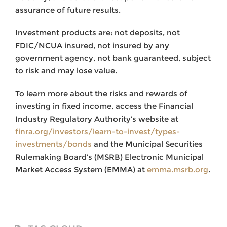
assurance of future results.
Investment products are: not deposits, not
FDIC/NCUA insured, not insured by any
government agency, not bank guaranteed, subject
to risk and may lose value.
To learn more about the risks and rewards of
investing in fixed income, access the Financial
Industry Regulatory Authority’s website at
finra.org/investors/learn-to-invest/types-
investments/bonds
and the Municipal Securities
Rulemaking Board’s (MSRB) Electronic Municipal
Market Access System (EMMA) at
emma.msrb.org
.