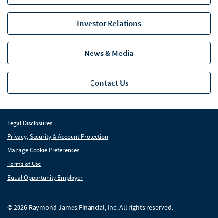
RIA Partnership Group
Investor Relations
Raymond James Investment Management
News & Media
Solutions for Businesses
Depository Institution Services
Depo
Contact Us
Additional Institutional Services
Addi
Legal Disclosures
Privacy, Security & Account Protection
Manage Cookie Preferences
Terms of Use
Equal Opportunity Employer
© 2026 Raymond James Financial, Inc. All rights reserved.