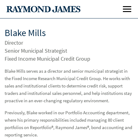
Blake Mills
Director
Senior Municipal Strategist
Fixed Income Municipal Credit Group
Blake Mills serves as a director and senior municipal strategist in
the Fixed Income Research Municipal Credit Group. He works with
Investment Banking
Inve
sales and institutional clients to determine credit risk, support
Public Finance
Publ
traders and institutional sales personnel, and help institutions stay
proactive in an ever-changing regulatory environment.
Global Equities & Investment Banking
Glob
Previously, Blake worked in our Portfolio Accounting department,
Fixed Income Capital Markets
Fixe
where his primary responsibilities included managing 80 client
portfolios on Reportfolio®, Raymond James®, bond accounting and
Institutional Sales
reporting service.