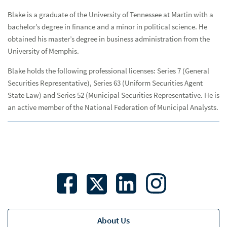
Trading
Blake is a graduate of the University of Tennessee at Martin with a
bachelor’s degree in finance and a minor in political science. He
Research & Strategies
Res
obtained his master’s degree in business administration from the
University of Memphis.
Reportfolio®
Blake holds the following professional licenses: Series 7 (General
Speakers Bureau
Spe
Securities Representative), Series 63 (Uniform Securities Agent
Economics
State Law) and Series 52 (Municipal Securities Representative. He is
an active member of the National Federation of Municipal Analysts.
Total Return
Banks
Credit Unions
Municipalities
Bios
Asset/Liability Management
About Us