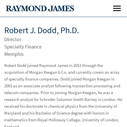
Robert J. Dodd, Ph.D.
Director
Specialty Finance
Memphis
Robert Dodd joined Raymond James in 2012 through the
acquisition of Morgan Keegan & Co. and currently covers an array
Investment Banking
Inve
of specialty finance companies. Dodd joined Morgan Keegan in
Public Finance
Publ
2001 as an associate analyst following transaction processing and
telecom companies. Prior to joining Morgan Keegan, he was a
Global Equities & Investment Banking
Glob
research analyst for Schroder Salomon Smith Barney in London. He
received his doctorate in chemical physics from the University of
Career Opportunities
Car
Maryland and his Bachelor of Science degree with honors in
mathematics from Royal Holloway College, University of London,
Investment Banking
England.