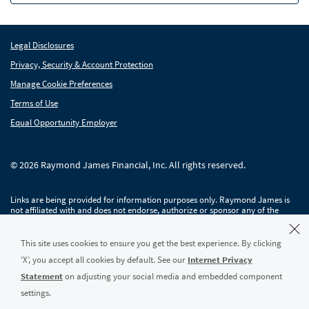
Raymond James Investment Management
Legal Disclosures
Solutions for Businesses
Privacy, Security & Account Protection
Depository Institution Services
Depo
Manage Cookie Preferences
Additional Institutional Services
Terms of Use
Addi
Equal Opportunity Employer
© 2026 Raymond James Financial, Inc. All rights reserved.
Links are being provided for information purposes only. Raymond James is
not affiliated with and does not endorse, authorize or sponsor any of the
listed websites or their respective sponsors. Raymond James is not
responsible for the content of any website or the collection or use of
information regarding any website's users and/or members.
This site uses cookies to ensure you get the best experience. By clicking
‘X’, you accept all cookies by default. See our
Internet Privacy
Raymond James & Associates, Inc., member
New York Stock Exchange
/
SIPC
,
and Raymond James Financial Services, Inc., member
FINRA
/
SIPC
, are
Statement
on adjusting your social media and embedded component
subsidiaries of Raymond James Financial, Inc.
settings.
Raymond James® and Raymond James Financial® and power of personal®