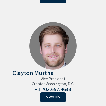
Clayton Murtha
Vice President
Greater Washington, D.C.
+1.703.657.4633
Clayton Murtha
View Bio