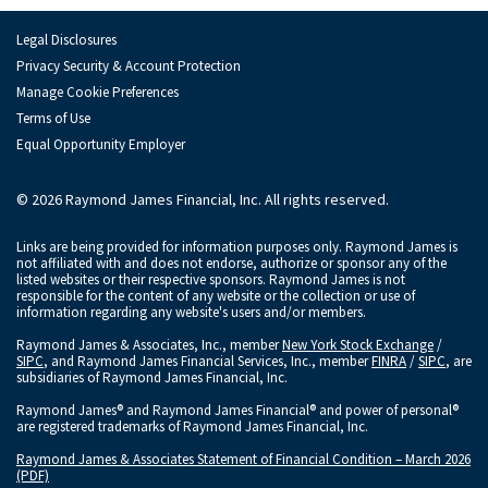
Legal Disclosures
Privacy Security & Account Protection
Manage Cookie Preferences
Terms of Use
Equal Opportunity Employer
© 2026 Raymond James Financial, Inc. All rights reserved.
Links are being provided for information purposes only. Raymond James is
not affiliated with and does not endorse, authorize or sponsor any of the
listed websites or their respective sponsors. Raymond James is not
responsible for the content of any website or the collection or use of
information regarding any website's users and/or members.
Raymond James & Associates, Inc., member
New York Stock Exchange
/
SIPC
, and Raymond James Financial Services, Inc., member
FINRA
/
SIPC
, are
subsidiaries of Raymond James Financial, Inc.
Raymond James® and Raymond James Financial® and power of personal®
are registered trademarks of Raymond James Financial, Inc.
Raymond James & Associates Statement of Financial Condition – March 2026
(PDF)