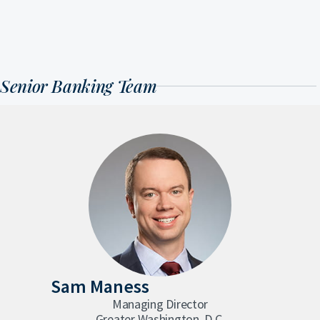
Senior Banking Team
Sam Maness
Managing Director
Greater Washington, D.C.