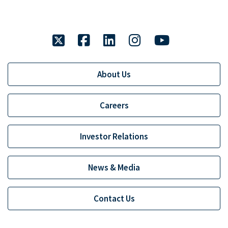
twitter
facebook
linkedin
instagram
youtube
About Us
Careers
Investor Relations
News & Media
Contact Us