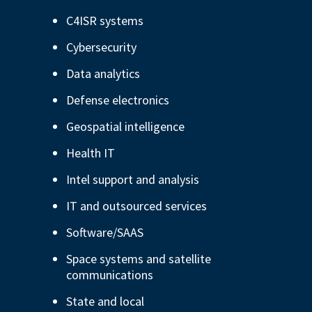
Depository Institution Services
C4ISR systems
Additional Institutional Services
Cybersecurity
Data analytics
Defense electronics
Geospatial intelligence
Health IT
Intel support and analysis
IT and outsourced services
Software/SAAS
Space systems and satellite
communications
State and local