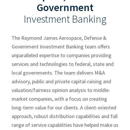
Government
Sam Maness
Investment Banking
Natalie Warther
Ian McArdle
The Raymond James Aerospace, Defense &
Clayton Murtha
Government Investment Banking team offers
Building Products
unparalleled expertise to companies providing
services and technologies to federal, state and
Chemicals and Specialty Materials
local governments. The team delivers M&A
Commercial and Industrial Services
advisory, public and private capital-raising and
Forest Products
valuation/fairness opinion analysis to middle-
market companies, with a focus on creating
Industrial Technology
long-term value for our clients. A client-oriented
Packaging Paper and Plastics
approach, robust distribution capabilities and full
Security and Safety
range of service capabilities have helped make us