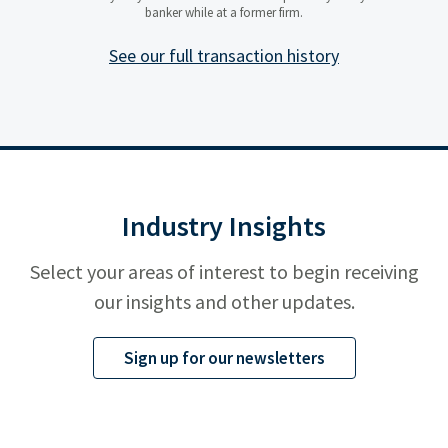
company delivering autonomous
banker while at a former firm.
unmanned systems, AI enabled
mission software, and advanced
ISR and electronic warfare
See our full transaction history
solutions for national security
customers.
Industry Insights
Select your areas of interest to begin receiving
our insights and other updates.
Sign up for our newsletters