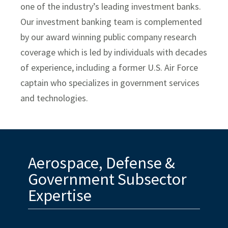
one of the industry’s leading investment banks.
Specialty Distribution
Our investment banking team is complemented
Transportation
by our award winning public company research
Meet The Team
coverage which is led by individuals with decades
of experience, including a former U.S. Air Force
Investment Banking Leadership Team
captain who specializes in government services
Transaction History
and technologies.
Industry Insight
Public Finance
Aerospace, Defense &
Global Equities & Investment Banking
Government Subsector
Fixed Income Capital Markets
Expertise
Raymond James Investment Management
Retirement Plan Solutions for Businesses