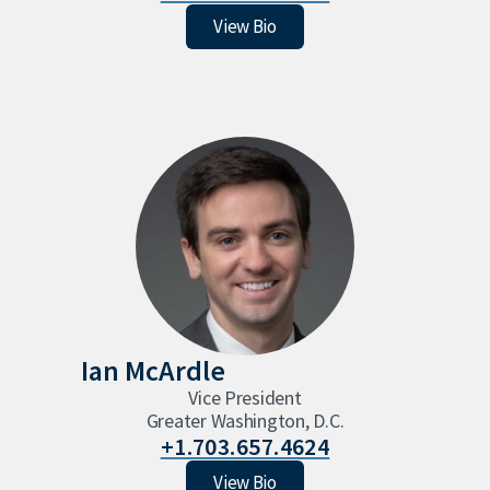
Natalie Warther
View Bio
Ian McArdle
Vice President
Greater Washington, D.C.
+1.703.657.4624
Ian McArdle
View Bio