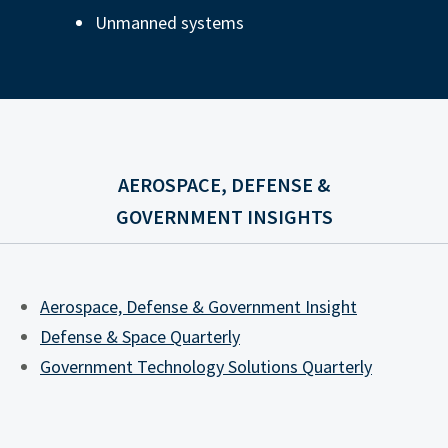
Unmanned systems
AEROSPACE, DEFENSE &
GOVERNMENT INSIGHTS
Aerospace, Defense & Government Insight
Defense & Space Quarterly
Government Technology Solutions Quarterly