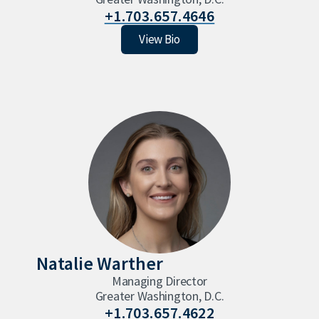
+1.703.657.4646
Sam Maness
View Bio
Natalie Warther
Managing Director
Greater Washington, D.C.
+1.703.657.4622