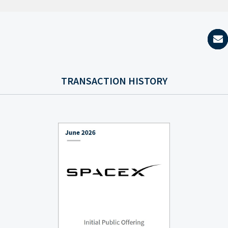
TRANSACTION HISTORY