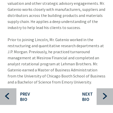
valuation and other strategic advisory engagements. Mr.
Forest Products
For
Gatenio works closely with manufacturers, suppliers and
Industrial Technology
distributors across the building products and materials
Ind
supply chain. He applies a deep understanding of the
Packaging Paper and Plastics
Pac
industry to help lead his clients to success.
Security and Safety
Sec
Prior to joining Lincoln, Mr. Gatenio worked in the
Specialty Distribution
restructuring and quantitative research departments at
Spec
J.P. Morgan. Previously, he practiced turnaround
Transportation
Tra
management at Mesirow Financial and completed an
analyst rotational program at Lehman Brothers. Mr.
Meet The Team
Mee
Gatenio earned a Master of Business Administration
Investment Banking Leadership Team
from the University of Chicago Booth School of Business
Inv
and a Bachelor of Science from Emory University.
Transaction History
PREV
NEXT
Industry Insight
Indu
BIO
BIO
Public Finance
Publ