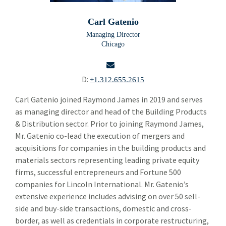
Building Products
Bui
Carl Gatenio
Carl Gatenio
Managing Director
Chicago
Russell Green
Gareth Hughes
D:
+1.312.655.2615
Alastair Rogers
email
Carl Gatenio joined Raymond James in 2019 and serves
as managing director and head of the Building Products
Rueben Stokes
& Distribution sector. Prior to joining Raymond James,
Thomas Bates
Mr. Gatenio co-lead the execution of mergers and
acquisitions for companies in the building products and
Bryce Benjamin
materials sectors representing leading private equity
firms, successful entrepreneurs and Fortune 500
Casey Brecher
companies for Lincoln International. Mr. Gatenio’s
Chemicals and Specialty Materials
extensive experience includes advising on over 50 sell-
Che
side and buy-side transactions, domestic and cross-
Commercial and Industrial Services
Com
border, as well as credentials in corporate restructuring,