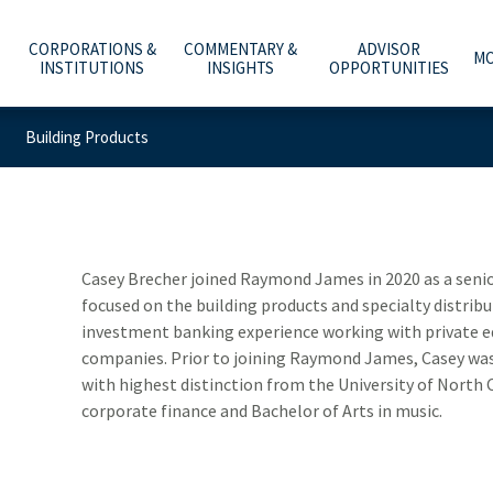
CORPORATIONS &
COMMENTARY &
ADVISOR
MO
INSTITUTIONS
INSIGHTS
OPPORTUNITIES
Building Products
C
A
WHAT ARE YOU PLANNING FOR?
INVESTMENT BANKING
ECONOMY & POLICY
AFFILIATION OPTIONS
ABOUT US
e
he
t
Y
T
O
O
ADVICE, PRODUCTS & SERVICES
PUBLIC FINANCE
MARKETS & INVESTING
OUR CULTURE
CAREERS
m
b
w
–
a
t
WHY A RAYMOND JAMES ADVISOR
GLOBAL EQUITIES & INVESTMENT BANKING
RETIREMENT & LONGEVITY
HOME OFFICE VISIT
INVESTOR RELATIONS
Casey Brecher joined Raymond James in 2020 as a senior
focused on the building products and specialty distribu
POWER OF PERSONAL
FIXED INCOME CAPITAL MARKETS
ESTATE & GIVING
RESOURCES & SUPPORT
NEWS & MEDIA
investment banking experience working with private e
companies. Prior to joining Raymond James, Casey was 
RAYMOND JAMES INVESTMENT MANAGEMENT
FAMILY & LIFESTYLE
NETWORKS
CONTACT US
with highest distinction from the University of North C
corporate finance and Bachelor of Arts in music.
SOLUTIONS FOR BUSINESSES
TECHNOLOGY & INNOVATION
ADVISOR ESSENTIALS PODCAST
DEPOSITORY INSTITUTION SERVICES
TAX PLANNING
PRACTICE INSIGHTS