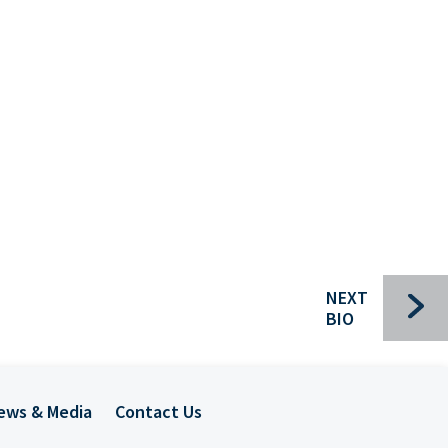
Bui
NEXT
BIO
Che
ews & Media
Contact Us
Com