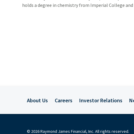
holds a degree in chemistry from Imperial College and
ADDITIONAL INSTITUTIONAL SERVICES
BUSINESS OWNERSHIP
PRESS RELEASES
CONTACT US
About Us
Careers
Investor Relations
N
© 2026 Raymond James Financial, Inc. All rights reserved.