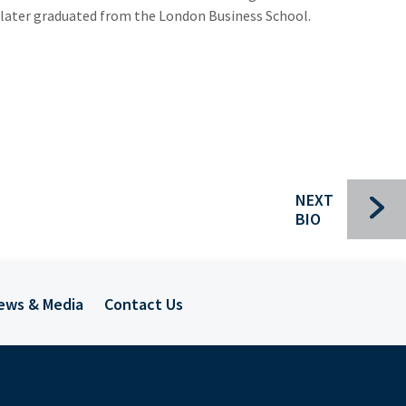
 later graduated from the London Business School.
Bui
Che
NEXT
BIO
Com
For
ews & Media
Contact Us
Ind
Pac
Sec