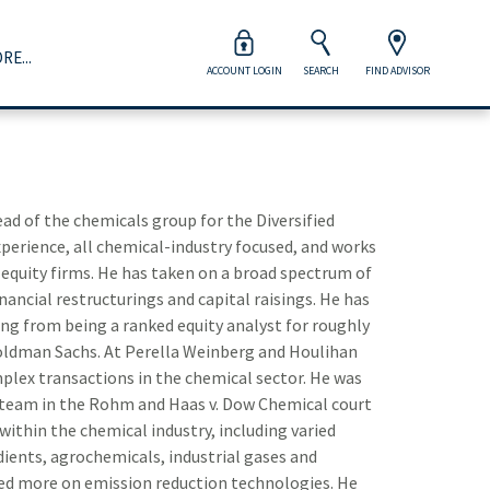
RE...
ACCOUNT LOGIN
SEARCH
FIND ADVISOR
Wealth Management
orporations & Institutions
dvisor Opportunities
Careers at Raymond James
Close 
Close 
Close 
Close 
Close 
our Raymond James advisor will help you prepare for life’s
ogether we take a strategic approach to capital markets,
ur advisors are viewed as clients of the firm, which means
ur associates are more than the heart and soul of our firm
ajor financial milestones and every moment in between.
acked by the strength of full-service offerings and broad
e provide world-class resources and support to help run
 they’re the key to its continued success.
d of the chemicals group for the Diversified
nd deep industry expertise.
heir business on their terms.
experience, all chemical-industry focused, and works
Explore Wealth Management
Take Your Next Step
 equity firms. He has taken on a broad spectrum of
Inv
View Management Team
Explore Advisor Opportunities
inancial restructurings and capital raisings. He has
ing from being a ranked equity analyst for roughly
How
d Goldman Sachs. At Perella Weinberg and Houlihan
plex transactions in the chemical sector. He was
Ind
team in the Rohm and Haas v. Dow Chemical court
within the chemical industry, including varied
Div
ients, agrochemicals, industrial gases and
Aer
sed more on emission reduction technologies. He