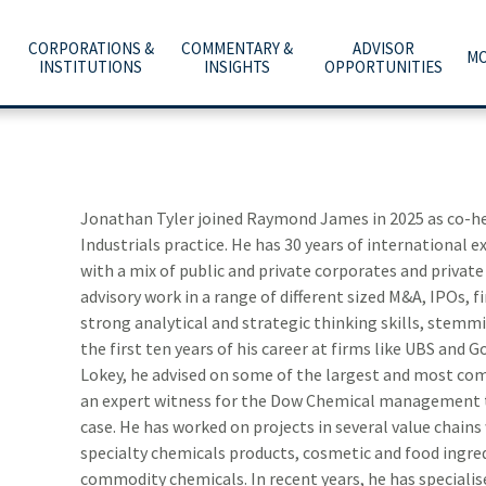
CORPORATIONS &
COMMENTARY &
ADVISOR
MO
INSTITUTIONS
INSIGHTS
OPPORTUNITIES
C
A
WHAT ARE YOU PLANNING FOR?
INVESTMENT BANKING
ECONOMY & POLICY
AFFILIATION OPTIONS
ABOUT US
e
he
t
Y
T
O
O
ADVICE, PRODUCTS & SERVICES
PUBLIC FINANCE
MARKETS & INVESTING
OUR CULTURE
CAREERS
m
b
w
–
Jonathan Tyler joined Raymond James in 2025 as co-hea
a
t
Industrials practice. He has 30 years of international 
WHY A RAYMOND JAMES ADVISOR
GLOBAL EQUITIES & INVESTMENT BANKING
RETIREMENT & LONGEVITY
HOME OFFICE VISIT
INVESTOR RELATIONS
with a mix of public and private corporates and private
advisory work in a range of different sized M&A, IPOs, f
POWER OF PERSONAL
FIXED INCOME CAPITAL MARKETS
ESTATE & GIVING
RESOURCES & SUPPORT
NEWS & MEDIA
strong analytical and strategic thinking skills, stemm
the first ten years of his career at firms like UBS an
RAYMOND JAMES INVESTMENT MANAGEMENT
FAMILY & LIFESTYLE
NETWORKS
CONTACT US
Lokey, he advised on some of the largest and most com
an expert witness for the Dow Chemical management 
RETIREMENT PLAN SOLUTIONS FOR BUSINESSES
TECHNOLOGY & INNOVATION
ADVISOR ESSENTIALS PODCAST
case. He has worked on projects in several value chains 
specialty chemicals products, cosmetic and food ingred
DEPOSITORY INSTITUTION SERVICES
TAX PLANNING
PRACTICE INSIGHTS
commodity chemicals. In recent years, he has speciali