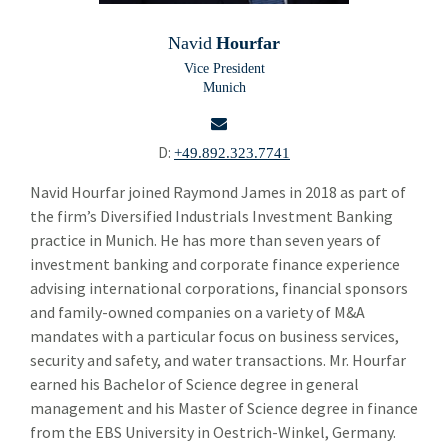
Building Products
Bui
Navid
Hourfar
Chemicals and Specialty Materials
Che
Vice President
Munich
Commercial and Industrial Services
Com
Brendan Tierney
D:
+49.892.323.7741
Andy Schwartz
email
Navid Hourfar joined Raymond James in 2018 as part of
the firm’s Diversified Industrials Investment Banking
Clancey Crowley
practice in Munich. He has more than seven years of
investment banking and corporate finance experience
Alastair Rogers
advising international corporations, financial sponsors
Florian Stoeger
and family-owned companies on a variety of M&A
mandates with a particular focus on business services,
Jo Trahms
security and safety, and water transactions. Mr. Hourfar
earned his Bachelor of Science degree in general
Pacome de La Grandiere
management and his Master of Science degree in finance
Simon Majer
from the EBS University in Oestrich-Winkel, Germany.