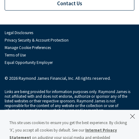
Investment Banking Leadership Team
Contact Us
Inv
Transaction History
Industry Insight
Indu
Legal Disclosures
Privacy Security & Account Protection
Public Finance
Publ
Manage Cookie Preferences
Terms of Use
Global Equities & Investment Banking
Glob
Equal Opportunity Employer
Fixed Income Capital Markets
Fixe
© 2026 Raymond James Financial, Inc. All rights reserved.
Raymond James Investment Management
Links are being provided for information purposes only. Raymond James is
Solutions for Businesses
not affiliated with and does not endorse, authorize or sponsor any of the
listed websites or their respective sponsors. Raymond James is not
responsible for the content of any website or the collection or use of
Depository Institution Services
Depo
information regarding any website's users and/or members.
Additional Institutional Services
Addi
Raymond James & Associates, Inc., member
New York Stock Exchange
/
This site uses cookies to ensure you get the best experience. By clicking
SIPC
, and Raymond James Financial Services, Inc., member
FINRA
/
SIPC
, are
subsidiaries of Raymond James Financial, Inc.
‘X’, you accept all cookies by default. See our
Internet Privacy
Statement
on adjusting your social media and embedded
Raymond James® and Raymond James Financial® and power of personal®