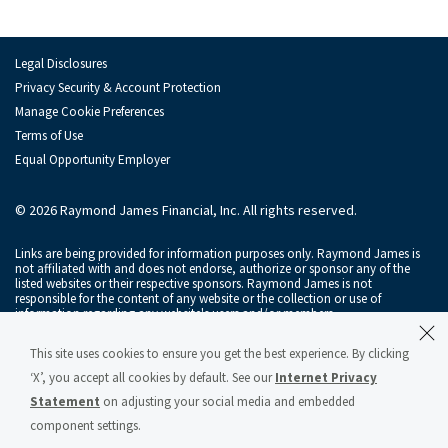
Investment Banking Leadership Team
Inv
Transaction History
Legal Disclosures
Industry Insight
Privacy Security & Account Protection
Indu
Manage Cookie Preferences
Terms of Use
Public Finance
Publ
Equal Opportunity Employer
Global Equities & Investment Banking
Glob
© 2026 Raymond James Financial, Inc. All rights reserved.
Fixed Income Capital Markets
Fixe
Links are being provided for information purposes only. Raymond James is
Raymond James Investment Management
not affiliated with and does not endorse, authorize or sponsor any of the
listed websites or their respective sponsors. Raymond James is not
responsible for the content of any website or the collection or use of
Solutions for Businesses
information regarding any website's users and/or members.
Depository Institution Services
Depo
Raymond James & Associates, Inc., member
New York Stock Exchange
/
This site uses cookies to ensure you get the best experience. By clicking
SIPC
, and Raymond James Financial Services, Inc., member
FINRA
/
SIPC
, are
subsidiaries of Raymond James Financial, Inc.
‘X’, you accept all cookies by default. See our
Internet Privacy
Additional Institutional Services
Addi
Statement
on adjusting your social media and embedded
Raymond James® and Raymond James Financial® and power of personal®
are registered trademarks of Raymond James Financial, Inc.
component settings.