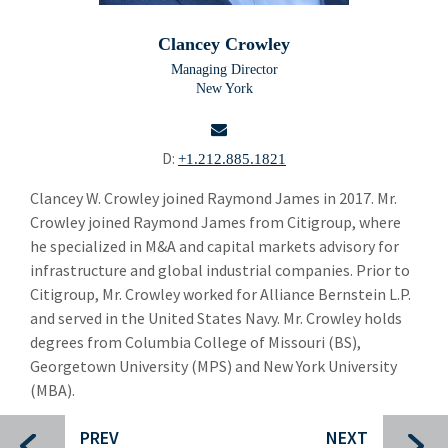
Building Products
Bui
Clancey Crowley
Chemicals and Specialty Materials
Che
Managing Director
New York
Commercial and Industrial Services
Com
Brendan Tierney
D:
+1.212.885.1821
Andy Schwartz
email
Clancey W. Crowley joined Raymond James in 2017. Mr.
Crowley joined Raymond James from Citigroup, where
Clancey Crowley
he specialized in M&A and capital markets advisory for
Alastair Rogers
infrastructure and global industrial companies. Prior to
Citigroup, Mr. Crowley worked for Alliance Bernstein L.P.
Florian Stoeger
and served in the United States Navy. Mr. Crowley holds
degrees from Columbia College of Missouri (BS),
Jo Trahms
Georgetown University (MPS) and New York University
Pacome de La Grandiere
(MBA).
Simon Majer
PREV
NEXT