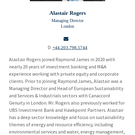
Building Products
Bui
Alastair Rogers
Chemicals and Specialty Materials
Che
Managing Director
London
Commercial and Industrial Services
Com
Forest Products
For
D:
+44.203.798.5744
Industrial Technology
Ind
email
Alastair Rogers joined Raymond James in 2020 with
nearly 20 years of investment banking and M&A
Sherif Abdel-Aziz
experience working with private equity and corporate
Alastair Rogers
clients. Prior to joining Raymond James, Alastair was a
Managing Director and Head of European Sustainability
Brendan Tierney
and Services & Industrials sectors with Canaccord
Genuity in London. Mr. Rogers also previously worked for
Simon Majer
UBS Investment Bank and Hawkpoint Partners. Alastair
Packaging Paper and Plastics
has a deep sector knowledge and focus on sustainability
Pac
themes of energy and resource efficiency, including
Security and Safety
Sec
environmental services and water, energy management,