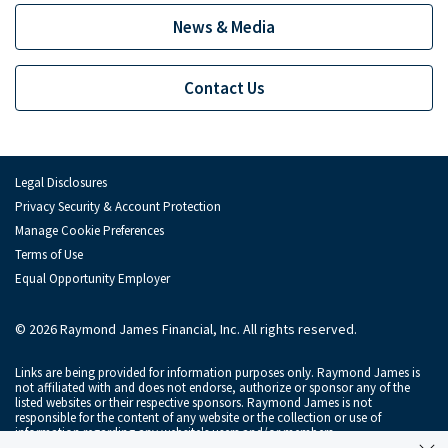
Depository Institution Services
Depo
News & Media
Additional Institutional Services
Addi
Contact Us
Legal Disclosures
Privacy Security & Account Protection
Manage Cookie Preferences
Terms of Use
Equal Opportunity Employer
© 2026 Raymond James Financial, Inc. All rights reserved.
Links are being provided for information purposes only. Raymond James is
not affiliated with and does not endorse, authorize or sponsor any of the
listed websites or their respective sponsors. Raymond James is not
responsible for the content of any website or the collection or use of
information regarding any website's users and/or members.