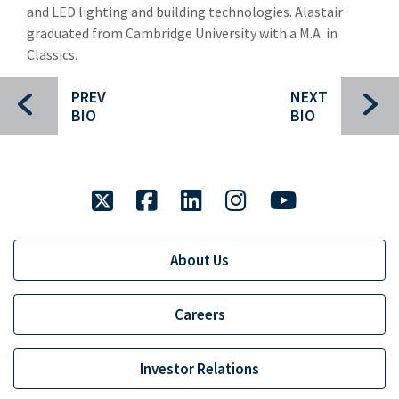
and LED lighting and building technologies. Alastair
Specialty Distribution
Spec
graduated from Cambridge University with a M.A. in
Transportation
Classics.
Tra
Meet The Team
Mee
PREV
NEXT
BIO
BIO
Investment Banking Leadership Team
Inv
Transaction History
twitter
Industry Insight
facebook
linkedin
instagram
youtube
Indu
Public Finance
Publ
About Us
Global Equities & Investment Banking
Glob
Fixed Income Capital Markets
Fixe
Careers
Raymond James Investment Management
Investor Relations
Retirement Plan Solutions for Businesses