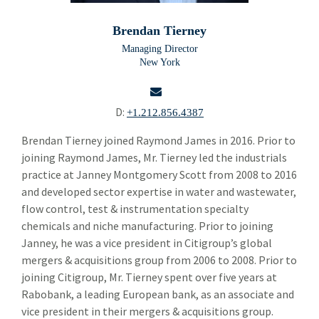
Building Products
Bui
Brendan Tierney
Chemicals and Specialty Materials
Che
Managing Director
New York
Commercial and Industrial Services
Com
Forest Products
For
D:
+1.212.856.4387
Industrial Technology
Ind
email
Brendan Tierney joined Raymond James in 2016. Prior to
joining Raymond James, Mr. Tierney led the industrials
Packaging Paper and Plastics
Pac
practice at Janney Montgomery Scott from 2008 to 2016
Security and Safety
and developed sector expertise in water and wastewater,
Sec
flow control, test & instrumentation specialty
Specialty Distribution
Spec
chemicals and niche manufacturing. Prior to joining
Janney, he was a vice president in Citigroup’s global
Transportation
Tra
mergers & acquisitions group from 2006 to 2008. Prior to
Meet The Team
joining Citigroup, Mr. Tierney spent over five years at
Mee
Rabobank, a leading European bank, as an associate and
Alper Cetingok
vice president in their mergers & acquisitions group.