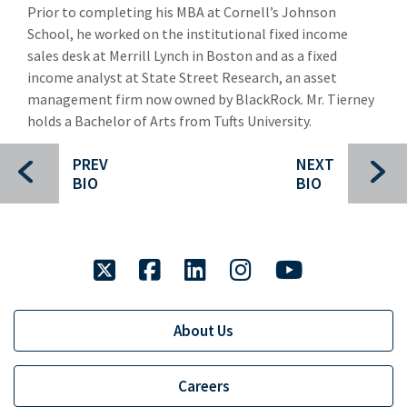
Prior to completing his MBA at Cornell’s Johnson
Gary Downing
School, he worked on the institutional fixed income
David Clark
sales desk at Merrill Lynch in Boston and as a fixed
income analyst at State Street Research, an asset
Gary Denning
management firm now owned by BlackRock. Mr. Tierney
holds a Bachelor of Arts from Tufts University.
Sherif Abdel-Aziz
Clancey Crowley
PREV
NEXT
BIO
BIO
Brent Cunningham
Carl Gatenio
twitter
facebook
linkedin
instagram
youtube
Chip Grayson
Russell Green
About Us
Gareth Hughes
John Mack
Careers