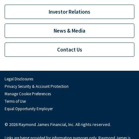
Ian MacKay
Investor Relations
Sam Maness
Alastair Rogers
News & Media
Andy Schwartz
Contact Us
Alexander Setness
Florian Stoeger
Monish Thawani
Legal Disclosures
Privacy Security & Account Protection
Brendan Tierney
Manage Cookie Preferences
Jo Trahms
Terms of Use
Equal Opportunity Employer
Maxim Tsolov
© 2026 Raymond James Financial, Inc. All rights reserved.
Jonathan Tyler
Links are being provided for information purposes only. Raymond James is