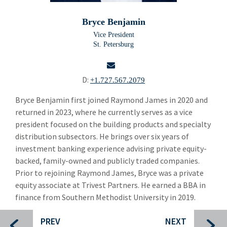
Building Products
Bui
Bryce Benjamin
Chemicals and Specialty Materials
Che
Vice President
St. Petersburg
Commercial and Industrial Services
Com
Forest Products
For
D:
+1.727.567.2079
Industrial Technology
Ind
email
Bryce Benjamin first joined Raymond James in 2020 and
returned in 2023, where he currently serves as a vice
Packaging Paper and Plastics
Pac
president focused on the building products and specialty
Security and Safety
distribution subsectors. He brings over six years of
Sec
investment banking experience advising private equity-
Specialty Distribution
Spec
backed, family-owned and publicly traded companies.
Prior to rejoining Raymond James, Bryce was a private
Transportation
Tra
equity associate at Trivest Partners. He earned a BBA in
Meet The Team
finance from Southern Methodist University in 2019.
Mee
Alper Cetingok
PREV
NEXT