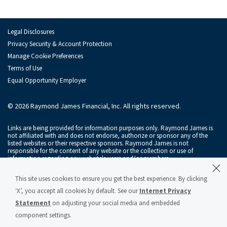
Ian MacKay
Sam Maness
Legal Disclosures
Alastair Rogers
Privacy Security & Account Protection
Manage Cookie Preferences
Andy Schwartz
Terms of Use
Equal Opportunity Employer
Alexander Setness
Florian Stoeger
© 2026 Raymond James Financial, Inc. All rights reserved.
Monish Thawani
Links are being provided for information purposes only. Raymond James is
not affiliated with and does not endorse, authorize or sponsor any of the
listed websites or their respective sponsors. Raymond James is not
Brendan Tierney
responsible for the content of any website or the collection or use of
information regarding any website's users and/or members.
Jo Trahms
Raymond James & Associates, Inc., member
New York Stock Exchange
/
This site uses cookies to ensure you get the best experience. By clicking
SIPC
, and Raymond James Financial Services, Inc., member
FINRA
/
SIPC
, are
Maxim Tsolov
subsidiaries of Raymond James Financial, Inc.
‘X’, you accept all cookies by default. See our
Internet Privacy
Statement
on adjusting your social media and embedded
Raymond James® and Raymond James Financial® and power of personal®
Jonathan Tyler
are registered trademarks of Raymond James Financial, Inc.
component settings.
Raymond James & Associates Statement of Financial Condition – March 2026