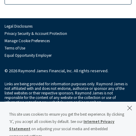
Ian MacKay
Sam Maness
Alastair Rogers
Legal Disclosures
Privacy Security & Account Protection
Andy Schwartz
Manage Cookie Preferences
Terms of Use
Alexander Setness
Equal Opportunity Employer
Florian Stoeger
© 2026 Raymond James Financial, Inc. All rights reserved.
Monish Thawani
Links are being provided for information purposes only. Raymond James is
Brendan Tierney
not affiliated with and does not endorse, authorize or sponsor any of the
listed websites or their respective sponsors. Raymond James is not
responsible for the content of any website or the collection or use of
Jo Trahms
information regarding any website's users and/or members.
Maxim Tsolov
Raymond James & Associates, Inc., member
New York Stock Exchange
/
This site uses cookies to ensure you get the best experience. By clicking
SIPC
, and Raymond James Financial Services, Inc., member
FINRA
/
SIPC
, are
subsidiaries of Raymond James Financial, Inc.
‘X’, you accept all cookies by default. See our
Internet Privacy
Jonathan Tyler
Statement
on adjusting your social media and embedded
Raymond James® and Raymond James Financial® and power of personal®
are registered trademarks of Raymond James Financial, Inc.