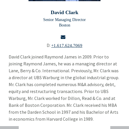
Building Products
Bui
David Clark
Chemicals and Specialty Materials
Che
Senior Managing Director
Boston
Commercial and Industrial Services
Com
Forest Products
For
D:
+1.617.624.7069
Industrial Technology
Ind
email
David Clark joined Raymond James in 2009. Prior to
joining Raymond James, he was a managing director at
Packaging Paper and Plastics
Pac
Lane, Berry & Co. International. Previously, Mr. Clark was
Security and Safety
a director at UBS Warburg in the global industrial group.
Sec
Mr. Clark has completed numerous M&A advisory, debt,
Specialty Distribution
Spec
equity and restructuring transactions. Prior to UBS
Warburg, Mr. Clark worked for Dillon, Read & Co. and at
Transportation
Tra
Bank of Boston Corporation. Mr. Clark received his MBA
Meet The Team
from the Darden School in 1997 and his Bachelor of Arts
Mee
in economics from Harvard College in 1989.
Alper Cetingok