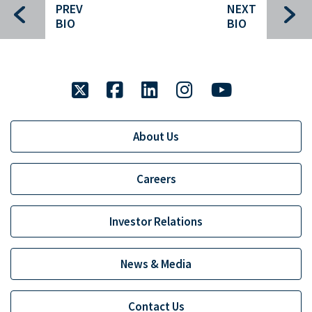
PREV
NEXT
Gary Downing
BIO
BIO
David Clark
Gary Denning
twitter
facebook
linkedin
instagram
youtube
Sherif Abdel-Aziz
Clancey Crowley
About Us
Brent Cunningham
Carl Gatenio
Careers
Chip Grayson
Investor Relations
Russell Green
Gareth Hughes
News & Media
John Mack
Contact Us