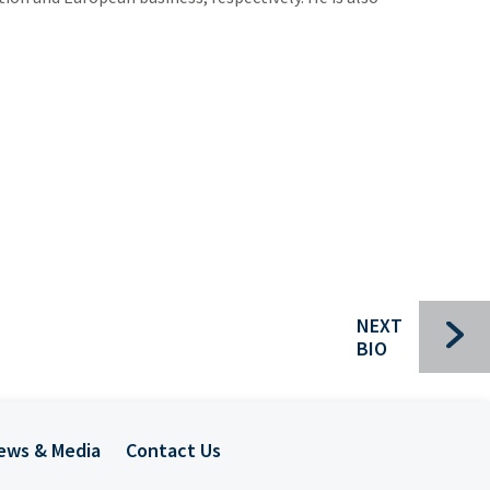
Bui
Che
Com
For
Ind
Pac
Sec
NEXT
Spec
BIO
Tra
Mee
ews & Media
Contact Us