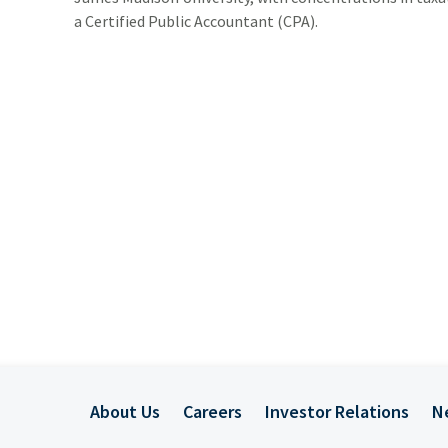
ADDITIONAL INSTITUTIONAL SERVICES
BUSINESS OWNERSHIP
PRESS RELEASES
a Certified Public Accountant (CPA).
CONTACT US
About Us
Careers
Investor Relations
N