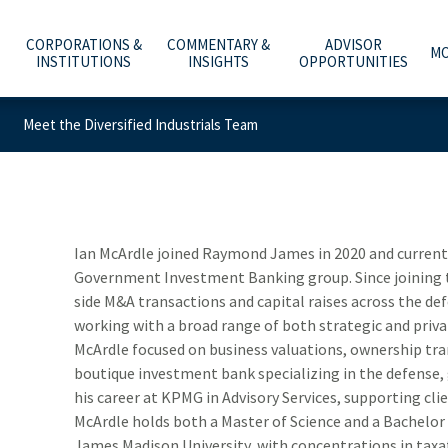
CORPORATIONS &
COMMENTARY &
ADVISOR
MO
INSTITUTIONS
INSIGHTS
OPPORTUNITIES
Meet the Diversified Industrials Team
C
A
WHAT ARE YOU PLANNING FOR?
INVESTMENT BANKING
ECONOMY & POLICY
AFFILIATION OPTIONS
ABOUT US
e
he
t
Y
T
O
O
ADVICE, PRODUCTS & SERVICES
PUBLIC FINANCE
MARKETS & INVESTING
OUR CULTURE
CAREERS
m
b
w
–
a
t
WHY A RAYMOND JAMES ADVISOR
GLOBAL EQUITIES & INVESTMENT BANKING
RETIREMENT & LONGEVITY
HOME OFFICE VISIT
INVESTOR RELATIONS
Ian McArdle joined Raymond James in 2020 and currently
Government Investment Banking group. Since joining t
POWER OF PERSONAL
FIXED INCOME CAPITAL MARKETS
ESTATE & GIVING
RESOURCES & SUPPORT
NEWS & MEDIA
side M&A transactions and capital raises across the d
working with a broad range of both strategic and priva
RAYMOND JAMES INVESTMENT MANAGEMENT
FAMILY & LIFESTYLE
NETWORKS
CONTACT US
McArdle focused on business valuations, ownership tra
boutique investment bank specializing in the defense
SOLUTIONS FOR BUSINESSES
TECHNOLOGY & INNOVATION
ADVISOR ESSENTIALS PODCAST
his career at KPMG in Advisory Services, supporting clie
DEPOSITORY INSTITUTION SERVICES
TAX PLANNING
PRACTICE INSIGHTS
McArdle holds both a Master of Science and a Bachelor
James Madison University, with concentrations in taxat