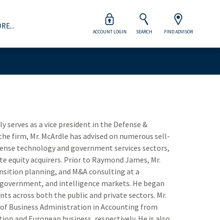
RE...
ACCOUNT LOGIN
SEARCH
FIND ADVISOR
Wealth Management
orporations & Institutions
dvisor Opportunities
Careers at Raymond James
Close 
Close 
Close 
Close 
Close 
our Raymond James advisor will help you prepare for life’s
ogether we take a strategic approach to capital markets,
ur advisors are viewed as clients of the firm, which means
ur associates are more than the heart and soul of our firm
ajor financial milestones and every moment in between.
acked by the strength of full-service offerings and broad
e provide world-class resources and support to help run
 they’re the key to its continued success.
nd deep industry expertise.
heir business on their terms.
Explore Wealth Management
Take Your Next Step
 serves as a vice president in the Defense &
Inv
View Management Team
Explore Advisor Opportunities
he firm, Mr. McArdle has advised on numerous sell-
efense technology and government services sectors,
How
te equity acquirers. Prior to Raymond James, Mr.
nsition planning, and M&A consulting at a
Ind
, government, and intelligence markets. He began
nts across both the public and private sectors. Mr.
Div
 of Business Administration in Accounting from
Aer
ion and European business, respectively. He is also