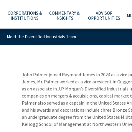
CORPORATIONS &
COMMENTARY &
ADVISOR
MO
INSTITUTIONS
INSIGHTS
OPPORTUNITIES
Meet the Diversified Industrials Team
C
A
WHAT ARE YOU PLANNING FOR?
INVESTMENT BANKING
ECONOMY & POLICY
AFFILIATION OPTIONS
ABOUT US
e
he
t
Y
T
O
O
ADVICE, PRODUCTS & SERVICES
PUBLIC FINANCE
MARKETS & INVESTING
OUR CULTURE
CAREERS
m
b
w
–
a
t
WHY A RAYMOND JAMES ADVISOR
GLOBAL EQUITIES & INVESTMENT BANKING
RETIREMENT & LONGEVITY
HOME OFFICE VISIT
INVESTOR RELATIONS
John Palmer joined Raymond James in 2024 as a vice p
James, Mr. Palmer worked as a vice president in Gugg
POWER OF PERSONAL
FIXED INCOME CAPITAL MARKETS
ESTATE & GIVING
RESOURCES & SUPPORT
NEWS & MEDIA
as an associate in J.P. Morgan’s Diversified Industrial
companies on mergers & acquisitions, capital market t
RAYMOND JAMES INVESTMENT MANAGEMENT
FAMILY & LIFESTYLE
NETWORKS
CONTACT US
Palmer also served as a captain in the United States 
and his awards and decorations include three Bronze S
RETIREMENT PLAN SOLUTIONS FOR BUSINESSES
TECHNOLOGY & INNOVATION
ADVISOR ESSENTIALS PODCAST
an undergraduate degree from the United States Mili
DEPOSITORY INSTITUTION SERVICES
TAX PLANNING
PRACTICE INSIGHTS
Kellogg School of Management at Northwestern Unive