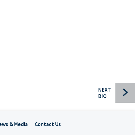
Bui
Che
Com
For
Ind
Pac
Sec
NEXT
Spec
BIO
Tra
Mee
ews & Media
Contact Us