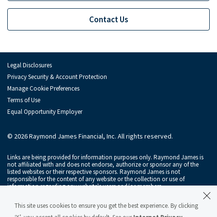
Contact Us
Legal Disclosures
Privacy Security & Account Protection
Manage Cookie Preferences
Terms of Use
Equal Opportunity Employer
© 2026 Raymond James Financial, Inc. All rights reserved.
Links are being provided for information purposes only. Raymond James is
not affiliated with and does not endorse, authorize or sponsor any of the
listed websites or their respective sponsors. Raymond James is not
responsible for the content of any website or the collection or use of
information regarding any website's users and/or members.
Raymond James & Associates, Inc., member
New York Stock Exchange
/
This site uses cookies to ensure you get the best experience. By clicking
SIPC
, and Raymond James Financial Services, Inc., member
FINRA
/
SIPC
, are
subsidiaries of Raymond James Financial, Inc.