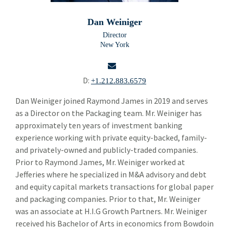
Building Products
Bui
Dan Weiniger
Chemicals and Specialty Materials
Che
Director
New York
Commercial and Industrial Services
Com
Forest Products
For
D:
+1.212.883.6579
Industrial Technology
Ind
email
Dan Weiniger joined Raymond James in 2019 and serves
as a Director on the Packaging team. Mr. Weiniger has
Packaging Paper and Plastics
Pac
approximately ten years of investment banking
Brent Cunningham
experience working with private equity-backed, family-
and privately-owned and publicly-traded companies.
Dan Weiniger
Prior to Raymond James, Mr. Weiniger worked at
Jefferies where he specialized in M&A advisory and debt
Security and Safety
Sec
and equity capital markets transactions for global paper
Specialty Distribution
and packaging companies. Prior to that, Mr. Weiniger
Spec
was an associate at H.I.G Growth Partners. Mr. Weiniger
Transportation
Tra
received his Bachelor of Arts in economics from Bowdoin