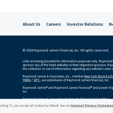
About Us
Careers
Investor Relations
N
© 2026 Raymond James Financial, Inc. All rights reserved.
Links are being provided for information purposes only. Raymond J
sponsor any of the listed websites or their respective sponsors. R
the collection or use of information regarding any website's user
Raymond James & Associates, Inc., member
New York Stock Exc
FINRA
/
SIPC
, are subsidiaries of Raymond James Financial, Inc.
Raymond James® and Raymond James Financial® and power of per
Inc.
Raymond James & Associates Statement of Financial Condition – 
licking ‘X’, you accept all cookies by default. See our
Internet Privacy Stateme