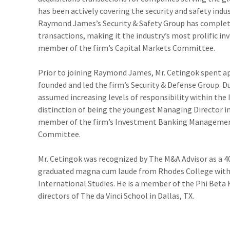
ADDITIONAL INSTITUTIONAL SERVICES
BUSINESS OWNERSHIP
PRESS RELEASES
has been actively covering the security and safety indus
Raymond James’s Security & Safety Group has complet
CONTACT US
transactions, making it the industry’s most prolific in
member of the firm’s Capital Markets Committee.
Prior to joining Raymond James, Mr. Cetingok spent a
founded and led the firm’s Security & Defense Group. D
assumed increasing levels of responsibility within t
distinction of being the youngest Managing Director in 
member of the firm’s Investment Banking Managemen
Committee.
Mr. Cetingok was recognized by The M&A Advisor as a 4
graduated magna cum laude from Rhodes College with a
International Studies. He is a member of the Phi Beta
directors of The da Vinci School in Dallas, TX.