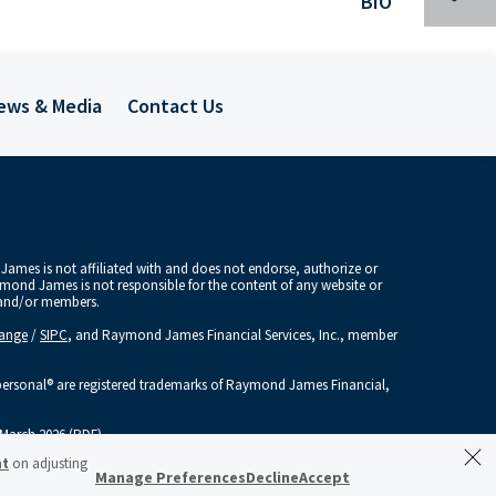
BIO
ews & Media
Contact Us
Spec
Tra
Mee
ames is not affiliated with and does not endorse, authorize or
aymond James is not responsible for the content of any website or
Inv
s and/or members.
hange
/
SIPC
, and Raymond James Financial Services, Inc., member
Indu
sonal® are registered trademarks of Raymond James Financial,
Publ
March 2026 (PDF)
nt
on adjusting
Glob
Manage Preferences
Decline
Accept