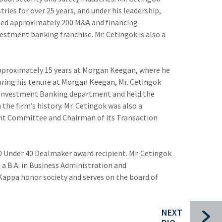
tries for over 25 years, and under his leadership,
Bui
ed approximately 200 M&A and financing
vestment banking franchise. Mr. Cetingok is also a
Che
Com
pproximately 15 years at Morgan Keegan, where he
For
uring his tenure at Morgan Keegan, Mr. Cetingok
he Investment Banking department and held the
Ind
the firm’s history. Mr. Cetingok was also a
Pac
t Committee and Chairman of its Transaction
Sec
0 Under 40 Dealmaker award recipient. Mr. Cetingok
 B.A. in Business Administration and
 Kappa honor society and serves on the board of
NEXT