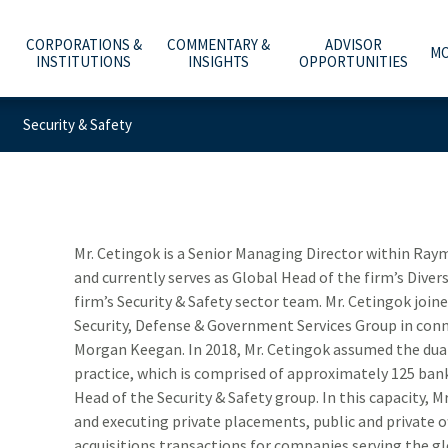
CORPORATIONS &
COMMENTARY &
ADVISOR
MO
INSTITUTIONS
INSIGHTS
OPPORTUNITIES
Security & Safety
C
A
WHAT ARE YOU PLANNING FOR?
INVESTMENT BANKING
ECONOMY & POLICY
AFFILIATION OPTIONS
ABOUT US
e
he
t
Y
T
O
O
ADVICE, PRODUCTS & SERVICES
PUBLIC FINANCE
MARKETS & INVESTING
OUR CULTURE
CAREERS
m
b
w
–
a
t
WHY A RAYMOND JAMES ADVISOR
GLOBAL EQUITIES & INVESTMENT BANKING
RETIREMENT & LONGEVITY
HOME OFFICE VISIT
INVESTOR RELATIONS
Mr. Cetingok is a Senior Managing Director within R
and currently serves as Global Head of the firm’s Divers
POWER OF PERSONAL
FIXED INCOME CAPITAL MARKETS
ESTATE & GIVING
RESOURCES & SUPPORT
NEWS & MEDIA
firm’s Security & Safety sector team. Mr. Cetingok jo
Security, Defense & Government Services Group in con
RAYMOND JAMES INVESTMENT MANAGEMENT
FAMILY & LIFESTYLE
NETWORKS
CONTACT US
Morgan Keegan. In 2018, Mr. Cetingok assumed the dual 
practice, which is comprised of approximately 125 bank
RETIREMENT PLAN SOLUTIONS FOR BUSINESSES
TECHNOLOGY & INNOVATION
ADVISOR ESSENTIALS PODCAST
Head of the Security & Safety group. In this capacity, M
DEPOSITORY INSTITUTION SERVICES
TAX PLANNING
PRACTICE INSIGHTS
and executing private placements, public and private o
acquisitions transactions for companies serving the glo