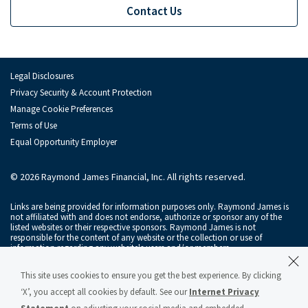
Contact Us
Raymond James Investment Management
Solutions for Businesses
Depository Institution Services
Depo
Legal Disclosures
Privacy Security & Account Protection
Additional Institutional Services
Addi
Manage Cookie Preferences
Terms of Use
Equal Opportunity Employer
© 2026 Raymond James Financial, Inc. All rights reserved.
Links are being provided for information purposes only. Raymond James is
not affiliated with and does not endorse, authorize or sponsor any of the
listed websites or their respective sponsors. Raymond James is not
responsible for the content of any website or the collection or use of
information regarding any website's users and/or members.
Raymond James & Associates, Inc., member
New York Stock Exchange
/
This site uses cookies to ensure you get the best experience. By clicking
SIPC
, and Raymond James Financial Services, Inc., member
FINRA
/
SIPC
, are
subsidiaries of Raymond James Financial, Inc.
‘X’, you accept all cookies by default. See our
Internet Privacy