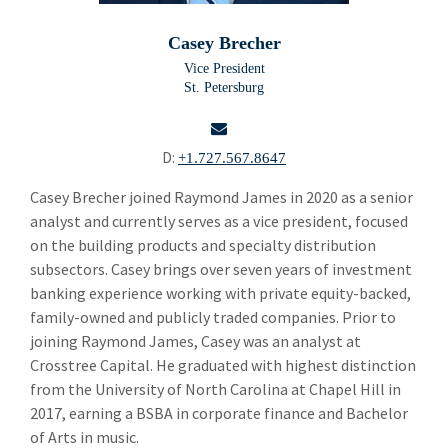
Building Products
Bui
Casey Brecher
Chemicals and Specialty Materials
Che
Vice President
St. Petersburg
Commercial and Industrial Services
Com
Forest Products
For
D:
+1.727.567.8647
Industrial Technology
Ind
email
Casey Brecher joined Raymond James in 2020 as a senior
analyst and currently serves as a vice president, focused
Packaging Paper and Plastics
Pac
on the building products and specialty distribution
Security and Safety
subsectors. Casey brings over seven years of investment
Sec
banking experience working with private equity-backed,
Specialty Distribution
Spe
family-owned and publicly traded companies. Prior to
joining Raymond James, Casey was an analyst at
Carl Gatenio
Crosstree Capital. He graduated with highest distinction
Gareth Hughes
from the University of North Carolina at Chapel Hill in
2017, earning a BSBA in corporate finance and Bachelor
Russell Green
of Arts in music.