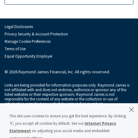
Raymond James Investment Management
Retirement Plan Solutions for Businesses
Legal Disclosures
Depository Institution Services
Depo
Privacy Security & Account Protection
Manage Cookie Preferences
Additional Institutional Services
Addi
Terms of Use
Equal Opportunity Employer
© 2026 Raymond James Financial, Inc. All rights reserved.
Links are being provided for information purposes only. Raymond James is
not affiliated with and does not endorse, authorize or sponsor any of the
listed websites or their respective sponsors. Raymond James is not
responsible for the content of any website or the collection or use of
information regarding any website's users and/or members.
Raymond James & Associates, Inc., member
New York Stock Exchange
/
This site uses cookies to ensure you get the best experience. By clicking
SIPC
, and Raymond James Financial Services, Inc., member
FINRA
/
SIPC
, are
subsidiaries of Raymond James Financial, Inc.
‘X’, you accept all cookies by default. See our
Internet Privacy
Statement
on adjusting your social media and embedded
Raymond James® and Raymond James Financial® and power of personal®
are registered trademarks of Raymond James Financial, Inc.