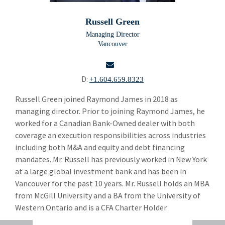
Building Products
Bui
Russell Green
Chemicals and Specialty Materials
Che
Managing Director
Vancouver
Commercial and Industrial Services
Com
Forest Products
For
D:
+1.604.659.8323
Industrial Technology
Ind
email
Russell Green joined Raymond James in 2018 as
managing director. Prior to joining Raymond James, he
Packaging Paper and Plastics
Pac
worked for a Canadian Bank-Owned dealer with both
Security and Safety
coverage an execution responsibilities across industries
Sec
including both M&A and equity and debt financing
Specialty Distribution
Spe
mandates. Mr. Russell has previously worked in New York
at a large global investment bank and has been in
Carl Gatenio
Vancouver for the past 10 years. Mr. Russell holds an MBA
Gareth Hughes
from McGill University and a BA from the University of
Western Ontario and is a CFA Charter Holder.
Russell Green