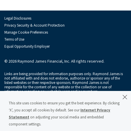
Irina Mariner
Kevin Phelan
Legal Disclosures
Joshua Sachs
Privacy Security & Account Protection
Manage Cookie Preferences
Chris Byrne
Terms of Use
Equal Opportunity Employer
Serdar Gelembe
Zachary Hall
© 2026 Raymond James Financial, Inc. All rights reserved.
Courtney Keith
Links are being provided for information purposes only. Raymond James is
not affiliated with and does not endorse, authorize or sponsor any of the
listed websites or their respective sponsors. Raymond James is not
Joe Ritch
responsible for the content of any website or the collection or use of
information regarding any website's users and/or members.
Michael Schmidt
Raymond James & Associates, Inc., member
New York Stock Exchange
/
This site uses cookies to ensure you get the best experience. By clicking
SIPC
, and Raymond James Financial Services, Inc., member
FINRA
/
SIPC
, are
Cason Searan
subsidiaries of Raymond James Financial, Inc.
‘X’, you accept all cookies by default. See our
Internet Privacy
Statement
on adjusting your social media and embedded
Raymond James® and Raymond James Financial® and power of personal®
Catherine Sheehan
are registered trademarks of Raymond James Financial, Inc.
component settings.
Raymond James & Associates Statement of Financial Condition – March 2026