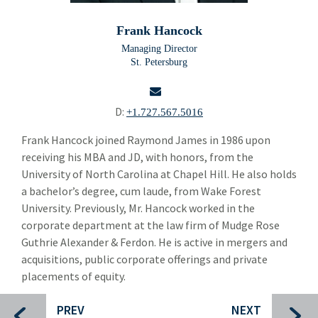
Doug Brown
Frank Hancock
Taylor Jordan
Managing Director
St. Petersburg
Dierk Beyer
Kevin Carpenter
D:
+1.727.567.5016
Jed Cohen
email
Frank Hancock joined Raymond James in 1986 upon
receiving his MBA and JD, with honors, from the
Alexander Despo
University of North Carolina at Chapel Hill. He also holds
Mike Drendel
a bachelor’s degree, cum laude, from Wake Forest
University. Previously, Mr. Hancock worked in the
Frank Hancock
corporate department at the law firm of Mudge Rose
Guthrie Alexander & Ferdon. He is active in mergers and
Bo Hinton
acquisitions, public corporate offerings and private
Richard Hsieh
placements of equity.
Susan Kirtland
PREV
NEXT