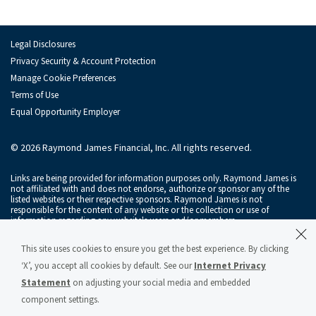
Irina Mariner
Kevin Phelan
Legal Disclosures
Joshua Sachs
Privacy Security & Account Protection
Manage Cookie Preferences
Chris Byrne
Terms of Use
Equal Opportunity Employer
Serdar Gelembe
Zachary Hall
© 2026 Raymond James Financial, Inc. All rights reserved.
Courtney Keith
Links are being provided for information purposes only. Raymond James is
not affiliated with and does not endorse, authorize or sponsor any of the
listed websites or their respective sponsors. Raymond James is not
Joe Ritch
responsible for the content of any website or the collection or use of
information regarding any website's users and/or members.
Michael Schmidt
Raymond James & Associates, Inc., member
New York Stock Exchange
/
This site uses cookies to ensure you get the best experience. By clicking
SIPC
, and Raymond James Financial Services, Inc., member
FINRA
/
SIPC
, are
Cason Searan
subsidiaries of Raymond James Financial, Inc.
‘X’, you accept all cookies by default. See our
Internet Privacy
Statement
on adjusting your social media and embedded
Raymond James® and Raymond James Financial® and power of personal®
Catherine Sheehan
are registered trademarks of Raymond James Financial, Inc.
component settings.
Raymond James & Associates Statement of Financial Condition – March 2026