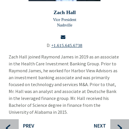
Doug Brown
Zach Hall
Taylor Jordan
Vice President
Nashville
Dierk Beyer
Kevin Carpenter
D:
+1.615.645.6738
Jed Cohen
email
Zach Hall joined Raymond James in 2019 as an associate
in the Health Care Investment Banking Group. Prior to
Alexander Despo
Raymond James, he worked for Harbor View Advisors as
Mike Drendel
an investment banking associate and was primarily
focused on technology and services M&A. Prior to that,
Frank Hancock
Mr. Hall was an analyst and associate at Deutsche Bank
in the leveraged finance group. Mr. Hall received his
Bo Hinton
Bachelor of Science degree in finance from the
Richard Hsieh
University of Alabama in 2015.
Susan Kirtland
PREV
NEXT