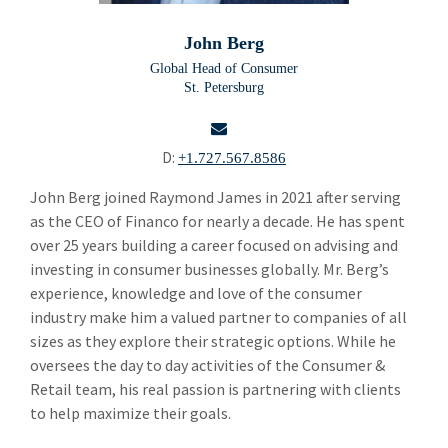
Will Hodge
John Berg
Kent Nelson
Global Head of Consumer
St. Petersburg
Julian Bynum
Geoffrey Richards
D:
+1.727.567.8586
John Berg
email
John Berg joined Raymond James in 2021 after serving
as the CEO of Financo for nearly a decade. He has spent
Scott Garfinkel
over 25 years building a career focused on advising and
Alper Cetingok
investing in consumer businesses globally. Mr. Berg’s
experience, knowledge and love of the consumer
Marshall Adkins
industry make him a valued partner to companies of all
sizes as they explore their strategic options. While he
Allan Bertie
oversees the day to day activities of the Consumer &
John Roddy
Retail team, his real passion is partnering with clients
to help maximize their goals.
Doug Brown