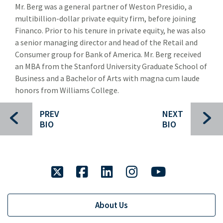
Mr. Berg was a general partner of Weston Presidio, a
Jeff Maxwell
multibillion-dollar private equity firm, before joining
Sunaina Sinha Haldea
Financo. Prior to his tenure in private equity, he was also
a senior managing director and head of the Retail and
Omer Masud
Consumer group for Bank of America. Mr. Berg received
an MBA from the Stanford University Graduate School of
Brad Butcher
Business and a Bachelor of Arts with magna cum laude
Transaction History
honors from Williams College.
Industry Insight
Indu
PREV
NEXT
BIO
BIO
Public Finance
Publ
Global Equities & Investment Banking
Glob
twitter
facebook
linkedin
instagram
youtube
Fixed Income Capital Markets
Fixe
Raymond James Investment Management
About Us
Solutions for Businesses