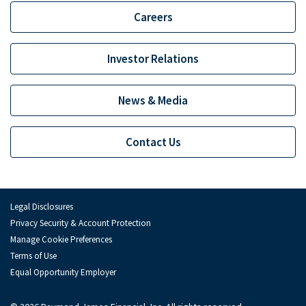
Depository Institution Services
Depo
Careers
Additional Institutional Services
Addi
Investor Relations
News & Media
Contact Us
Legal Disclosures
Privacy Security & Account Protection
Manage Cookie Preferences
Terms of Use
Equal Opportunity Employer