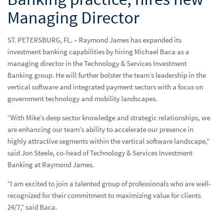
Managing Director
ST. PETERSBURG, FL. – Raymond James has expanded its
investment banking capabilities by hiring Michael Baca as a
managing director in the Technology & Services Investment
Banking group. He will further bolster the team’s leadership in the
vertical software and integrated payment sectors with a focus on
government technology and mobility landscapes.
“With Mike’s deep sector knowledge and strategic relationships, we
are enhancing our team’s ability to accelerate our presence in
highly attractive segments within the vertical software landscape,”
said Jon Steele, co-head of Technology & Services Investment
Banking at Raymond James.
“I am excited to join a talented group of professionals who are well-
recognized for their commitment to maximizing value for clients
24/7,” said Baca.