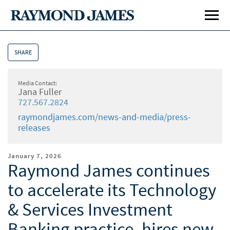
SHARE
Media Contact:
Jana Fuller
727.567.2824
raymondjames.com/news-and-media/press-
releases
January 7, 2026
Raymond James continues
to accelerate its Technology
& Services Investment
Banking practice, hires new