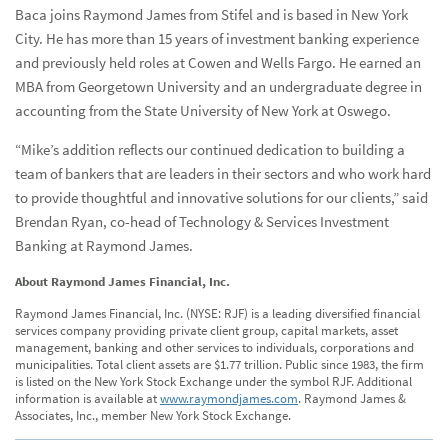
Baca joins Raymond James from Stifel and is based in New York
City. He has more than 15 years of investment banking experience
and previously held roles at Cowen and Wells Fargo. He earned an
MBA from Georgetown University and an undergraduate degree in
accounting from the State University of New York at Oswego.
“Mike’s addition reflects our continued dedication to building a
team of bankers that are leaders in their sectors and who work hard
to provide thoughtful and innovative solutions for our clients,” said
Brendan Ryan, co-head of Technology & Services Investment
Banking at Raymond James.
About Raymond James Financial, Inc.
Raymond James Financial, Inc. (NYSE: RJF) is a leading diversified financial
services company providing private client group, capital markets, asset
management, banking and other services to individuals, corporations and
municipalities. Total client assets are $1.77 trillion. Public since 1983, the firm
is listed on the New York Stock Exchange under the symbol RJF. Additional
information is available at
www.raymondjames.com
. Raymond James &
Associates, Inc., member New York Stock Exchange.