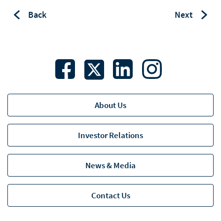
Back
Next
About Us
Investor Relations
News & Media
Contact Us