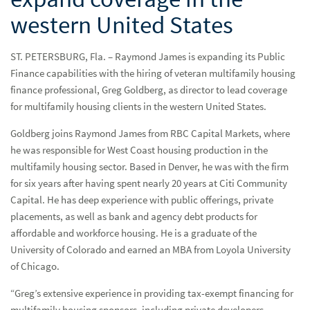
western United States
ST. PETERSBURG, Fla. – Raymond James is expanding its Public
Finance capabilities with the hiring of veteran multifamily housing
finance professional, Greg Goldberg, as director to lead coverage
for multifamily housing clients in the western United States.
Goldberg joins Raymond James from RBC Capital Markets, where
he was responsible for West Coast housing production in the
multifamily housing sector. Based in Denver, he was with the firm
for six years after having spent nearly 20 years at Citi Community
Capital. He has deep experience with public offerings, private
placements, as well as bank and agency debt products for
affordable and workforce housing. He is a graduate of the
University of Colorado and earned an MBA from Loyola University
of Chicago.
“Greg’s extensive experience in providing tax-exempt financing for
multifamily housing sponsors, including private developers,