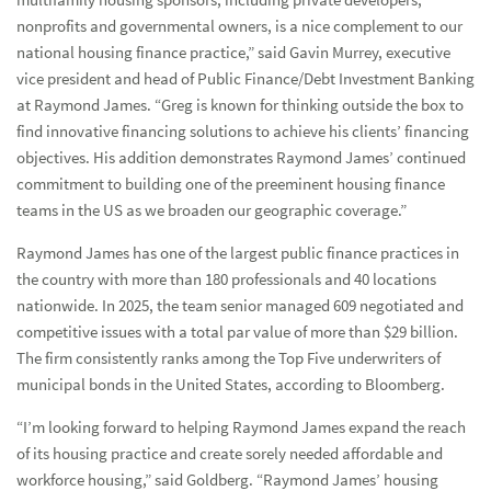
nonprofits and governmental owners, is a nice complement to our
national housing finance practice,” said Gavin Murrey, executive
vice president and head of Public Finance/Debt Investment Banking
at Raymond James. “Greg is known for thinking outside the box to
find innovative financing solutions to achieve his clients’ financing
objectives. His addition demonstrates Raymond James’ continued
commitment to building one of the preeminent housing finance
teams in the US as we broaden our geographic coverage.”
Raymond James has one of the largest public finance practices in
the country with more than 180 professionals and 40 locations
nationwide. In 2025, the team senior managed 609 negotiated and
competitive issues with a total par value of more than $29 billion.
The firm consistently ranks among the Top Five underwriters of
municipal bonds in the United States, according to Bloomberg.
“I’m looking forward to helping Raymond James expand the reach
of its housing practice and create sorely needed affordable and
workforce housing,” said Goldberg. “Raymond James’ housing