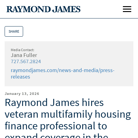
SHARE
Media Contact:
Jana Fuller
727.567.2824
raymondjames.com/news-and-media/press-
releases
January 13, 2026
Raymond James hires
veteran multifamily housing
finance professional to
expand coverage in the