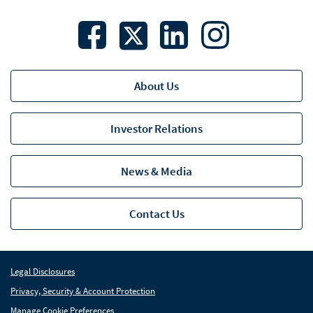
About Us
Investor Relations
News & Media
Contact Us
Legal Disclosures
Privacy, Security & Account Protection
Manage Cookie Preferences