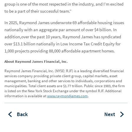
group is one of the most respected in the industry, and I’m excited
to be a part of their successful team.”
In 2025, Raymond James underwrote 69 affordable housing issues
nationally with an aggregate par amount of over $4 billion. In
addition,over the past 10 years, Raymond James has syndicated
over $13.1 billion nationally in Low Income Tax Credit Equity for
1,000 projects providing 88,000 affordable apartment homes.
About Raymond James Financial, Inc.
Raymond James Financial, Inc. (NYSE: RJF) is a leading diversified financial
services company providing private client group, capital markets, asset
management, banking and other services to individuals, corporations and
municipalities. Total client assets are $1.77 trillion. Public since 1983, the firm
is listed on the New York Stock Exchange under the symbol RJF. Additional
information is available at
www.raymondjames.com
.
Back
Next