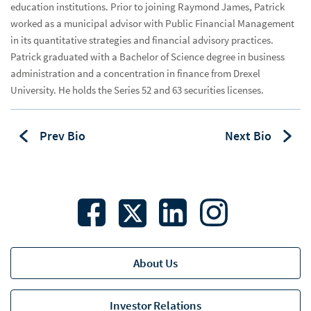
education institutions. Prior to joining Raymond James, Patrick
Arizona
worked as a municipal advisor with Public Financial Management
in its quantitative strategies and financial advisory practices.
Arkansas
Patrick graduated with a Bachelor of Science degree in business
Florida
administration and a concentration in finance from Drexel
University. He holds the Series 52 and 63 securities licenses.
Georgia
Hawaii
Prev Bio
Next Bio
Illinois
Indiana
Kansas
Michigan
About Us
Mid-Atlantic
Mississippi
Investor Relations