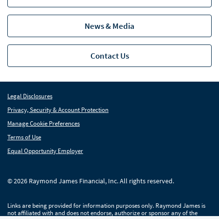
Missouri
News & Media
New Jersey
Pennsylvania
Pen
Contact Us
Bio
South Carolina
Legal Disclosures
Tennessee
Privacy, Security & Account Protection
Manage Cookie Preferences
Industry Insight
Ind
Terms of Use
News
Equal Opportunity Employer
Global Equities & Investment Banking
Glob
© 2026 Raymond James Financial, Inc. All rights reserved.
Fixed Income Capital Markets
Fixe
Links are being provided for information purposes only. Raymond James is
Raymond James Investment Management
not affiliated with and does not endorse, authorize or sponsor any of the