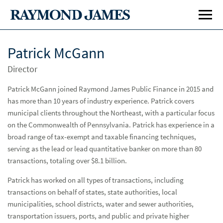
Patrick McGann
Director
Patrick McGann joined Raymond James Public Finance in 2015 and
has more than 10 years of industry experience. Patrick covers
municipal clients throughout the Northeast, with a particular focus
on the Commonwealth of Pennsylvania. Patrick has experience in a
Investment Banking
Inve
broad range of tax-exempt and taxable financing techniques,
Public Finance
Publ
serving as the lead or lead quantitative banker on more than 80
transactions, totaling over $8.1 billion.
Specialty Areas
Spe
Patrick has worked on all types of transactions, including
transactions on behalf of states, state authorities, local
Capabilities
Cap
municipalities, school districts, water and sewer authorities,
Locations
transportation issuers, ports, and public and private higher
Loc