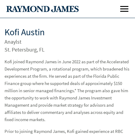
Kofi Austin
Anaylst
St. Petersburg, FL
Kofi joined Raymond James in June 2022 as part of the Accelerated
Development Program, a rotational program, which broadened his
experiences at the firm. He served as part of the Florida Public
Investment Banking
Inve
Finance group where he supported deals of approximately $150
Public Finance
Publ
million in senior managed financings.* The program also gave him
the opportunity to work with Raymond James Investment
Management and provide market strategy for advisors and
Specialty Areas
Spe
affiliates to deliver commentary and analyses across equity and
Airports
fixed income markets.
Bond Proceeds Investment Strategies
Prior to joining Raymond James, Kofi gained experience at RBC