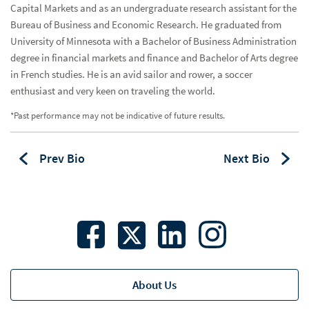
Capital Markets and as an undergraduate research assistant for the
Catastrophe Insurance Advisory
Bureau of Business and Economic Research. He graduated from
University of Minnesota with a Bachelor of Business Administration
Charter Schools
degree in financial markets and finance and Bachelor of Arts degree
Healthcare
in French studies. He is an avid sailor and rower, a soccer
Hea
enthusiast and very keen on traveling the world.
Higher Education
*Past performance may not be indicative of future results.
Housing
Hou
Bio
Prev Bio
Next Bio
K-12 Schools
K-1
State & Local Government
Student Housing
Transportation
About Us
USDA Financing
USD