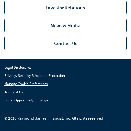
Utilities
Investor Relations
Capabilities
Cap
News & Media
Locations
Loc
Industry Insight
Ind
Contact Us
News
Global Equities & Investment Banking
Glob
Legal Disclosures
Privacy, Security & Account Protection
Fixed Income Capital Markets
Fixe
Manage Cookie Preferences
Raymond James Investment Management
Terms of Use
Equal Opportunity Employer
Solutions for Businesses
Depository Institution Services
Depo
© 2026 Raymond James Financial, Inc. All rights reserved.
Additional Institutional Services
Addi