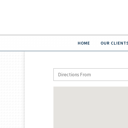
HOME
OUR CLIENT