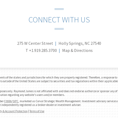
CONNECT WITH US
275 W Center Street
Holly Springs, NC 27540
T
+1.919.285.3700
Map & Directions
 of the states and jurisdictions for which they are properly registered. Therefore, a response to a
 outside of the United States are subject to securities and tax regulations within their applicable 
urposes only. Raymond James is not affiliated with and does not endorse authorize or sponsor any of
formation regarding any website's users and/or members.
mber
FINRA
/
SIPC
, marketed as Corval Strategic Wealth Management. Investment advisory services o
independently registered as a broker-dealer or investment adviser.
ity & Account Protection
|
Terms of Use