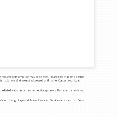
 request for information may be delayed. Please note that not all of the
jurisdictions that are not addressed on this site. Contact your local
 the listed websites or their respective sponsors. Raymond James is not
ffered through Raymond James Financial Services Advisors, Inc.. Corval