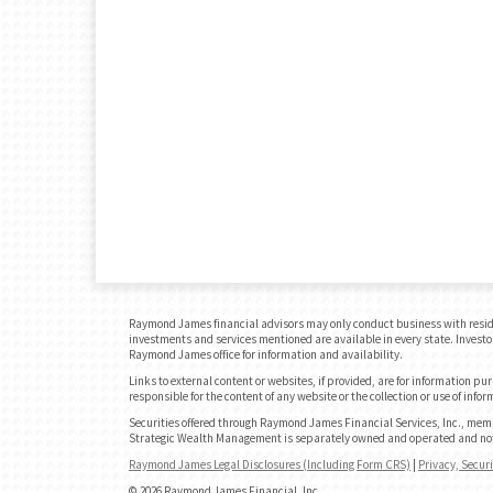
Raymond James financial advisors may only conduct business with residents
investments and services mentioned are available in every state. Investors
Raymond James office for information and availability.
Links to external content or websites, if provided, are for information p
responsible for the content of any website or the collection or use of in
Securities offered through Raymond James Financial Services, Inc., me
Strategic Wealth Management is separately owned and operated and not 
Raymond James Legal Disclosures (Including Form CRS)
|
Privacy, Secur
© 2026 Raymond James Financial, Inc.