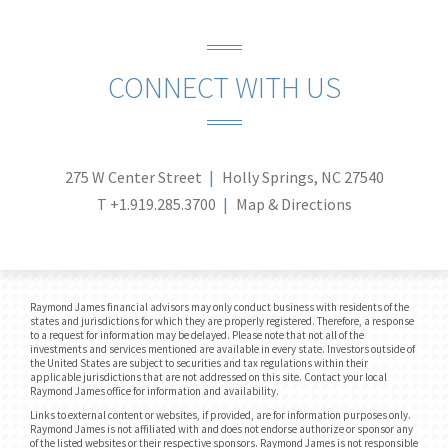
CONNECT WITH US
275 W Center Street
Holly Springs, NC 27540
T
+1.919.285.3700
Map & Directions
Raymond James financial advisors may only conduct business with residents of the
states and jurisdictions for which they are properly registered. Therefore, a response
to a request for information may be delayed. Please note that not all of the
investments and services mentioned are available in every state. Investors outside of
the United States are subject to securities and tax regulations within their
applicable jurisdictions that are not addressed on this site. Contact your local
Raymond James office for information and availability.
Links to external content or websites, if provided, are for information purposes only.
Raymond James is not affiliated with and does not endorse authorize or sponsor any
of the listed websites or their respective sponsors. Raymond James is not responsible