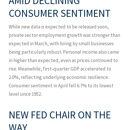
AMID DECLINING
CONSUMER SENTIMENT
While new data is expected to be released soon,
private sector employment growth was stronger than
expected in March, with hiring by small businesses
being particularly robust. Personal income also came
in higher than expected, even as prices continued to
rise. Meanwhile, first-quarter GDP accelerated to
2.0%, reflecting underlying economic resilience.
Consumer sentiment in April fell 6.7% to its lowest
level since 1952.
NEW FED CHAIR ON THE
WAY