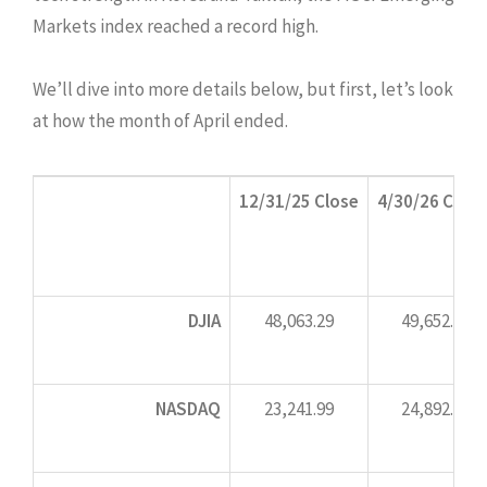
Markets index reached a record high.
We’ll dive into more details below, but first, let’s look
at how the month of April ended.
12/31/25 Close
4/30/26 Close
DJIA
48,063.29
49,652.14
NASDAQ
23,241.99
24,892.31