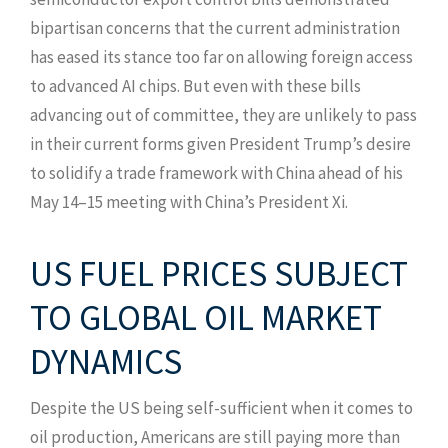
bipartisan concerns that the current administration
has eased its stance too far on allowing foreign access
to advanced AI chips. But even with these bills
advancing out of committee, they are unlikely to pass
in their current forms given President Trump’s desire
to solidify a trade framework with China ahead of his
May 14–15 meeting with China’s President Xi.
US FUEL PRICES SUBJECT
TO GLOBAL OIL MARKET
DYNAMICS
Despite the US being self-sufficient when it comes to
oil production, Americans are still paying more than