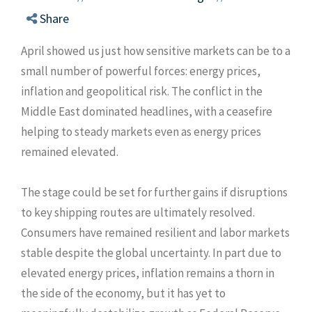
Share
April showed us just how sensitive markets can be to a
small number of powerful forces: energy prices,
inflation and geopolitical risk. The conflict in the
Middle East dominated headlines, with a ceasefire
helping to steady markets even as energy prices
remained elevated.
The stage could be set for further gains if disruptions
to key shipping routes are ultimately resolved.
Consumers have remained resilient and labor markets
stable despite the global uncertainty. In part due to
elevated energy prices, inflation remains a thorn in
the side of the economy, but it has yet to