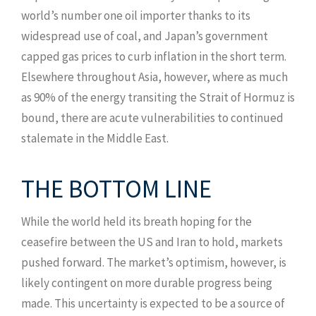
world’s number one oil importer thanks to its
widespread use of coal, and Japan’s government
capped gas prices to curb inflation in the short term.
Elsewhere throughout Asia, however, where as much
as 90% of the energy transiting the Strait of Hormuz is
bound, there are acute vulnerabilities to continued
stalemate in the Middle East.
THE BOTTOM LINE
While the world held its breath hoping for the
ceasefire between the US and Iran to hold, markets
pushed forward. The market’s optimism, however, is
likely contingent on more durable progress being
made. This uncertainty is expected to be a source of