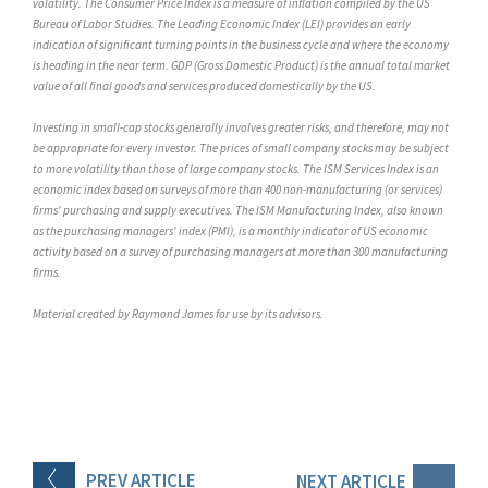
volatility. The Consumer Price Index is a measure of inflation compiled by the US
Bureau of Labor Studies. The Leading Economic Index (LEI) provides an early
indication of significant turning points in the business cycle and where the economy
is heading in the near term. GDP (Gross Domestic Product) is the annual total market
value of all final goods and services produced domestically by the US.
Investing in small-cap stocks generally involves greater risks, and therefore, may not
be appropriate for every investor. The prices of small company stocks may be subject
to more volatility than those of large company stocks. The ISM Services Index is an
economic index based on surveys of more than 400 non-manufacturing (or services)
firms' purchasing and supply executives. The ISM Manufacturing Index, also known
as the purchasing managers' index (PMI), is a monthly indicator of US economic
activity based on a survey of purchasing managers at more than 300 manufacturing
firms.
Material created by Raymond James for use by its advisors.
PREV
ARTICLE
NEXT
ARTICLE