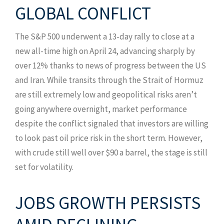
GLOBAL CONFLICT
The S&P 500 underwent a 13-day rally to close at a
new all-time high on April 24, advancing sharply by
over 12% thanks to news of progress between the US
and Iran. While transits through the Strait of Hormuz
are still extremely low and geopolitical risks aren’t
going anywhere overnight, market performance
despite the conflict signaled that investors are willing
to look past oil price risk in the short term. However,
with crude still well over $90 a barrel, the stage is still
set for volatility.
JOBS GROWTH PERSISTS