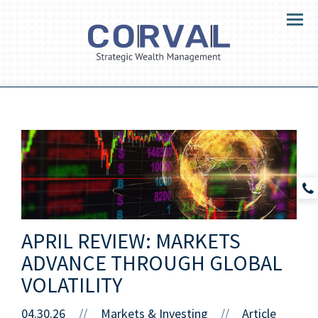
Menu
APRIL REVIEW: MARKETS
ADVANCE THROUGH GLOBAL
VOLATILITY
04.30.26
//
Markets & Investing
Article
//