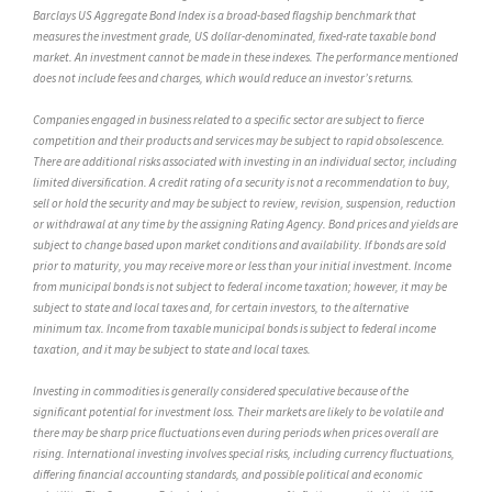
Barclays US Aggregate Bond Index is a broad-based flagship benchmark that
measures the investment grade, US dollar-denominated, fixed-rate taxable bond
market. An investment cannot be made in these indexes. The performance mentioned
does not include fees and charges, which would reduce an investor’s returns.
Companies engaged in business related to a specific sector are subject to fierce
competition and their products and services may be subject to rapid obsolescence.
There are additional risks associated with investing in an individual sector, including
limited diversification. A credit rating of a security is not a recommendation to buy,
sell or hold the security and may be subject to review, revision, suspension, reduction
or withdrawal at any time by the assigning Rating Agency. Bond prices and yields are
subject to change based upon market conditions and availability. If bonds are sold
prior to maturity, you may receive more or less than your initial investment. Income
from municipal bonds is not subject to federal income taxation; however, it may be
subject to state and local taxes and, for certain investors, to the alternative
minimum tax. Income from taxable municipal bonds is subject to federal income
taxation, and it may be subject to state and local taxes.
Investing in commodities is generally considered speculative because of the
significant potential for investment loss. Their markets are likely to be volatile and
there may be sharp price fluctuations even during periods when prices overall are
rising. International investing involves special risks, including currency fluctuations,
differing financial accounting standards, and possible political and economic