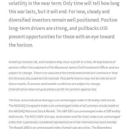
volatility in the near term. Only time will tell how long
this war lasts, but it will end. For now, steady and
diversified investors remain well positioned. Positive
long-term drivers are strong, and pullbacks still
present opportunities for those with an eye toward
the horizon.
Investing involves risk, and investors may incur a profit or a loss. All expressions of
opinion reflect the judgment of the Raymond James Chief Investment Officer and are
subject to change. There is no assurance the trends mentioned will continue or that
the forecasts discussed will be realized. Past performance may not be indicative of
future results. Economic and market conditions are subject to change.
Diversification does not guarantee a profit nor protect against loss.
The Dow Jones Industrial Average is an unmanaged index of 30 widely held stocks.
The NASDAQ Composite Index is an unmanaged index of all common stocks listed on
the NASDAQ National Stock Market. The S&P 500 is an unmanaged index of 500 widely
held stocks. The MSCI EAFE (Europe, Australasia and Far East) index is an unmanaged
index that is generally considered representative of the international stock market.
The Russell 2000 is an unmanaged index of small-cap securities. The Bloomberg