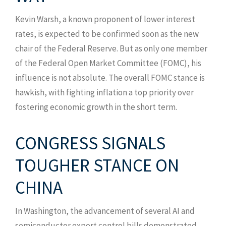
Kevin Warsh, a known proponent of lower interest
rates, is expected to be confirmed soon as the new
chair of the Federal Reserve. But as only one member
of the Federal Open Market Committee (FOMC), his
influence is not absolute. The overall FOMC stance is
hawkish, with fighting inflation a top priority over
fostering economic growth in the short term.
CONGRESS SIGNALS
TOUGHER STANCE ON
CHINA
In Washington, the advancement of several AI and
semiconductor export control bills demonstrated