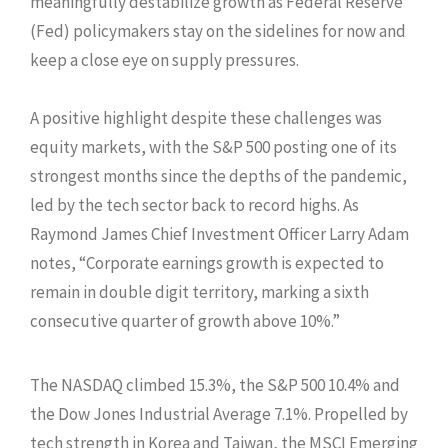
meaningfully destabilize growth as Federal Reserve
(Fed) policymakers stay on the sidelines for now and
keep a close eye on supply pressures.
A positive highlight despite these challenges was
equity markets, with the S&P 500 posting one of its
strongest months since the depths of the pandemic,
led by the tech sector back to record highs. As
Raymond James Chief Investment Officer Larry Adam
notes, “Corporate earnings growth is expected to
remain in double digit territory, marking a sixth
consecutive quarter of growth above 10%.”
The NASDAQ climbed 15.3%, the S&P 500 10.4% and
the Dow Jones Industrial Average 7.1%. Propelled by
tech strength in Korea and Taiwan, the MSCI Emerging