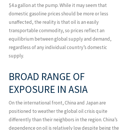
$4 a gallon at the pump. While it may seem that
domestic gasoline prices should be more or less
unaffected, the reality is that oil is an easily
transportable commodity, so prices reflect an
equilibrium between global supply and demand,
regardless of any individual country’s domestic
supply.
BROAD RANGE OF
EXPOSURE IN ASIA
On the international front, China and Japan are
positioned to weather the global oil crisis quite
differently than their neighbors in the region. China’s
dependence on oil is relatively low despite being the