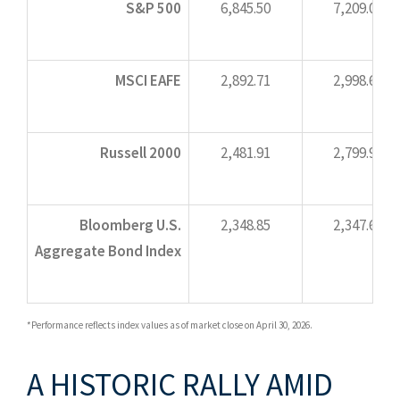
S&P 500
6,845.50
7,209.01
MSCI EAFE
2,892.71
2,998.62
Russell 2000
2,481.91
2,799.90
Bloomberg U.S.
2,348.85
2,347.68
Aggregate Bond Index
*Performance reflects index values as of market close on April 30, 2026.
A HISTORIC RALLY AMID