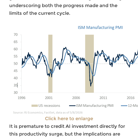
underscoring both the progress made and the
limits of the current cycle.
Click here to enlarge
It is premature to credit AI investment directly for
this productivity surge, but the implications are