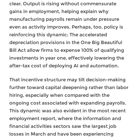
clear. Output is rising without commensurate
gains in employment, helping explain why
manufacturing payrolls remain under pressure
even as activity improves. Perhaps, too, policy is
reinforcing this dynamic: The accelerated
depreciation provisions in the One Big Beautiful
Bill Act allow firms to expense 100% of qualifying
investments in year one, effectively lowering the
after-tax cost of deploying AI and automation.
That incentive structure may tilt decision-making
further toward capital deepening rather than labor
hiring, especially when compared with the
ongoing cost associated with expanding payrolls.
This dynamic was also evident in the most recent
employment report, where the information and
financial activities sectors saw the largest job
losses in March and have been experiencing