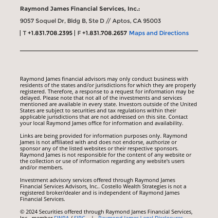
Raymond James Financial Services, Inc.:
9057 Soquel Dr, Bldg B, Ste D // Aptos, CA 95003
T
+1.831.708.2395
F
+1.831.708.2657
Maps and Directions
Raymond James financial advisors may only conduct business with
residents of the states and/or jurisdictions for which they are properly
registered. Therefore, a response to a request for information may be
delayed. Please note that not all of the investments and services
mentioned are available in every state. Investors outside of the United
States are subject to securities and tax regulations within their
applicable jurisdictions that are not addressed on this site. Contact
your local Raymond James office for information and availability.
Links are being provided for information purposes only. Raymond
James is not affiliated with and does not endorse, authorize or
sponsor any of the listed websites or their respective sponsors.
Raymond James is not responsible for the content of any website or
the collection or use of information regarding any website's users
and/or members.
Investment advisory services offered through Raymond James
Financial Services Advisors, Inc.. Costello Wealth Strategies is not a
registered broker/dealer and is independent of Raymond James
Financial Services.
© 2024 Securities offered through Raymond James Financial Services,
Inc., member
FINRA
/
SIPC
|
Raymond James Legal Disclosures