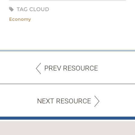
TAG CLOUD
Economy
PREV RESOURCE
NEXT RESOURCE