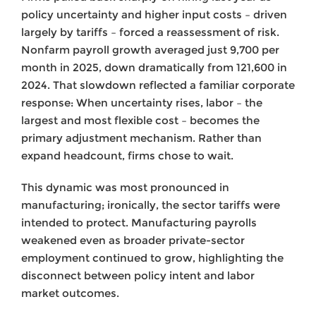
policy uncertainty and higher input costs – driven
largely by tariffs – forced a reassessment of risk.
Nonfarm payroll growth averaged just 9,700 per
month in 2025, down dramatically from 121,600 in
2024. That slowdown reflected a familiar corporate
response: When uncertainty rises, labor – the
largest and most flexible cost – becomes the
primary adjustment mechanism. Rather than
expand headcount, firms chose to wait.
This dynamic was most pronounced in
manufacturing; ironically, the sector tariffs were
intended to protect. Manufacturing payrolls
weakened even as broader private-sector
employment continued to grow, highlighting the
disconnect between policy intent and labor
market outcomes.