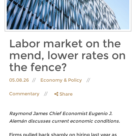
Labor market on the
mend, lower rates on
the fence?
05.08.26
Economy & Policy
Commentary
Share
Raymond James Chief Economist Eugenio J.
Alemán discusses current economic conditions.
Firms pulled back sharply on hiring last year as