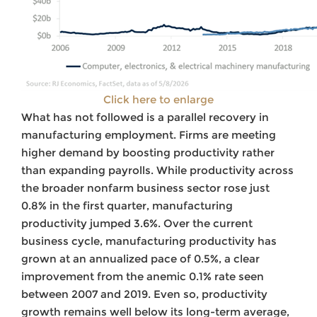
Click here to enlarge
What has not followed is a parallel recovery in
manufacturing employment. Firms are meeting
higher demand by boosting productivity rather
than expanding payrolls. While productivity across
the broader nonfarm business sector rose just
0.8% in the first quarter, manufacturing
productivity jumped 3.6%. Over the current
business cycle, manufacturing productivity has
grown at an annualized pace of 0.5%, a clear
improvement from the anemic 0.1% rate seen
between 2007 and 2019. Even so, productivity
growth remains well below its long-term average,