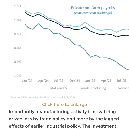
Click here to enlarge
Importantly, manufacturing activity is now being
driven less by trade policy and more by the lagged
effects of earlier industrial policy. The investment