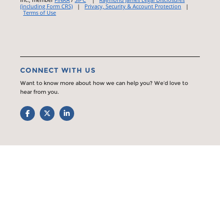
(including Form CRS)
|
Privacy, Security & Account Protection
|
Terms of Use
CONNECT WITH US
Want to know more about how we can help you? We’d love to
hear from you.
Facebook
Twitter
LinkedIn