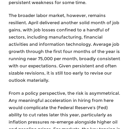
persistent weakness for some time.
The broader labor market, however, remains
resilient. April delivered another solid month of job
gains, with job losses confined to a handful of
sectors, including manufacturing, financial
activities and information technology. Average job
growth through the first four months of the year is
running near 75,000 per month, broadly consistent
with our expectations. Given persistent and often
sizable revisions, it is still too early to revise our
outlook materially.
From a policy perspective, the risk is asymmetrical.
Any meaningful acceleration in hiring from here
would complicate the Federal Reserve’s (Fed)
ability to cut rates later this year, particularly as
inflation pressures re-emerge alongside higher oil