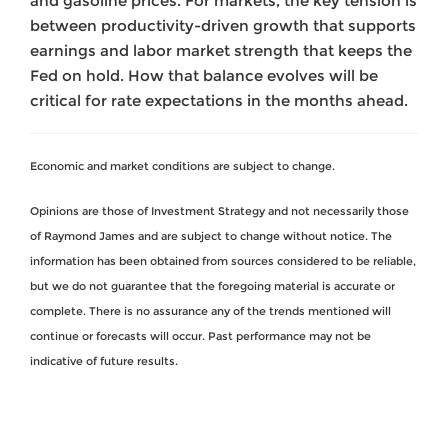
and gasoline prices. For markets, the key tension is
between productivity-driven growth that supports
earnings and labor market strength that keeps the
Fed on hold. How that balance evolves will be
critical for rate expectations in the months ahead.
Economic and market conditions are subject to change.
Opinions are those of Investment Strategy and not necessarily those
of Raymond James and are subject to change without notice. The
information has been obtained from sources considered to be reliable,
but we do not guarantee that the foregoing material is accurate or
complete. There is no assurance any of the trends mentioned will
continue or forecasts will occur. Past performance may not be
indicative of future results.