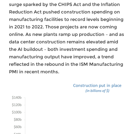
surge sparked by the CHIPS Act and the Inflation
Reduction Act pushed construction spending on
manufacturing facilities to record levels beginning
in 2021 to 2022. Those projects are now coming
online. As new plants ramp up production – and as
data center construction remains elevated amid
the AI buildout – both investment spending and
manufacturing output have improved, a trend
reflected in the rebound in the ISM Manufacturing
PMI in recent months.