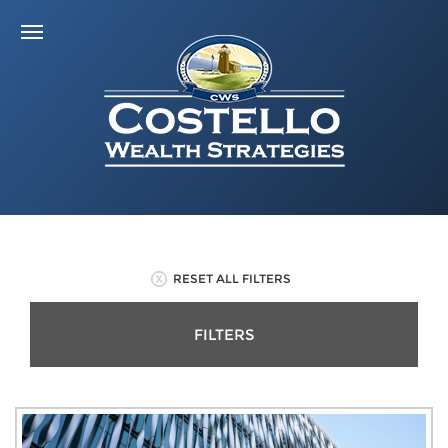
RESET ALL FILTERS
FILTERS