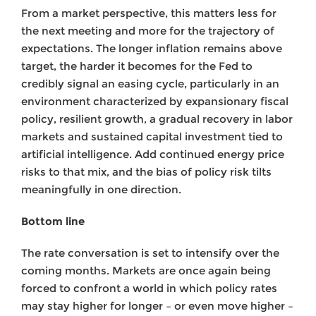
From a market perspective, this matters less for
the next meeting and more for the trajectory of
expectations. The longer inflation remains above
target, the harder it becomes for the Fed to
credibly signal an easing cycle, particularly in an
environment characterized by expansionary fiscal
policy, resilient growth, a gradual recovery in labor
markets and sustained capital investment tied to
artificial intelligence. Add continued energy price
risks to that mix, and the bias of policy risk tilts
meaningfully in one direction.
Bottom line
The rate conversation is set to intensify over the
coming months. Markets are once again being
forced to confront a world in which policy rates
may stay higher for longer – or even move higher –