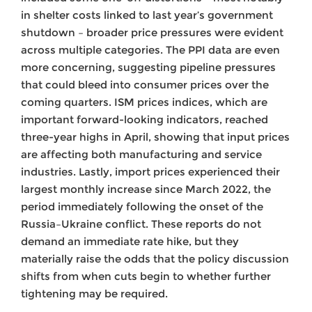
in shelter costs linked to last year’s government
shutdown – broader price pressures were evident
across multiple categories. The PPI data are even
more concerning, suggesting pipeline pressures
that could bleed into consumer prices over the
coming quarters. ISM prices indices, which are
important forward-looking indicators, reached
three-year highs in April, showing that input prices
are affecting both manufacturing and service
industries. Lastly, import prices experienced their
largest monthly increase since March 2022, the
period immediately following the onset of the
Russia–Ukraine conflict. These reports do not
demand an immediate rate hike, but they
materially raise the odds that the policy discussion
shifts from when cuts begin to whether further
tightening may be required.