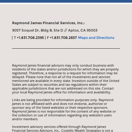
Raymond James Financial Services, Inc.:
9057 Soquel Dr, Bldg B, Ste D // Aptos, CA 95003
T
+1.831.708.2395
F
+1.831.708.2657
Maps and Directions
Raymond James financial advisors may only conduct business with
residents of the states and/or jurisdictions for which they are properly
registered. Therefore, a response to a request for information may be
delayed. Please note that not all of the investments and services
mentioned are available in every state. Investors outside of the United
States are subject to securities and tax regulations within their
applicable jurisdictions that are not addressed on this site. Contact
your local Raymond James office for information and availability.
Links are being provided for information purposes only. Raymond
James is not affiliated with and does not endorse, authorize or
sponsor any of the listed websites or their respective sponsors.
Raymond James is not responsible for the content of any website or
the collection or use of information regarding any website's users
and/or members.
Investment advisory services offered through Raymond James
Financial Services Advisors, Inc.. Costello Wealth Strategies is not a