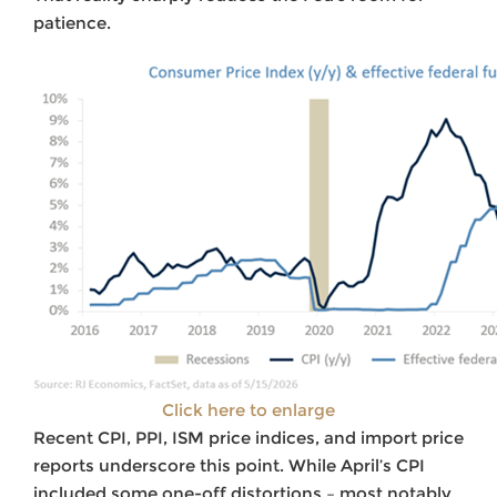
patience.
Click here to enlarge
Recent CPI, PPI, ISM price indices, and import price
reports underscore this point. While April’s CPI
included some one-off distortions – most notably