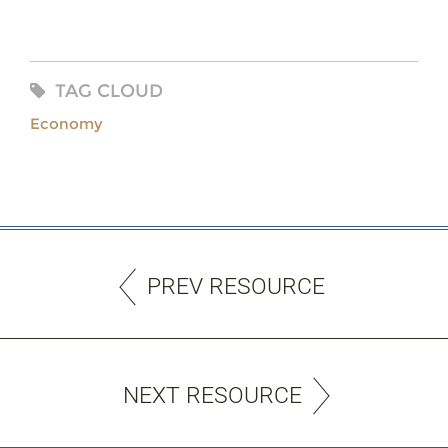
TAG CLOUD
Economy
PREV RESOURCE
NEXT RESOURCE