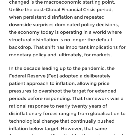
changed is the macroeconomic starting point.
Unlike the post-Global Financial Crisis period,
when persistent disinflation and repeated
downside surprises dominated policy decisions,
the economy today is operating in a world where
structural disinflation is no longer the default
backdrop. That shift has important implications for
monetary policy and, ultimately, for markets.
In the decade leading up to the pandemic, the
Federal Reserve (Fed) adopted a deliberately
patient approach to inflation, allowing price
pressures to overshoot the target for extended
periods before responding. That framework was a
rational response to nearly twenty years of
disinflationary forces ranging from globalization to
technological change that continually pushed
inflation below target. However, that same