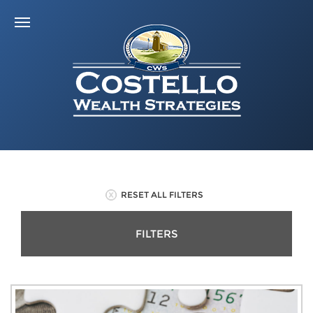
RESET ALL FILTERS
FILTERS