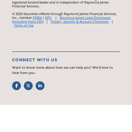
registered broker/dealer and is independent of Raymond James
Financial Services.
© 2024 Securities offered through Raymond James Financial Services,
Inc., member
FINRA
/
SIPC
|
Raymond James Legal Disclosures
(including Form CRS)
|
Privacy, Security & Account Protection
|
Terms of Use
CONNECT WITH US
Want to know more about how we can help you? We’d love to
hear from you.
Facebook
Twitter
LinkedIn