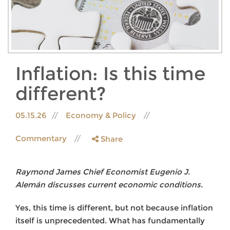
Inflation: Is this time
different?
05.15.26
Economy & Policy
Commentary
Share
Raymond James Chief Economist Eugenio J.
Alemán discusses current economic conditions.
Yes, this time is different, but not because inflation
itself is unprecedented. What has fundamentally