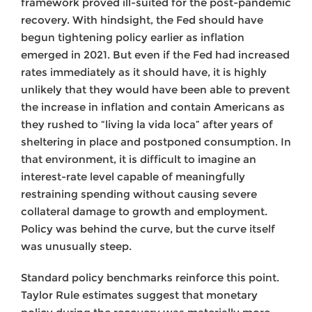
framework proved ill-suited for the post-pandemic
recovery. With hindsight, the Fed should have
begun tightening policy earlier as inflation
emerged in 2021. But even if the Fed had increased
rates immediately as it should have, it is highly
unlikely that they would have been able to prevent
the increase in inflation and contain Americans as
they rushed to “living la vida loca” after years of
sheltering in place and postponed consumption. In
that environment, it is difficult to imagine an
interest-rate level capable of meaningfully
restraining spending without causing severe
collateral damage to growth and employment.
Policy was behind the curve, but the curve itself
was unusually steep.
Standard policy benchmarks reinforce this point.
Taylor Rule estimates suggest that monetary