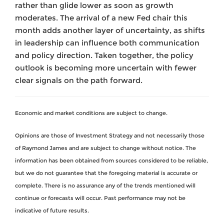
rather than glide lower as soon as growth
moderates. The arrival of a new Fed chair this
month adds another layer of uncertainty, as shifts
in leadership can influence both communication
and policy direction. Taken together, the policy
outlook is becoming more uncertain with fewer
clear signals on the path forward.
Economic and market conditions are subject to change.
Opinions are those of Investment Strategy and not necessarily those
of Raymond James and are subject to change without notice. The
information has been obtained from sources considered to be reliable,
but we do not guarantee that the foregoing material is accurate or
complete. There is no assurance any of the trends mentioned will
continue or forecasts will occur. Past performance may not be
indicative of future results.