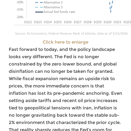
Click here to enlarge
Fast forward to today, and the policy landscape
looks very different. The Fed is no longer
constrained by the zero lower bound, and global
disinflation can no longer be taken for granted.
While fiscal expansion remains an upside risk to
prices, the more immediate concern is that
inflation has lost its pre-pandemic anchoring. Even
setting aside tariffs and recent oil price increases
tied to geopolitical tensions with Iran, inflation is
no longer gravitating back toward the stable sub-
2% environment that characterized the prior cycle.
That reality sharply reduces the Fed’s room for