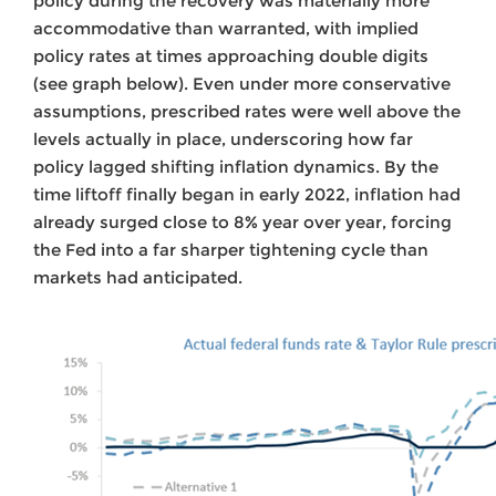
policy during the recovery was materially more
accommodative than warranted, with implied
policy rates at times approaching double digits
(see graph below). Even under more conservative
assumptions, prescribed rates were well above the
levels actually in place, underscoring how far
policy lagged shifting inflation dynamics. By the
time liftoff finally began in early 2022, inflation had
already surged close to 8% year over year, forcing
the Fed into a far sharper tightening cycle than
markets had anticipated.