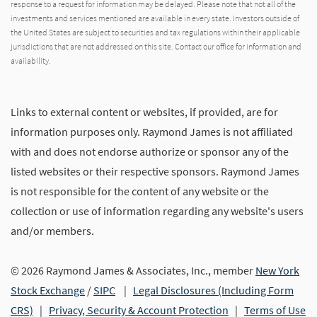
response to a request for information may be delayed. Please note that not all of the
investments and services mentioned are available in every state. Investors outside of
the United States are subject to securities and tax regulations within their applicable
jurisdictions that are not addressed on this site. Contact our office for information and
availability.
Links to external content or websites, if provided, are for
information purposes only. Raymond James is not affiliated
with and does not endorse authorize or sponsor any of the
listed websites or their respective sponsors. Raymond James
is not responsible for the content of any website or the
collection or use of information regarding any website's users
and/or members.
© 2026 Raymond James & Associates, Inc., member
New York
Stock Exchange
/
SIPC
|
Legal Disclosures (Including Form
CRS)
|
Privacy, Security & Account Protection
|
Terms of Use