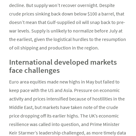
decline. But supply won’t recover overnight. Despite
crude prices sinking back down below $100 a barrel, that
doesn’t mean that Gulf-supplied oil will snap back to pre-
war levels. Supply is unlikely to normalize before July at
the earliest, given the logistical hurdles to the resumption
of oil shipping and production in the region.
International developed markets
face challenges
Euro area equities made new highs in May but failed to
keep pace with the US and Asia. Pressure on economic
activity and prices intensified because of hostilities in the
Middle East, but markets have taken note of the crude
price dropping off its earlier highs. The UK’s economic
resilience was called into question, and Prime Minister
Keir Starmer’s leadership challenged, as more timely data