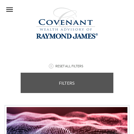
RESET ALL FILTERS
FILTERS