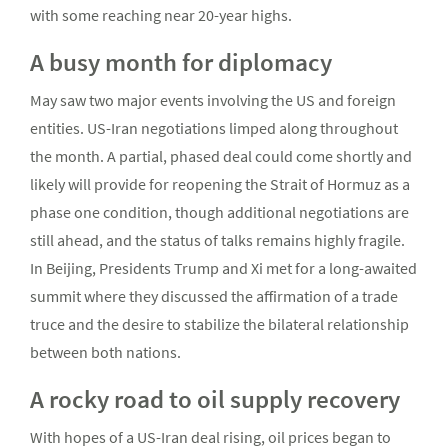
with some reaching near 20-year highs.
A busy month for diplomacy
May saw two major events involving the US and foreign
entities. US-Iran negotiations limped along throughout
the month. A partial, phased deal could come shortly and
likely will provide for reopening the Strait of Hormuz as a
phase one condition, though additional negotiations are
still ahead, and the status of talks remains highly fragile.
In Beijing, Presidents Trump and Xi met for a long-awaited
summit where they discussed the affirmation of a trade
truce and the desire to stabilize the bilateral relationship
between both nations.
A rocky road to oil supply recovery
With hopes of a US-Iran deal rising, oil prices began to