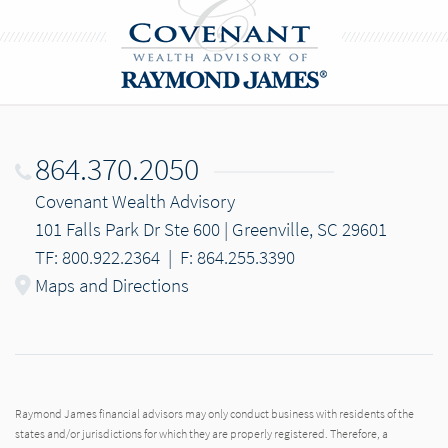
864.370.2050
Covenant Wealth Advisory
101 Falls Park Dr Ste 600 | Greenville, SC 29601
TF: 800.922.2364
|
F: 864.255.3390
Maps and Directions
Raymond James financial advisors may only conduct business with residents of the
states and/or jurisdictions for which they are properly registered. Therefore, a