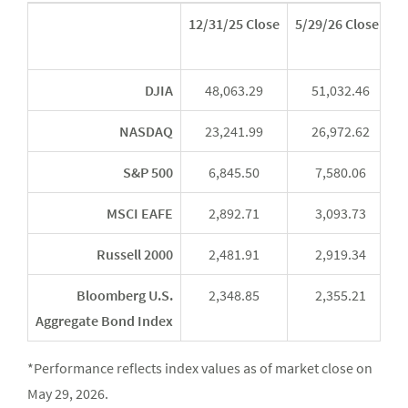
12/31/25 Close
5/29/26 Close*
Y
DJIA
48,063.29
51,032.46
NASDAQ
23,241.99
26,972.62
S&P 500
6,845.50
7,580.06
MSCI EAFE
2,892.71
3,093.73
Russell 2000
2,481.91
2,919.34
Bloomberg U.S.
2,348.85
2,355.21
Aggregate Bond Index
*Performance reflects index values as of market close on
May 29, 2026.