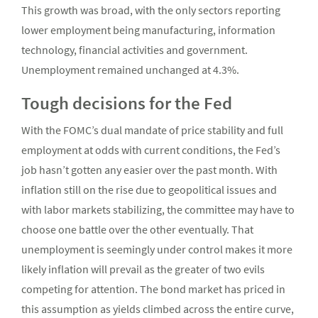
This growth was broad, with the only sectors reporting
lower employment being manufacturing, information
technology, financial activities and government.
Unemployment remained unchanged at 4.3%.
Tough decisions for the Fed
With the FOMC’s dual mandate of price stability and full
employment at odds with current conditions, the Fed’s
job hasn’t gotten any easier over the past month. With
inflation still on the rise due to geopolitical issues and
with labor markets stabilizing, the committee may have to
choose one battle over the other eventually. That
unemployment is seemingly under control makes it more
likely inflation will prevail as the greater of two evils
competing for attention. The bond market has priced in
this assumption as yields climbed across the entire curve,