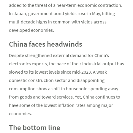
added to the threat of a near-term economic contraction.
In Japan, government bond yields rose in May, hitting
multi-decade highs in common with yields across
developed economies.
China faces headwinds
Despite strengthened external demand for China’s
electronics exports, the pace of their industrial output has
slowed to its lowest levels since mid-2023. A weak
domestic construction sector and disappointing
consumption show a shift in household spending away
from goods and toward services. Yet, China continues to
have some of the lowest inflation rates among major
economies.
The bottom line