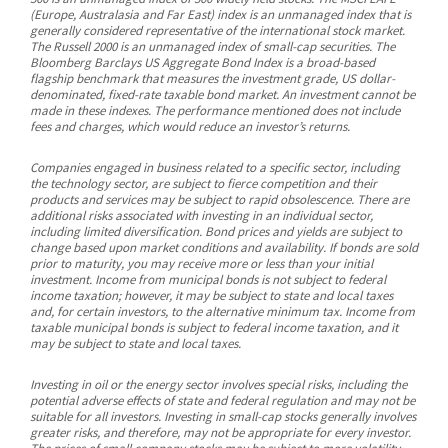
(Europe, Australasia and Far East) index is an unmanaged index that is
generally considered representative of the international stock market.
The Russell 2000 is an unmanaged index of small-cap securities. The
Bloomberg Barclays US Aggregate Bond Index is a broad-based
flagship benchmark that measures the investment grade, US dollar-
denominated, fixed-rate taxable bond market. An investment cannot be
made in these indexes. The performance mentioned does not include
fees and charges, which would reduce an investor’s returns.
Companies engaged in business related to a specific sector, including
the technology sector, are subject to fierce competition and their
products and services may be subject to rapid obsolescence. There are
additional risks associated with investing in an individual sector,
including limited diversification. Bond prices and yields are subject to
change based upon market conditions and availability. If bonds are sold
prior to maturity, you may receive more or less than your initial
investment. Income from municipal bonds is not subject to federal
income taxation; however, it may be subject to state and local taxes
and, for certain investors, to the alternative minimum tax. Income from
taxable municipal bonds is subject to federal income taxation, and it
may be subject to state and local taxes.
Investing in oil or the energy sector involves special risks, including the
potential adverse effects of state and federal regulation and may not be
suitable for all investors. Investing in small-cap stocks generally involves
greater risks, and therefore, may not be appropriate for every investor.