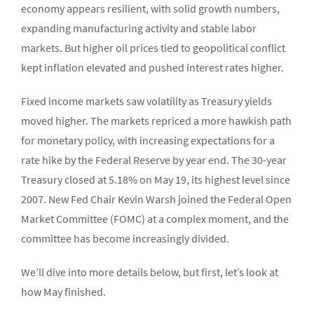
economy appears resilient, with solid growth numbers,
expanding manufacturing activity and stable labor
markets. But higher oil prices tied to geopolitical conflict
kept inflation elevated and pushed interest rates higher.
Fixed income markets saw volatility as Treasury yields
moved higher. The markets repriced a more hawkish path
for monetary policy, with increasing expectations for a
rate hike by the Federal Reserve by year end. The 30-year
Treasury closed at 5.18% on May 19, its highest level since
2007. New Fed Chair Kevin Warsh joined the Federal Open
Market Committee (FOMC) at a complex moment, and the
committee has become increasingly divided.
We’ll dive into more details below, but first, let’s look at
how May finished.