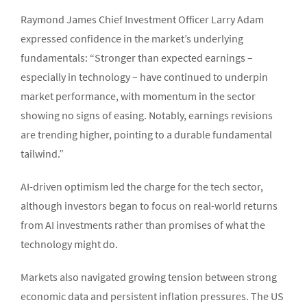
Raymond James Chief Investment Officer Larry Adam
expressed confidence in the market’s underlying
fundamentals: “Stronger than expected earnings –
especially in technology – have continued to underpin
market performance, with momentum in the sector
showing no signs of easing. Notably, earnings revisions
are trending higher, pointing to a durable fundamental
tailwind.”
AI-driven optimism led the charge for the tech sector,
although investors began to focus on real-world returns
from AI investments rather than promises of what the
technology might do.
Markets also navigated growing tension between strong
economic data and persistent inflation pressures. The US