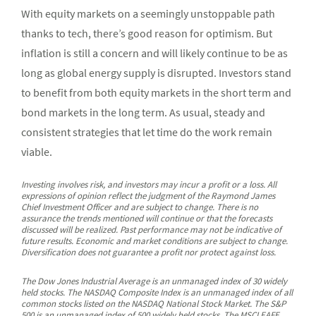
With equity markets on a seemingly unstoppable path
thanks to tech, there’s good reason for optimism. But
inflation is still a concern and will likely continue to be as
long as global energy supply is disrupted. Investors stand
to benefit from both equity markets in the short term and
bond markets in the long term. As usual, steady and
consistent strategies that let time do the work remain
viable.
Investing involves risk, and investors may incur a profit or a loss. All
expressions of opinion reflect the judgment of the Raymond James
Chief Investment Officer and are subject to change. There is no
assurance the trends mentioned will continue or that the forecasts
discussed will be realized. Past performance may not be indicative of
future results. Economic and market conditions are subject to change.
Diversification does not guarantee a profit nor protect against loss.
The Dow Jones Industrial Average is an unmanaged index of 30 widely
held stocks. The NASDAQ Composite Index is an unmanaged index of all
common stocks listed on the NASDAQ National Stock Market. The S&P
500 is an unmanaged index of 500 widely held stocks. The MSCI EAFE