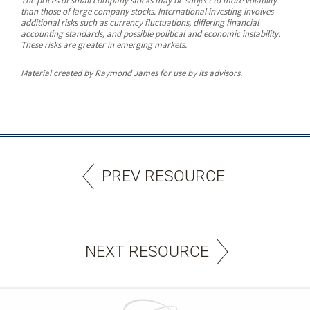
The prices of small company stocks may be subject to more volatility
than those of large company stocks. International investing involves
additional risks such as currency fluctuations, differing financial
accounting standards, and possible political and economic instability.
These risks are greater in emerging markets.
Material created by Raymond James for use by its advisors.
PREV RESOURCE
NEXT RESOURCE