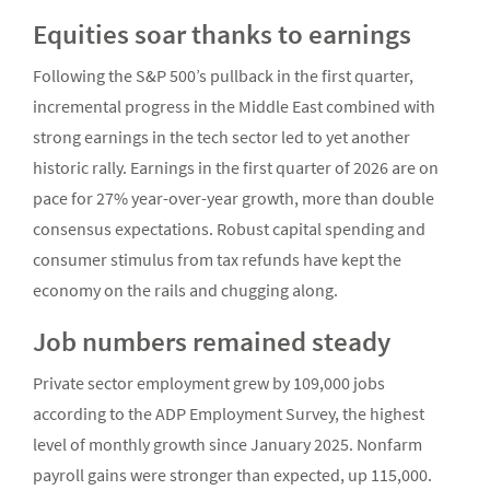
Equities soar thanks to earnings
Following the S&P 500’s pullback in the first quarter,
incremental progress in the Middle East combined with
strong earnings in the tech sector led to yet another
historic rally. Earnings in the first quarter of 2026 are on
pace for 27% year-over-year growth, more than double
consensus expectations. Robust capital spending and
consumer stimulus from tax refunds have kept the
economy on the rails and chugging along.
Job numbers remained steady
Private sector employment grew by 109,000 jobs
according to the ADP Employment Survey, the highest
level of monthly growth since January 2025. Nonfarm
payroll gains were stronger than expected, up 115,000.