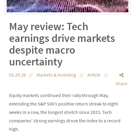
May review: Tech
earnings drive markets
despite macro
uncertainty
05.29.26
Markets & Investing
Article
Share
Equity markets continued their rally through May,
extending the S&P 500’s positive return streak to eight
weeks in a row, the longest stretch since 2023. Tech
companies’ strong earnings drove the index to a record
high.