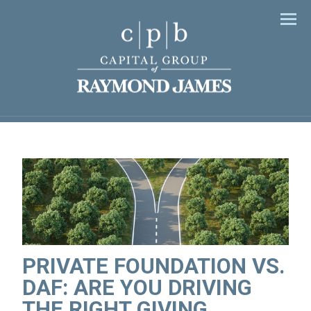
Men
PRIVATE FOUNDATION VS.
DAF: ARE YOU DRIVING
THE RIGHT GIVING