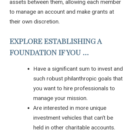
assets between them, allowing each member
to manage an account and make grants at
their own discretion.
EXPLORE ESTABLISHING A
FOUNDATION IF YOU …
Have a significant sum to invest and
such robust philanthropic goals that
you want to hire professionals to
manage your mission.
Are interested in more unique
investment vehicles that can’t be
held in other charitable accounts.