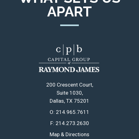
APART
200 Crescent Court
Suite 1030
Dallas, TX 75201
O:
214.965.7611
F:
214.273.2630
Map & Directions