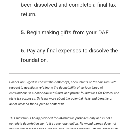
been dissolved and complete a final tax
return.
5.
Begin making gifts from your DAF.
6
. Pay any final expenses to dissolve the
foundation.
Donors are urged to consult their attorneys, accountants or tax advisors with
respect to questions relating to the deductibility of various types of
contributions to a donor advised funds and private foundations for federal and
state tax purposes. To learn more about the potential risks and benefits of
donor advised funds, please contact us.
This material is being provided for information purposes only and is not a
complete description, nor is it a recommendation. Raymond James does not