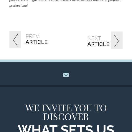
provide tax or legal advice. Please discuss these matters with the appropriate
professional.
PREV
NEXT
ARTICLE
ARTICLE
envelope
WE INVITE YOU TO
DISCOVER
WHAT SETS US