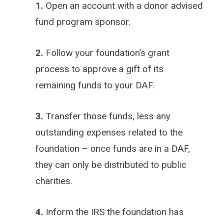
1.
Open an account with a donor advised
fund program sponsor.
2.
Follow your foundation’s grant
process to approve a gift of its
remaining funds to your DAF.
3.
Transfer those funds, less any
outstanding expenses related to the
foundation – once funds are in a DAF,
they can only be distributed to public
charities.
4.
Inform the IRS the foundation has