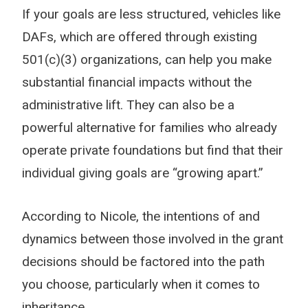
If your goals are less structured, vehicles like
DAFs, which are offered through existing
501(c)(3) organizations, can help you make
substantial financial impacts without the
administrative lift. They can also be a
powerful alternative for families who already
operate private foundations but find that their
individual giving goals are “growing apart.”
According to Nicole, the intentions of and
dynamics between those involved in the grant
decisions should be factored into the path
you choose, particularly when it comes to
inheritance.