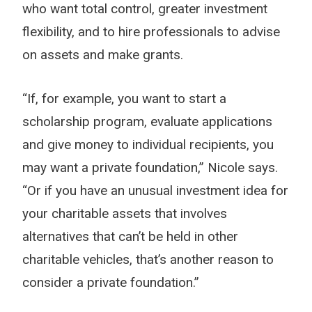
who want total control, greater investment
flexibility, and to hire professionals to advise
on assets and make grants.
“If, for example, you want to start a
scholarship program, evaluate applications
and give money to individual recipients, you
may want a private foundation,” Nicole says.
“Or if you have an unusual investment idea for
your charitable assets that involves
alternatives that can’t be held in other
charitable vehicles, that’s another reason to
consider a private foundation.”