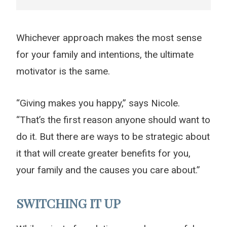
Whichever approach makes the most sense
for your family and intentions, the ultimate
motivator is the same.
“Giving makes you happy,” says Nicole.
“That’s the first reason anyone should want to
do it. But there are ways to be strategic about
it that will create greater benefits for you,
your family and the causes you care about.”
SWITCHING IT UP