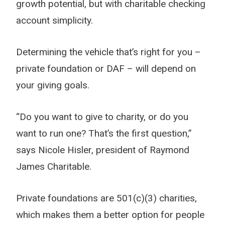
growth potential, but with charitable checking
account simplicity.
Determining the vehicle that’s right for you –
private foundation or DAF – will depend on
your giving goals.
“Do you want to give to charity, or do you
want to run one? That’s the first question,”
says Nicole Hisler, president of Raymond
James Charitable.
Private foundations are 501(c)(3) charities,
which makes them a better option for people