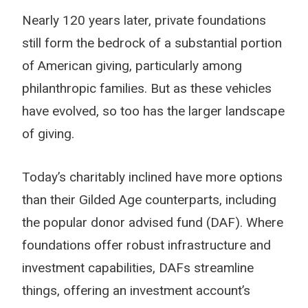
Nearly 120 years later, private foundations
still form the bedrock of a substantial portion
of American giving, particularly among
philanthropic families. But as these vehicles
have evolved, so too has the larger landscape
of giving.
Today’s charitably inclined have more options
than their Gilded Age counterparts, including
the popular donor advised fund (DAF). Where
foundations offer robust infrastructure and
investment capabilities, DAFs streamline
things, offering an investment account’s