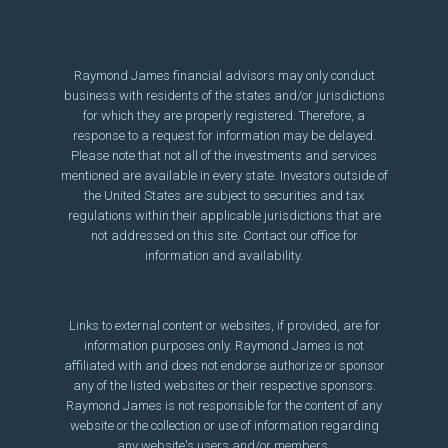
Raymond James financial advisors may only conduct
business with residents of the states and/or jurisdictions
for which they are properly registered. Therefore, a
response to a request for information may be delayed.
Please note that not all of the investments and services
mentioned are available in every state. Investors outside of
the United States are subject to securities and tax
regulations within their applicable jurisdictions that are
not addressed on this site. Contact our office for
information and availability.
Links to external content or websites, if provided, are for
information purposes only. Raymond James is not
affiliated with and does not endorse authorize or sponsor
any of the listed websites or their respective sponsors.
Raymond James is not responsible for the content of any
website or the collection or use of information regarding
any website's users and/or members.