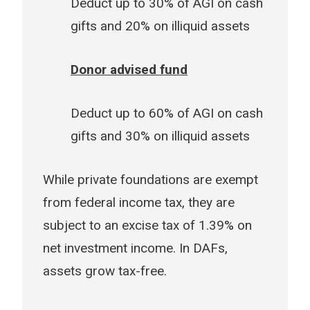
Deduct up to 30% of AGI on cash
gifts and 20% on illiquid assets
Donor advised fund
Deduct up to 60% of AGI on cash
gifts and 30% on illiquid assets
While private foundations are exempt
from federal income tax, they are
subject to an excise tax of 1.39% on
net investment income. In DAFs,
assets grow tax-free.