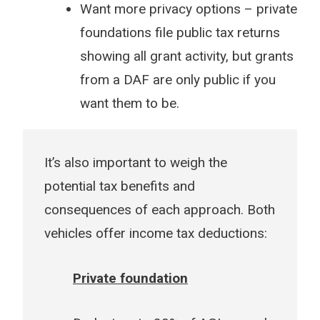
Want more privacy options – private
foundations file public tax returns
showing all grant activity, but grants
from a DAF are only public if you
want them to be.
It’s also important to weigh the
potential tax benefits and
consequences of each approach. Both
vehicles offer income tax deductions:
Private foundation