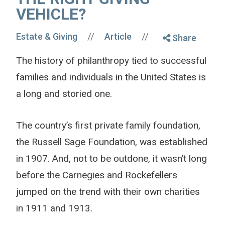
VEHICLE?
//
//
Estate & Giving
Article
Share
The history of philanthropy tied to successful
families and individuals in the United States is
a long and storied one.
The country’s first private family foundation,
the Russell Sage Foundation, was established
in 1907. And, not to be outdone, it wasn’t long
before the Carnegies and Rockefellers
jumped on the trend with their own charities
in 1911 and 1913.