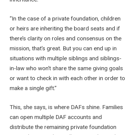
“In the case of a private foundation, children
or heirs are inheriting the board seats and if
there’s clarity on roles and consensus on the
mission, that’s great. But you can end up in
situations with multiple siblings and siblings-
in-law who won’t share the same giving goals
or want to check in with each other in order to
make a single gift.”
This, she says, is where DAFs shine. Families
can open multiple DAF accounts and
distribute the remaining private foundation