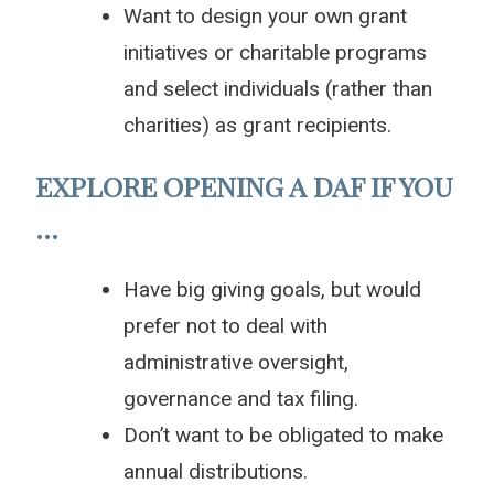
Want to design your own grant
initiatives or charitable programs
and select individuals (rather than
charities) as grant recipients.
EXPLORE OPENING A DAF IF YOU
…
Have big giving goals, but would
prefer not to deal with
administrative oversight,
governance and tax filing.
Don’t want to be obligated to make
annual distributions.