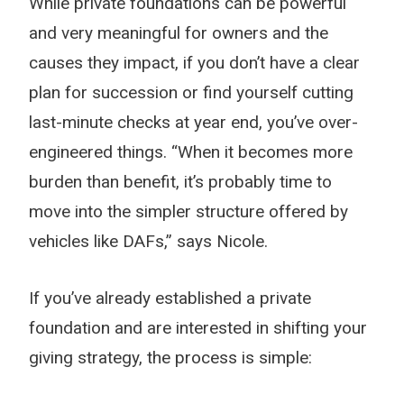
While private foundations can be powerful
and very meaningful for owners and the
causes they impact, if you don’t have a clear
plan for succession or find yourself cutting
last-minute checks at year end, you’ve over-
engineered things. “When it becomes more
burden than benefit, it’s probably time to
move into the simpler structure offered by
vehicles like DAFs,” says Nicole.
If you’ve already established a private
foundation and are interested in shifting your
giving strategy, the process is simple: