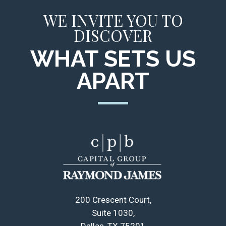
WE INVITE YOU TO
DISCOVER
WHAT SETS US
APART
200 Crescent Court
Suite 1030