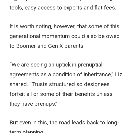
tools, easy access to experts and flat fees.
It is worth noting, however, that some of this
generational momentum could also be owed
to Boomer and Gen X parents.
“We are seeing an uptick in prenuptial
agreements as a condition of inheritance,” Liz
shared. “Trusts structured so designees
forfeit all or some of their benefits unless
they have prenups.”
But even in this, the road leads back to long-
term planning.