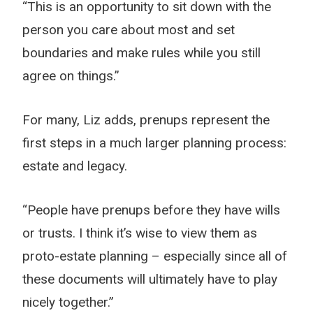
“This is an opportunity to sit down with the
person you care about most and set
boundaries and make rules while you still
agree on things.”
For many, Liz adds, prenups represent the
first steps in a much larger planning process:
estate and legacy.
“People have prenups before they have wills
or trusts. I think it’s wise to view them as
proto-estate planning – especially since all of
these documents will ultimately have to play
nicely together.”