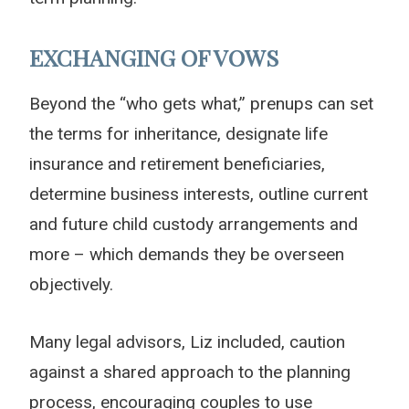
EXCHANGING OF VOWS
Beyond the “who gets what,” prenups can set
the terms for inheritance, designate life
insurance and retirement beneficiaries,
determine business interests, outline current
and future child custody arrangements and
more – which demands they be overseen
objectively.
Many legal advisors, Liz included, caution
against a shared approach to the planning
process, encouraging couples to use