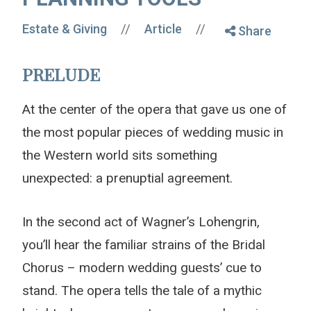
//
//
Estate & Giving
Article
Share
PRELUDE
At the center of the opera that gave us one of
the most popular pieces of wedding music in
the Western world sits something
unexpected: a prenuptial agreement.
In the second act of Wagner’s Lohengrin,
you’ll hear the familiar strains of the Bridal
Chorus – modern wedding guests’ cue to
stand. The opera tells the tale of a mythic