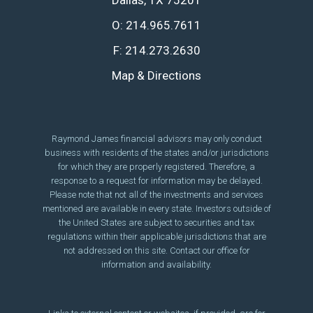
Dallas, TX 75201
O:
214.965.7611
F:
214.273.2630
Map & Directions
Raymond James financial advisors may only conduct
business with residents of the states and/or jurisdictions
for which they are properly registered. Therefore, a
response to a request for information may be delayed.
Please note that not all of the investments and services
mentioned are available in every state. Investors outside of
the United States are subject to securities and tax
regulations within their applicable jurisdictions that are
not addressed on this site. Contact our office for
information and availability.