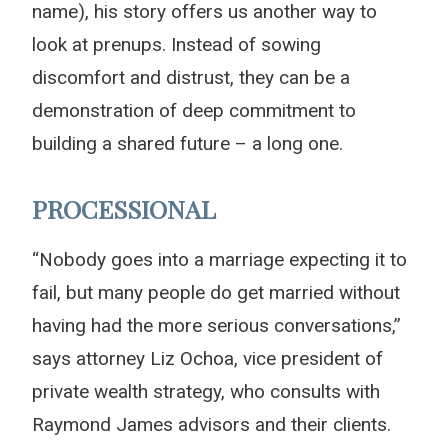
name), his story offers us another way to
look at prenups. Instead of sowing
discomfort and distrust, they can be a
demonstration of deep commitment to
building a shared future – a long one.
PROCESSIONAL
“Nobody goes into a marriage expecting it to
fail, but many people do get married without
having had the more serious conversations,”
says attorney Liz Ochoa, vice president of
private wealth strategy, who consults with
Raymond James advisors and their clients.