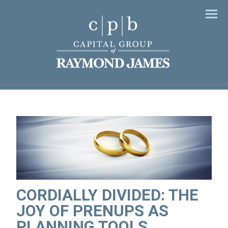
Men
CORDIALLY DIVIDED: THE
JOY OF PRENUPS AS
PLANNING TOOLS