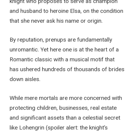
knight who proposes to serve as champion
and husband to heroine Elsa, on the condition
that she never ask his name or origin.
By reputation, prenups are fundamentally
unromantic. Yet here one is at the heart of a
Romantic classic with a musical motif that
has ushered hundreds of thousands of brides
down aisles.
While mere mortals are more concerned with
protecting children, businesses, real estate
and significant assets than a celestial secret
like Lohengrin (spoiler alert: the knight’s