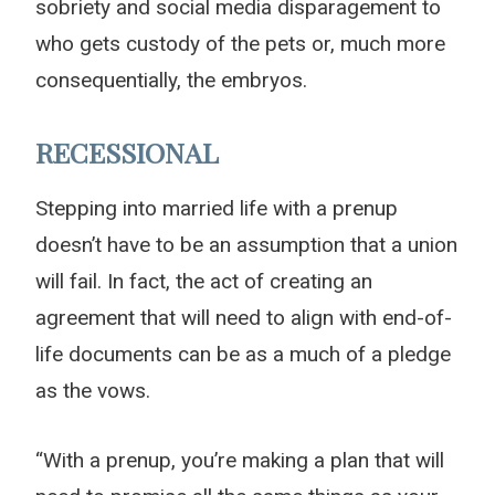
sobriety and social media disparagement to
who gets custody of the pets or, much more
consequentially, the embryos.
RECESSIONAL
Stepping into married life with a prenup
doesn’t have to be an assumption that a union
will fail. In fact, the act of creating an
agreement that will need to align with end-of-
life documents can be as a much of a pledge
as the vows.
“With a prenup, you’re making a plan that will