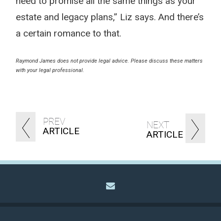
need to promise all the same things as your
estate and legacy plans,” Liz says. And there’s
a certain romance to that.
Raymond James does not provide legal advice. Please discuss these matters
with your legal professional.
PREV
NEXT
ARTICLE
ARTICLE
envelope