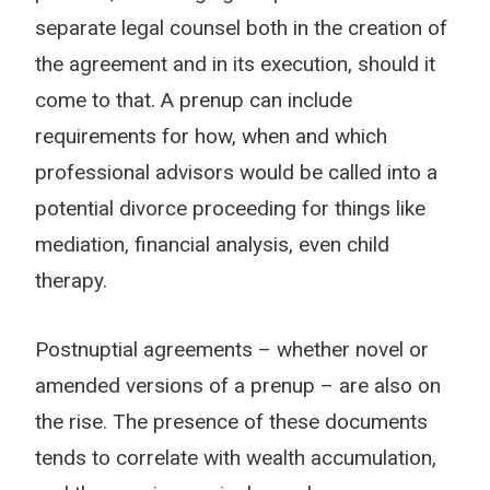
separate legal counsel both in the creation of
the agreement and in its execution, should it
come to that. A prenup can include
requirements for how, when and which
professional advisors would be called into a
potential divorce proceeding for things like
mediation, financial analysis, even child
therapy.
Postnuptial agreements – whether novel or
amended versions of a prenup – are also on
the rise. The presence of these documents
tends to correlate with wealth accumulation,