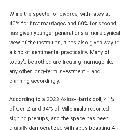
While the specter of divorce, with rates at
40% for first marriages and 60% for second,
has given younger generations a more cynical
view of the institution, it has also given way to
a kind of sentimental practicality. Many of
today’s betrothed are treating marriage like
any other long-term investment – and
planning accordingly.
According to a 2023 Axios-Harris poll, 41%
of Gen Z and 34% of Millennials reported
signing prenups, and the space has been
digitally democratized with apps boasting AI-