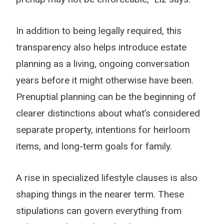
In addition to being legally required, this
transparency also helps introduce estate
planning as a living, ongoing conversation
years before it might otherwise have been.
Prenuptial planning can be the beginning of
clearer distinctions about what’s considered
separate property, intentions for heirloom
items, and long-term goals for family.
A rise in specialized lifestyle clauses is also
shaping things in the nearer term. These
stipulations can govern everything from