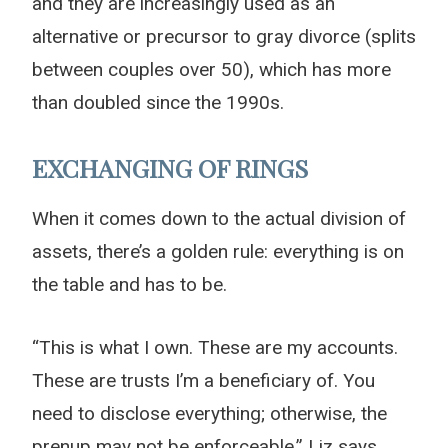
and they are increasingly used as an
alternative or precursor to gray divorce (splits
between couples over 50), which has more
than doubled since the 1990s.
EXCHANGING OF RINGS
When it comes down to the actual division of
assets, there’s a golden rule: everything is on
the table and has to be.
“This is what I own. These are my accounts.
These are trusts I’m a beneficiary of. You
need to disclose everything; otherwise, the
prenup may not be enforceable,” Liz says.