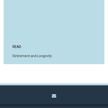
READ
Retirement and Longevity
envelope