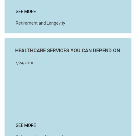
SEE MORE
Retirement and Longevity
HEALTHCARE SERVICES YOU CAN DEPEND ON
7/24/2018
SEE MORE