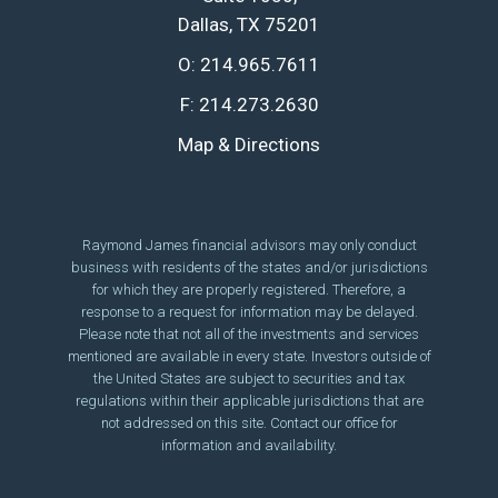
Dallas, TX 75201
O:
214.965.7611
F:
214.273.2630
Map & Directions
Raymond James financial advisors may only conduct
business with residents of the states and/or jurisdictions
for which they are properly registered. Therefore, a
response to a request for information may be delayed.
Please note that not all of the investments and services
mentioned are available in every state. Investors outside of
the United States are subject to securities and tax
regulations within their applicable jurisdictions that are
not addressed on this site. Contact our office for
information and availability.