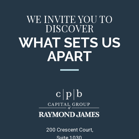
WE INVITE YOU TO
DISCOVER
WHAT SETS US
APART
200 Crescent Court
Suite 1030