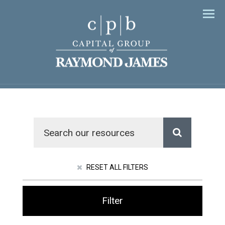
Men
RESET ALL FILTERS
Filter