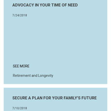
ADVOCACY IN YOUR TIME OF NEED
7/24/2018
SEE MORE
Retirement and Longevity
SECURE A PLAN FOR YOUR FAMILY'S FUTURE
7/10/2018