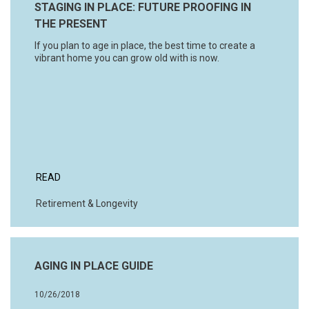
STAGING IN PLACE: FUTURE PROOFING IN
THE PRESENT
If you plan to age in place, the best time to create a
vibrant home you can grow old with is now.
READ
Retirement & Longevity
AGING IN PLACE GUIDE
10/26/2018